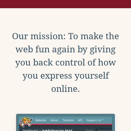
Our mission: To make the
web fun again by giving
you back control of how
you express yourself
online.