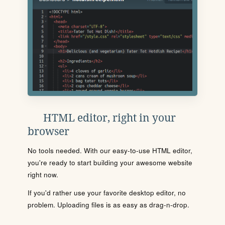
HTML editor, right in your
browser
No tools needed. With our easy-to-use HTML editor,
you're ready to start building your awesome website
right now.
If you'd rather use your favorite desktop editor, no
problem. Uploading files is as easy as drag-n-drop.