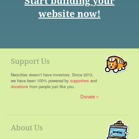
Start building your
website now!
Support Us
Neocities doesn't have investors. Since 2013,
we have been 100% powered by
supporters
and
donations
from people just like you.
Donate
About Us