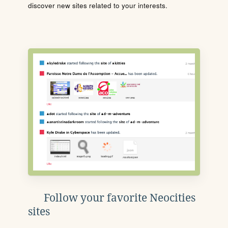
discover new sites related to your interests.
Follow your favorite Neocities
sites