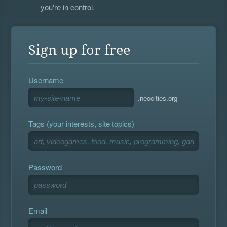
you're in control.
Sign up for free
Username
.neocities.org
Tags (your interests, site topics)
Password
Email