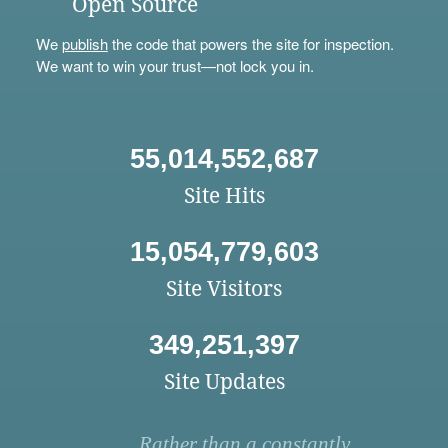
Open Source
We
publish
the code that powers the site for inspection.
We want to win your trust—not lock you in.
55,014,552,687
Site Hits
15,054,779,603
Site Visitors
349,251,397
Site Updates
Rather than a constantly