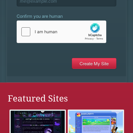
Confirm you are human
Featured Sites