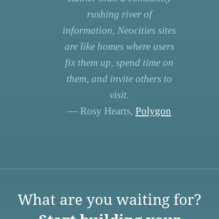
rushing river of
information, Neocities sites
are like homes where users
fix them up, spend time on
them, and invite others to
visit.
— Rosy Hearts,
Polygon
What are you waiting for?