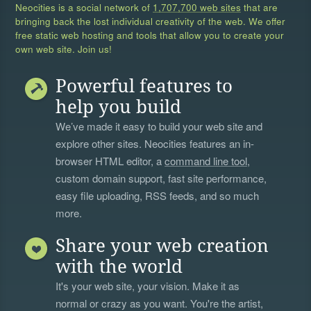
Neocities is a social network of
1,707,700 web sites
that are
bringing back the lost individual creativity of the web. We offer
free static web hosting and tools that allow you to create your
own web site. Join us!
Powerful features to
help you build
We’ve made it easy to build your web site and
explore other sites. Neocities features an in-
browser HTML editor, a
command line tool
,
custom domain support, fast site performance,
easy file uploading, RSS feeds, and so much
more.
Share your web creation
with the world
It's your web site, your vision. Make it as
normal or crazy as you want. You're the artist,