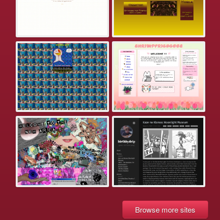
Browse more sites