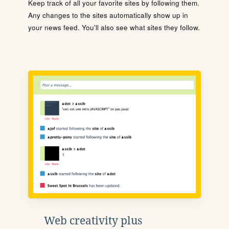
Keep track of all your favorite sites by following them.
Any changes to the sites automatically show up in
your news feed. You'll also see what sites they follow.
Web creativity plus