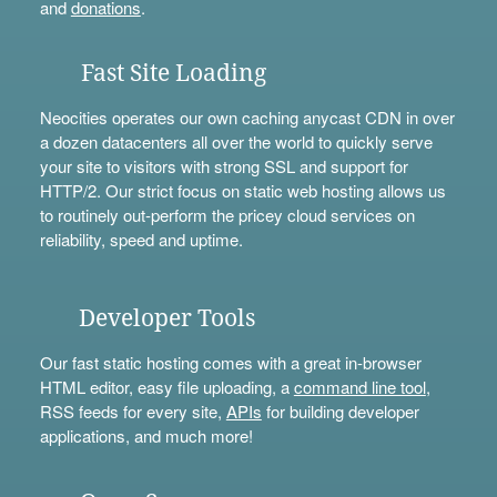
and
donations
.
Fast Site Loading
Neocities operates our own caching anycast CDN in over
a dozen datacenters all over the world to quickly serve
your site to visitors with strong SSL and support for
HTTP/2. Our strict focus on static web hosting allows us
to routinely out-perform the pricey cloud services on
reliability, speed and uptime.
Developer Tools
Our fast static hosting comes with a great in-browser
HTML editor, easy file uploading, a
command line tool
,
RSS feeds for every site,
APIs
for building developer
applications, and much more!