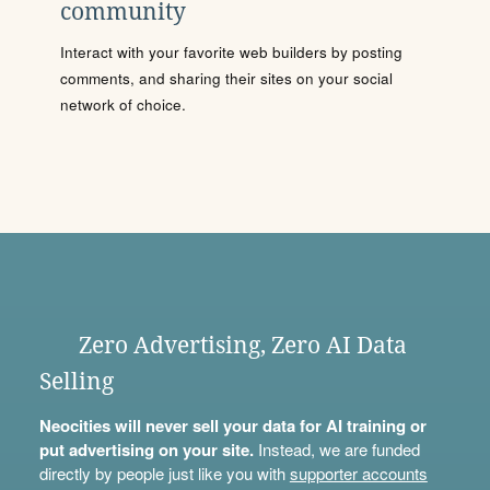
community
Interact with your favorite web builders by posting
comments, and sharing their sites on your social
network of choice.
Zero Advertising, Zero AI Data
Selling
Neocities will never sell your data for AI training or
put advertising on your site.
Instead, we are funded
directly by people just like you with
supporter accounts