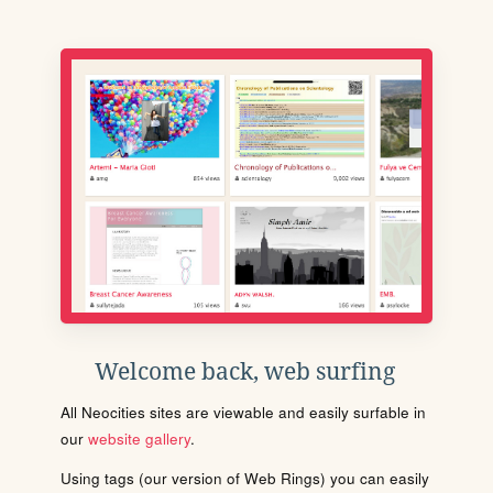
Welcome back, web surfing
All Neocities sites are viewable and easily surfable in
our
website gallery
.
Using tags (our version of Web Rings) you can easily