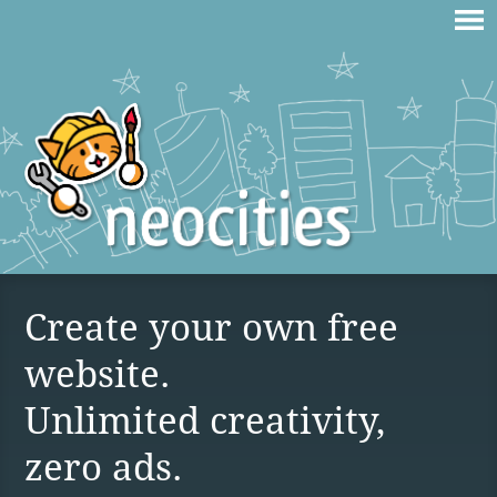
Create your own free
website.
Unlimited creativity,
zero ads.