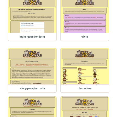
atyhs-question-form
trivia
story-paraphernalia
characters