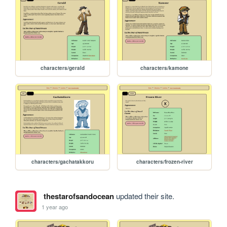
characters/gerald
characters/kamone
characters/gachatakkoru
characters/frozen-river
thestarofsandocean
updated their site.
1 year ago