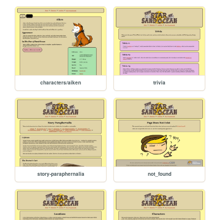
characters/aiken
trivia
story-paraphernalia
not_found