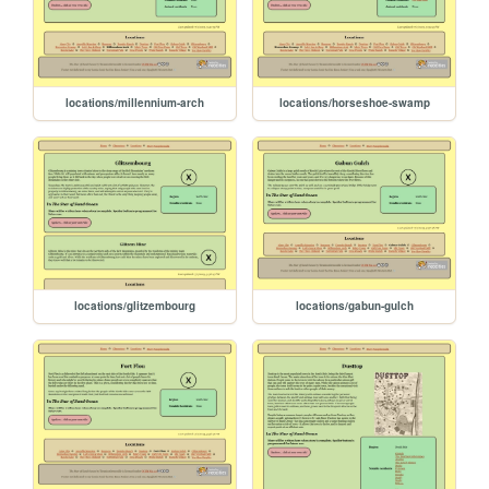
locations/millennium-arch
locations/horseshoe-swamp
locations/glitzembourg
locations/gabun-gulch