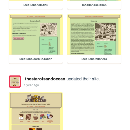
locations/fort-flou
locations/dusttop
locations/dornito-ranch
locations/bunnera
thestarofsandocean
updated their site.
1 year ago