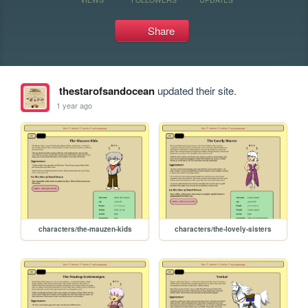
Share
thestarofsandocean
updated their site.
1 year ago
characters/the-mauzen-kids
characters/the-lovely-sisters