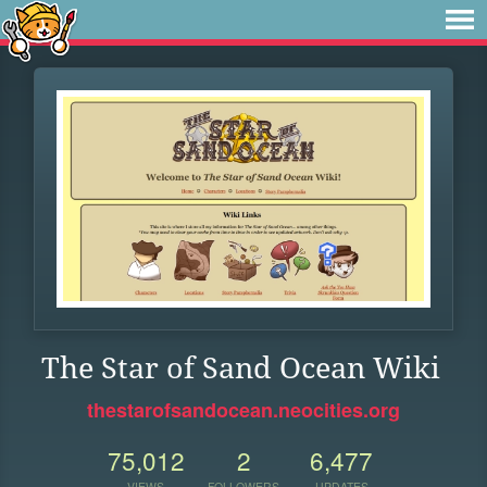
The Star of Sand Ocean Wiki
thestarofsandocean.neocities.org
75,012
2
6,477
VIEWS
FOLLOWERS
UPDATES