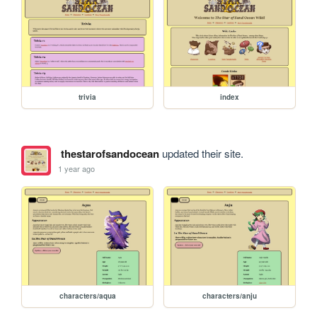
trivia
index
thestarofsandocean
updated their site.
1 year ago
characters/aqua
characters/anju