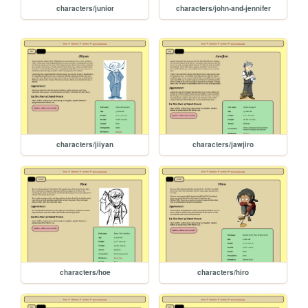
characters/junior
characters/john-and-jennifer
characters/jiiyan
characters/jawjiro
characters/hoe
characters/hiro