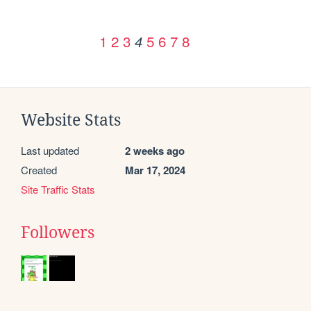
1
2
3
5
6
7
8
4
Website Stats
Last updated
2 weeks ago
Created
Mar 17, 2024
Site Traffic Stats
Followers