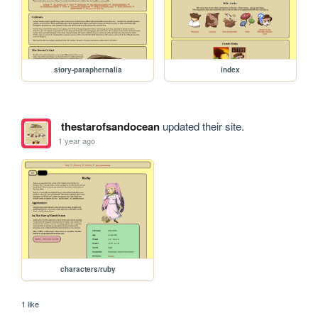
story-paraphernalia
index
thestarofsandocean
updated their site.
1 year ago
characters/ruby
1 like