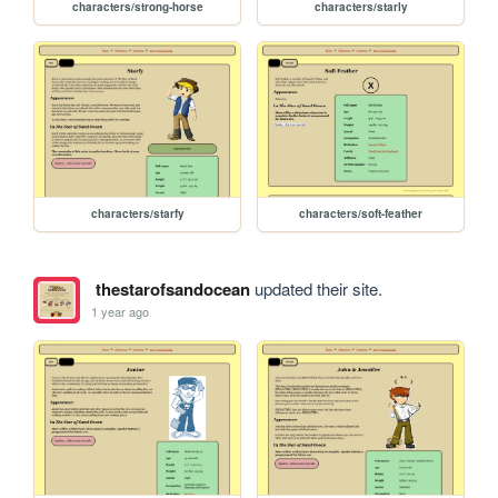
characters/strong-horse
characters/starly
characters/starfy
characters/soft-feather
thestarofsandocean
updated their site.
1 year ago