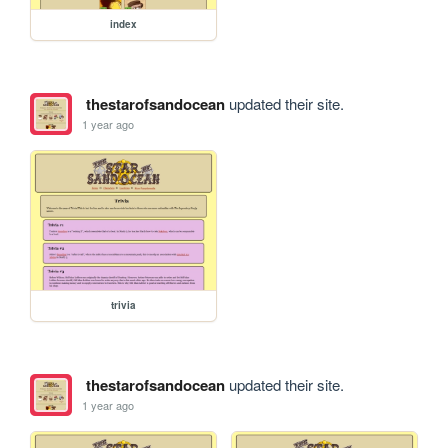
index
thestarofsandocean
updated their site.
1 year ago
trivia
thestarofsandocean
updated their site.
1 year ago