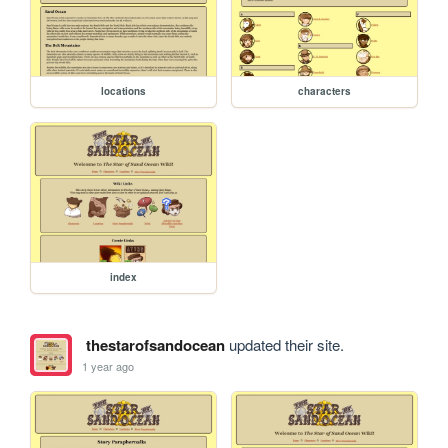
locations
characters
index
thestarofsandocean
updated their site.
1 year ago