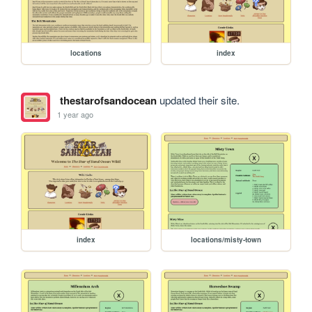
locations
index
thestarofsandocean
updated their site.
1 year ago
index
locations/misty-town