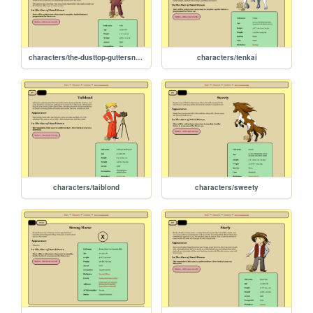
characters/the-dusttop-guttersnipes
characters/tenkai
characters/taiblond
characters/sweety