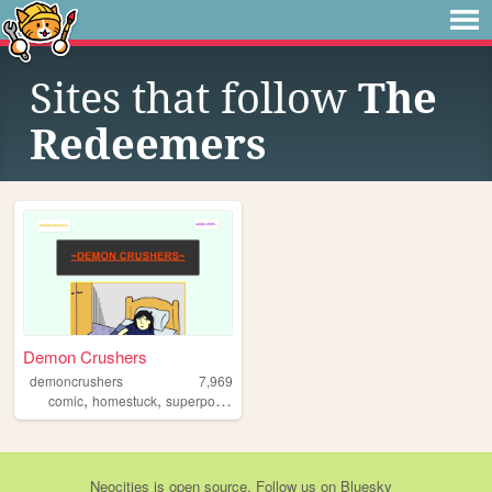
Sites that follow
The
Redeemers
Demon Crushers
demoncrushers
7,969
,
,
,
,
comic
homestuck
superpowers
stories
webcomic
Neocities
is
open source
. Follow us on
Bluesky