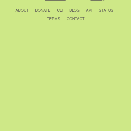
ABOUT
DONATE
CLI
BLOG
API
STATUS
TERMS
CONTACT