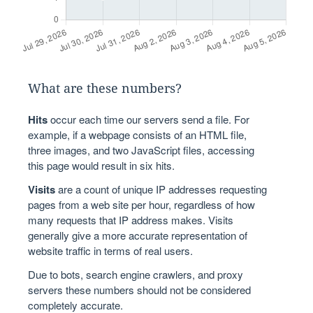
What are these numbers?
Hits
occur each time our servers send a file. For
example, if a webpage consists of an HTML file,
three images, and two JavaScript files, accessing
this page would result in six hits.
Visits
are a count of unique IP addresses requesting
pages from a web site per hour, regardless of how
many requests that IP address makes. Visits
generally give a more accurate representation of
website traffic in terms of real users.
Due to bots, search engine crawlers, and proxy
servers these numbers should not be considered
completely accurate.