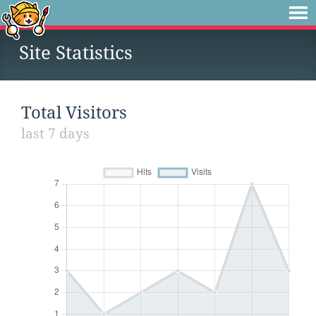
Site Statistics
Total Visitors
last 7 days