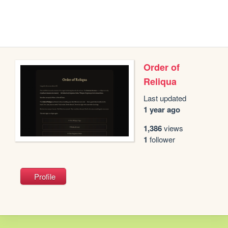
Order of
Reliqua
Last updated
1 year ago
1,386
views
1
follower
Profile