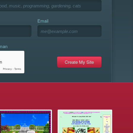
Email
uman