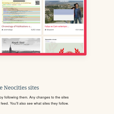
 Neocities sites
s by following them. Any changes to the sites
eed. You'll also see what sites they follow.