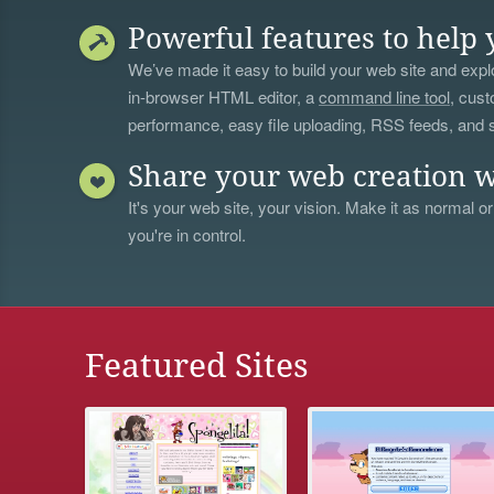
Powerful features to help 
We’ve made it easy to build your web site and explo
in-browser HTML editor, a
command line tool
, cust
performance, easy file uploading, RSS feeds, and
Share your web creation w
It's your web site, your vision. Make it as normal or
you're in control.
Featured Sites