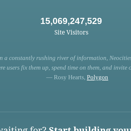
15,069,247,529
Site Visitors
n a constantly rushing river of information, Neocities
re users fix them up, spend time on them, and invite ot
— Rosy Hearts,
Polygon
aiting for?
Start building you