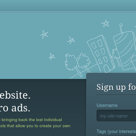
Sign up fo
ebsite.
Username
ro ads.
 bringing back the lost individual
ools that allow you to create your own
Tags (your interests,