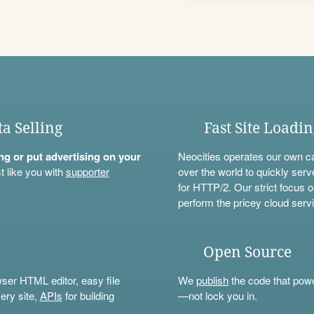
ta Selling
Fast Site Loadi
ning or put advertising on your
Neocities operates our own c
t like you with
supporter
over the world to quickly serv
for HTTP/2. Our strict focus o
perform the pricey cloud servi
Open Source
wser HTML editor, easy file
We
publish
the code that power
ery site,
APIs
for building
—not lock you in.