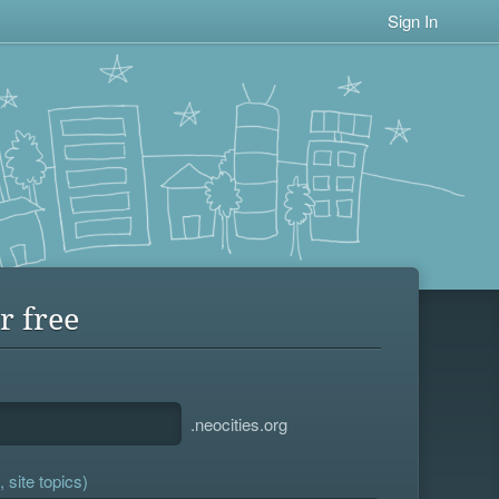
Sign In
r free
.neocities.org
 site topics)