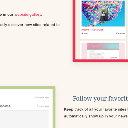
le in our
website gallery
.
ily discover new sites related to
Follow your favorite
Keep track of all your favorite site
automatically show up in your news f