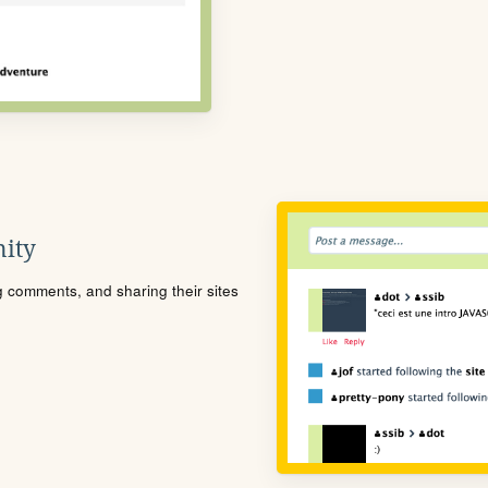
ity
ng comments, and sharing their sites