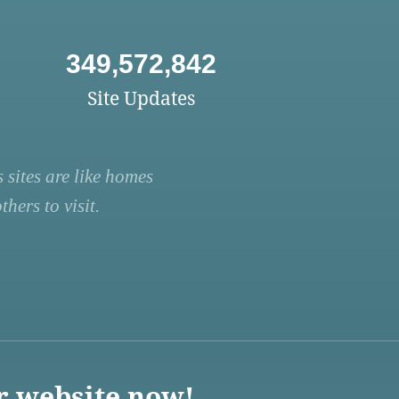
349,572,842
Site Updates
 sites are like homes
hers to visit.
r website now!