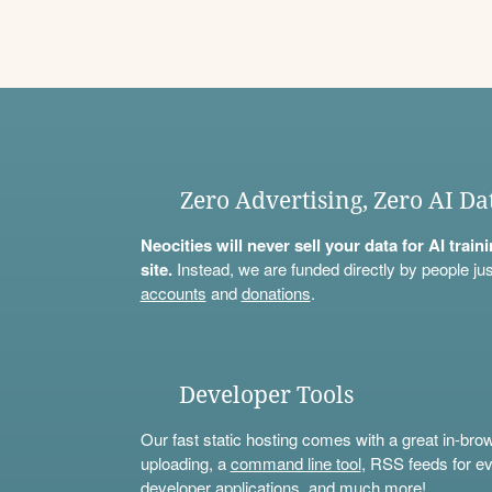
Zero Advertising, Zero AI Da
Neocities will never sell your data for AI trai
site.
Instead, we are funded directly by people jus
accounts
and
donations
.
Developer Tools
Our fast static hosting comes with a great in-bro
uploading, a
command line tool
, RSS feeds for ev
developer applications, and much more!