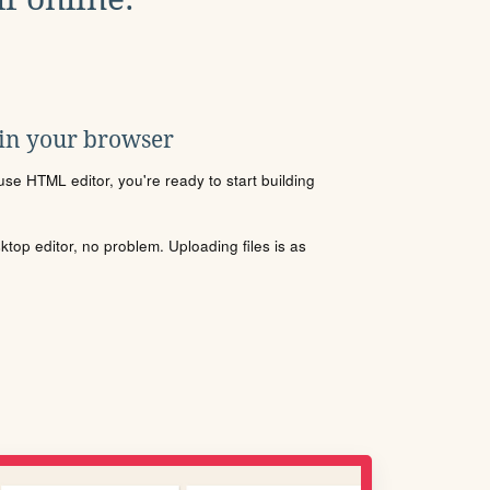
 in your browser
se HTML editor, you're ready to start building
sktop editor, no problem. Uploading files is as