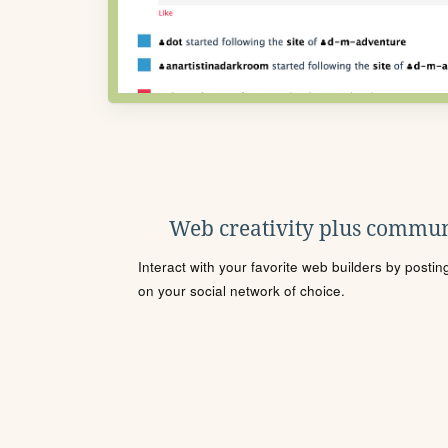
Web creativity plus commun
Interact with your favorite web builders by posti
on your social network of choice.