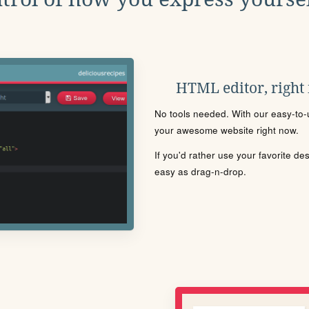
HTML editor, right
No tools needed. With our easy-to-u
your awesome website right now.
If you'd rather use your favorite de
easy as drag-n-drop.