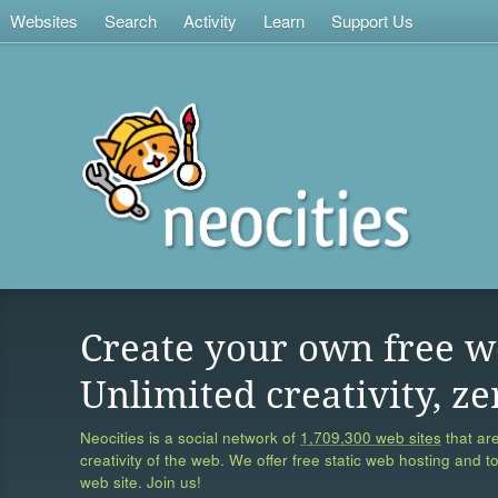
Websites
Search
Activity
Learn
Support Us
Create your own free w
Unlimited creativity, ze
Neocities is a social network of
1,709,300 web sites
that are
creativity of the web. We offer free static web hosting and t
web site. Join us!