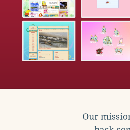
Our mission
back con