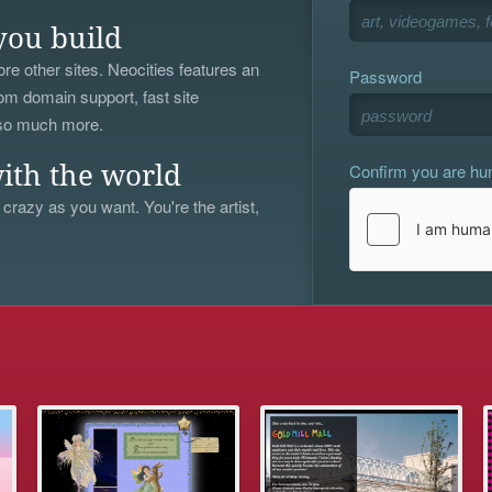
you build
re other sites. Neocities features an
Password
om domain support, fast site
 so much more.
Confirm you are h
ith the world
 crazy as you want. You're the artist,