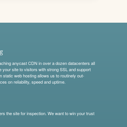
ng
aching anycast CDN in over a dozen datacenters all
e your site to visitors with strong SSL and support
n static web hosting allows us to routinely out-
ces on reliability, speed and uptime.
s the site for inspection. We want to win your trust