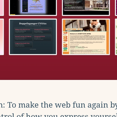
: To make the web fun again b
trol of how you express yoursel