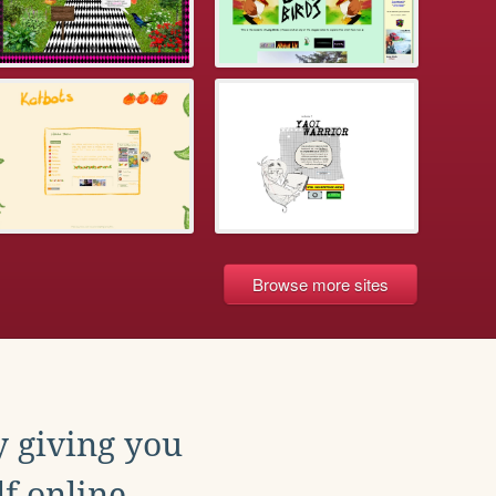
Browse more sites
y giving you
f online.