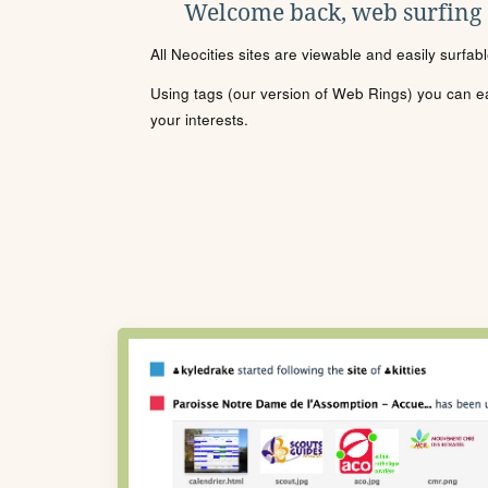
Welcome back, web surfing
All Neocities sites are viewable and easily surfab
Using tags (our version of Web Rings) you can eas
your interests.