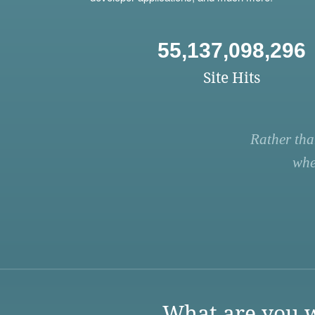
55,137,098,296
Site Hits
Rather tha
whe
What are you w