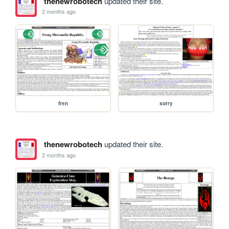
thenewrobotech
updated their site.
2 months ago
fren
sorry
thenewrobotech
updated their site.
2 months ago