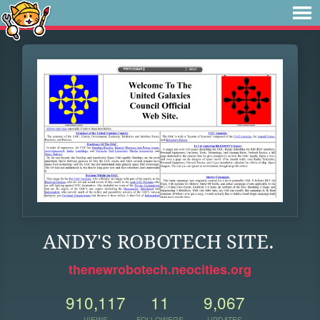
ANDY'S ROBOTECH SITE.
thenewrobotech.neocities.org
910,117
11
9,067
VIEWS
FOLLOWERS
UPDATES