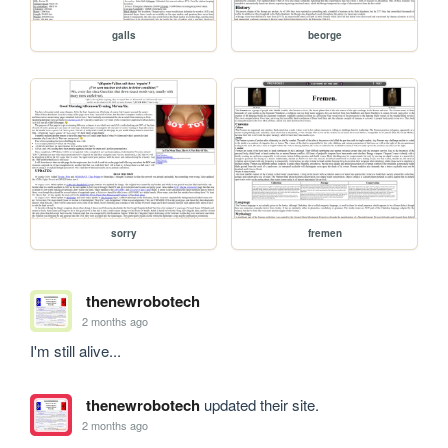
galls
beorge
sorry
fremen
thenewrobotech
2 months ago
I'm still alive...
thenewrobotech
updated their site.
2 months ago