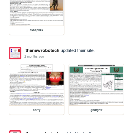
fshspkrs
thenewrobotech
updated their site.
2 months ago
sorry
ghdfghtr