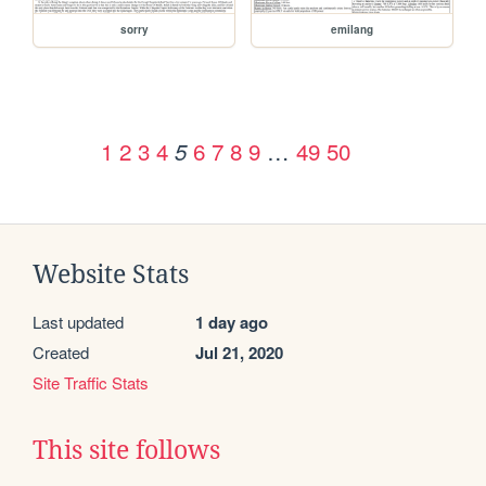
sorry
emilang
1
2
3
4
6
7
8
9
…
49
50
5
Website Stats
Last updated
1 day ago
Created
Jul 21, 2020
Site Traffic Stats
This site follows