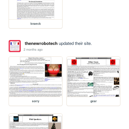
knaeck
thenewrobotech
updated their site.
2 months ago
sorry
gear