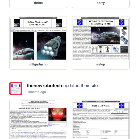
thrbts
sorry
mltgnrtnshp
estep
thenewrobotech
updated their site.
2 months ago