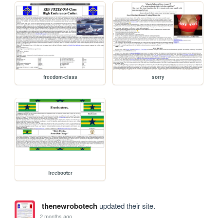
freedom-class
sorry
freebooter
thenewrobotech
updated their site.
2 months ago