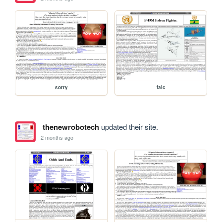
sorry
falc
thenewrobotech
updated their site.
2 months ago