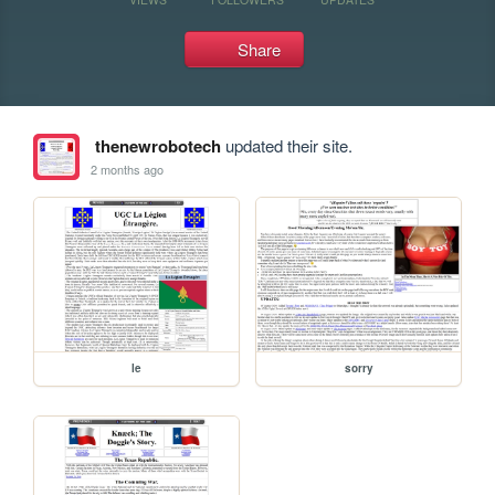
Share
thenewrobotech
updated their site.
2 months ago
le
sorry