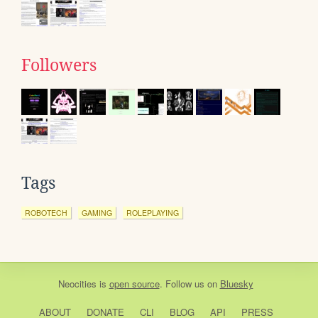
Followers
Tags
ROBOTECH
GAMING
ROLEPLAYING
Neocities
is
open source
. Follow us on
Bluesky
ABOUT
DONATE
CLI
BLOG
API
PRESS