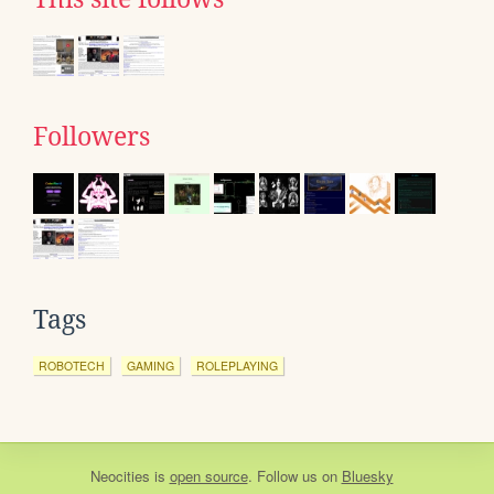
Followers
Tags
ROBOTECH
GAMING
ROLEPLAYING
Neocities
is
open source
. Follow us on
Bluesky