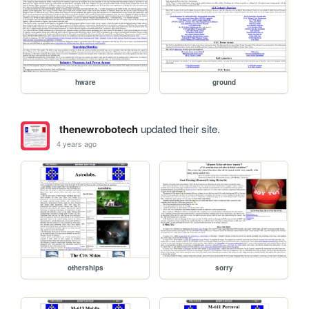
hware
ground
thenewrobotech
updated their site.
4 years ago
otherships
sorry