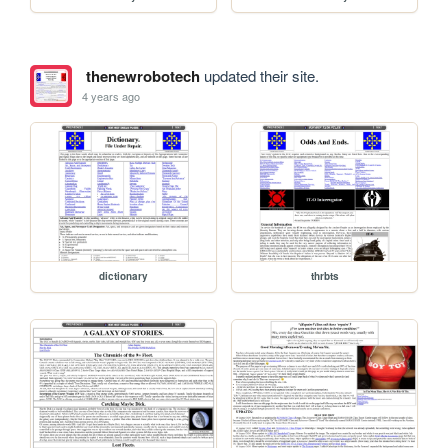
thenewrobotech
updated their site.
4 years ago
dictionary
thrbts