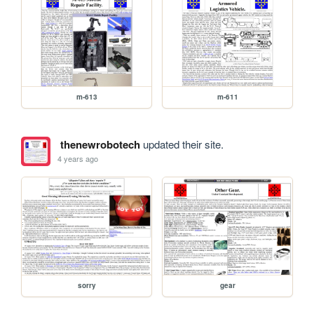
m-613
m-611
thenewrobotech
updated their site.
4 years ago
sorry
gear