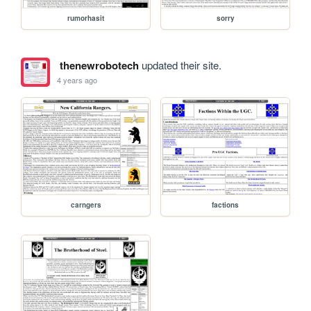
rumorhasit
sorry
thenewrobotech
updated their site.
4 years ago
carngers
factions