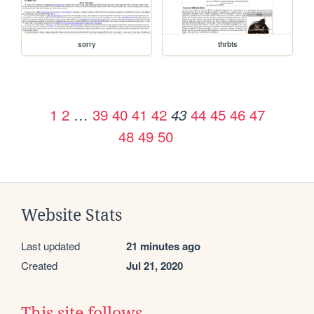
sorry
thrbts
1
2
…
39
40
41
42
44
45
46
47
43
48
49
50
Website Stats
Last updated
21 minutes ago
Created
Jul 21, 2020
This site follows