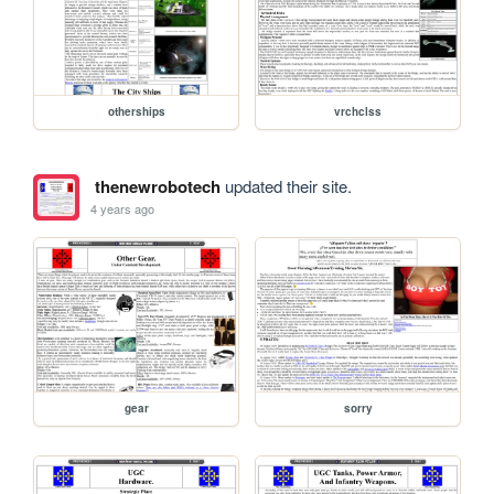
otherships
vrchclss
thenewrobotech
updated their site.
4 years ago
gear
sorry