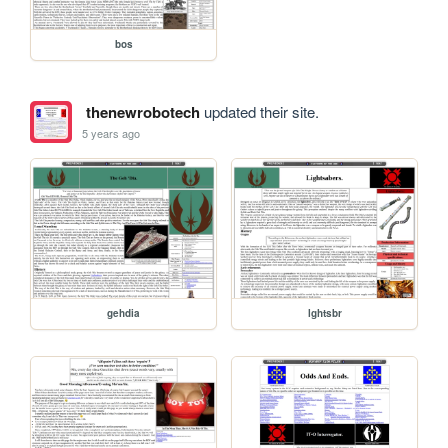
bos
thenewrobotech
updated their site.
5 years ago
gehdia
lghtsbr