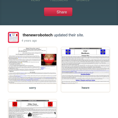
Share
thenewrobotech
updated their site.
4 years ago
sorry
hware