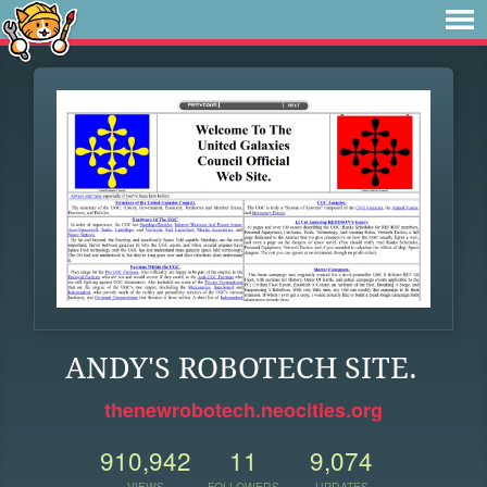
ANDY'S ROBOTECH SITE.
thenewrobotech.neocities.org
910,942
11
9,074
VIEWS
FOLLOWERS
UPDATES