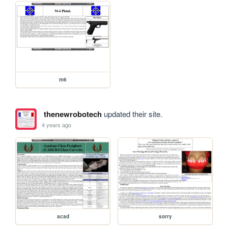
m6
thenewrobotech
updated their site.
4 years ago
acad
sorry