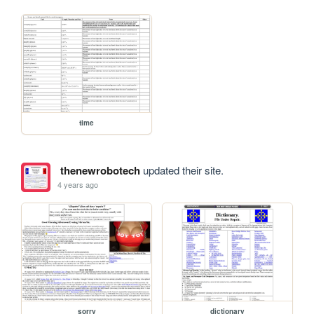
time
thenewrobotech
updated their site.
4 years ago
sorry
dictionary