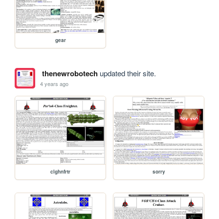
gear
thenewrobotech
updated their site.
4 years ago
clghnfrtr
sorry