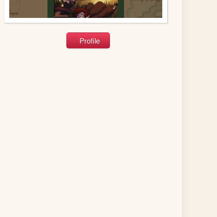
Profile