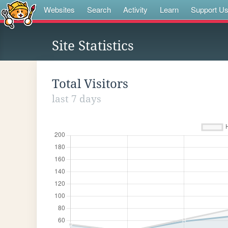
Websites
Search
Activity
Learn
Support U
Site Statistics
Total Visitors
last 7 days