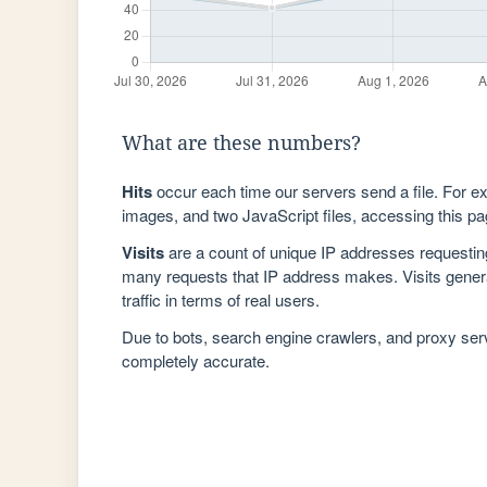
What are these numbers?
Hits
occur each time our servers send a file. For e
images, and two JavaScript files, accessing this pag
Visits
are a count of unique IP addresses requestin
many requests that IP address makes. Visits genera
traffic in terms of real users.
Due to bots, search engine crawlers, and proxy se
completely accurate.