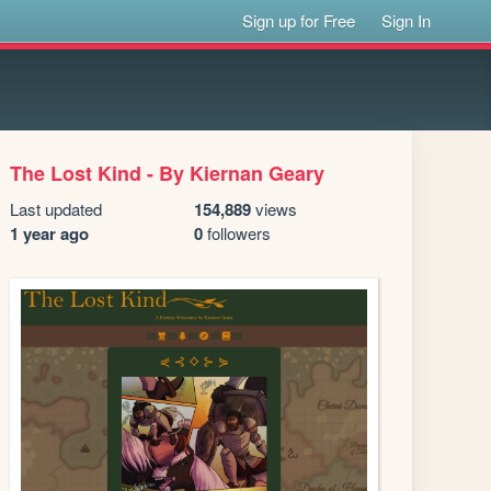
Sign up for Free
Sign In
The Lost Kind - By Kiernan Geary
Last updated
154,889
views
1 year ago
0
followers