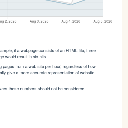
xample, if a webpage consists of an HTML file, three
e would result in six hits.
g pages from a web site per hour, regardless of how
lly give a more accurate representation of website
rvers these numbers should not be considered