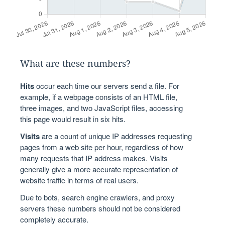
What are these numbers?
Hits
occur each time our servers send a file. For
example, if a webpage consists of an HTML file,
three images, and two JavaScript files, accessing
this page would result in six hits.
Visits
are a count of unique IP addresses requesting
pages from a web site per hour, regardless of how
many requests that IP address makes. Visits
generally give a more accurate representation of
website traffic in terms of real users.
Due to bots, search engine crawlers, and proxy
servers these numbers should not be considered
completely accurate.