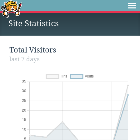
Site Statistics
Total Visitors
last 7 days