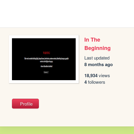
In The
Beginning
Last updated
8 months ago
18,934
views
4
followers
Profile