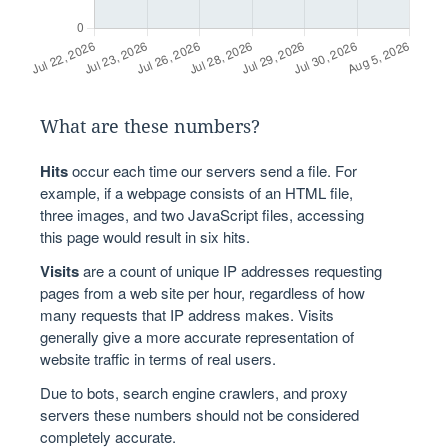
What are these numbers?
Hits
occur each time our servers send a file. For
example, if a webpage consists of an HTML file,
three images, and two JavaScript files, accessing
this page would result in six hits.
Visits
are a count of unique IP addresses requesting
pages from a web site per hour, regardless of how
many requests that IP address makes. Visits
generally give a more accurate representation of
website traffic in terms of real users.
Due to bots, search engine crawlers, and proxy
servers these numbers should not be considered
completely accurate.