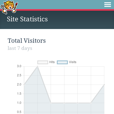
Site Statistics
Total Visitors
last 7 days