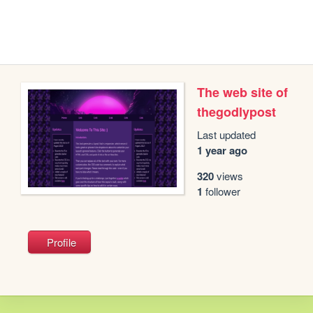
The web site of
thegodlypost
Last updated
1 year ago
320
views
1
follower
Profile