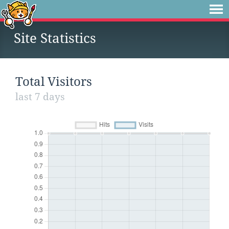
Site Statistics
Total Visitors
last 7 days