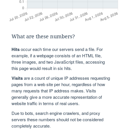
What are these numbers?
Hits
occur each time our servers send a file. For
example, if a webpage consists of an HTML file,
three images, and two JavaScript files, accessing
this page would result in six hits.
Visits
are a count of unique IP addresses requesting
pages from a web site per hour, regardless of how
many requests that IP address makes. Visits
generally give a more accurate representation of
website traffic in terms of real users.
Due to bots, search engine crawlers, and proxy
servers these numbers should not be considered
completely accurate.