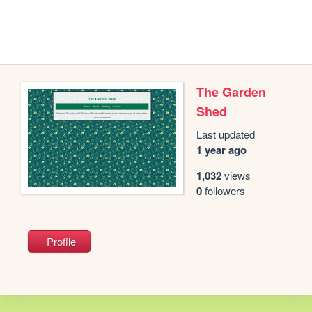
The Garden
Shed
Last updated
1 year ago
1,032
views
0
followers
Profile