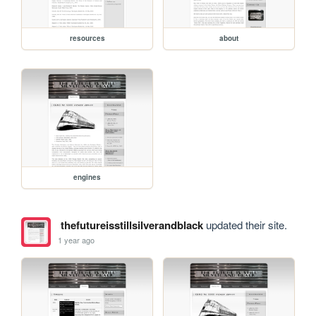
resources
about
engines
thefutureisstillsilverandblack
updated their site.
1 year ago