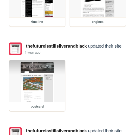
timeline
engines
thefutureisstillsilverandblack
updated their site.
1 year ago
postcard
thefutureisstillsilverandblack
updated their site.