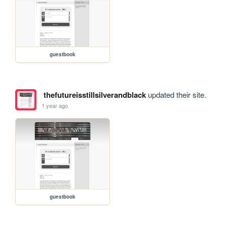
guestbook
thefutureisstillsilverandblack
updated their site.
1 year ago
guestbook