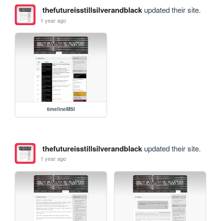
thefutureisstillsilverandblack
updated their site.
1 year ago
timelineMSI
thefutureisstillsilverandblack
updated their site.
1 year ago