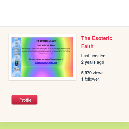
The Esoteric
Faith
Last updated
2 years ago
5,970
views
1
follower
Profile