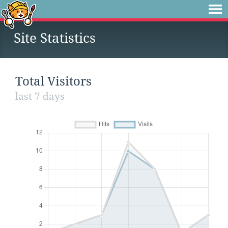
Site Statistics
Total Visitors
last 7 days