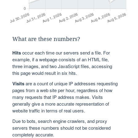
What are these numbers?
Hits
occur each time our servers send a file. For
example, if a webpage consists of an HTML file,
three images, and two JavaScript files, accessing
this page would result in six hits.
Visits
are a count of unique IP addresses requesting
pages from a web site per hour, regardless of how
many requests that IP address makes. Visits
generally give a more accurate representation of
website traffic in terms of real users.
Due to bots, search engine crawlers, and proxy
servers these numbers should not be considered
completely accurate.