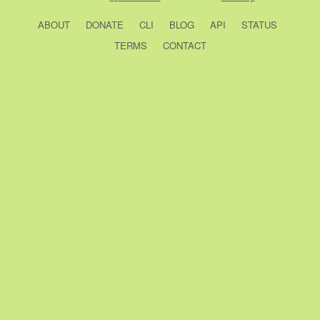
ABOUT
DONATE
CLI
BLOG
API
STATUS
TERMS
CONTACT