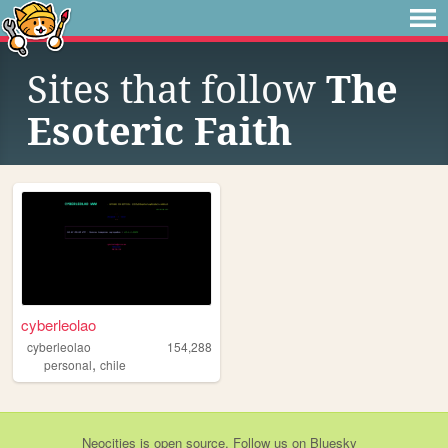
Sites that follow
The
Esoteric Faith
cyberleolao
cyberleolao
154,288
,
personal
chile
Neocities
is
open source
. Follow us on
Bluesky