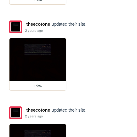
theecotone
updated their site.
2 years ago
index
theecotone
updated their site.
2 years ago