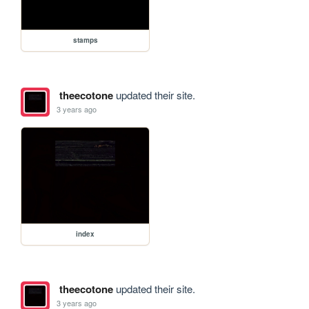
stamps
theecotone
updated their site.
3 years ago
index
theecotone
updated their site.
3 years ago