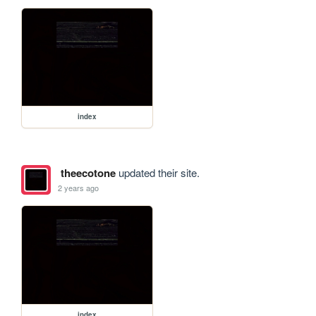
index
theecotone
updated their site.
2 years ago
index