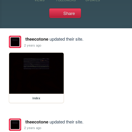
Share
theecotone
updated their site.
2 years ago
index
theecotone
updated their site.
2 years ago