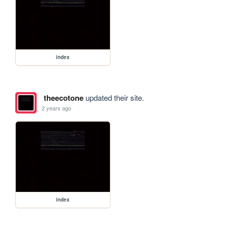
index
theecotone
updated their site.
2 years ago
index