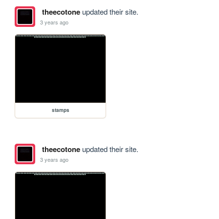
theecotone
updated their site.
3 years ago
stamps
theecotone
updated their site.
3 years ago