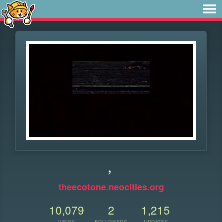
,
theecotone.neocities.org
10,079
2
1,215
VIEWS
FOLLOWERS
UPDATES