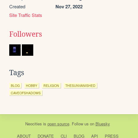
Created
Nov 27, 2022
Site Traffic Stats
Followers
Tags
BLOG
HOBBY
RELIGION
THESUNVANISHED
CAVEOFSHADOWS
Neocities
is
open source
. Follow us on
Bluesky
ABOUT
DONATE
CLI
BLOG
API
PRESS