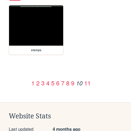
stamps
1
2
3
4
5
6
7
8
9
11
10
Website Stats
Last updated
4 months ago