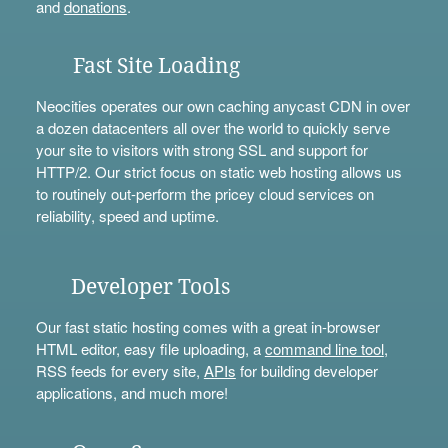
and
donations
.
Fast Site Loading
Neocities operates our own caching anycast CDN in over
a dozen datacenters all over the world to quickly serve
your site to visitors with strong SSL and support for
HTTP/2. Our strict focus on static web hosting allows us
to routinely out-perform the pricey cloud services on
reliability, speed and uptime.
Developer Tools
Our fast static hosting comes with a great in-browser
HTML editor, easy file uploading, a
command line tool
,
RSS feeds for every site,
APIs
for building developer
applications, and much more!