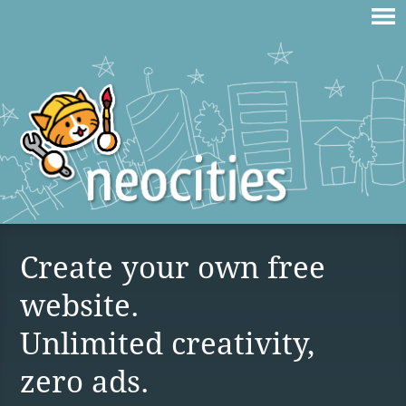
Create your own free
website.
Unlimited creativity,
zero ads.