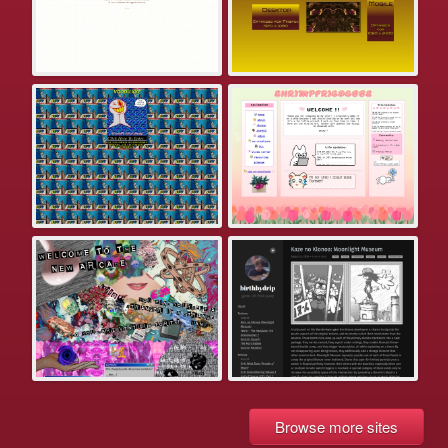
Browse more sites