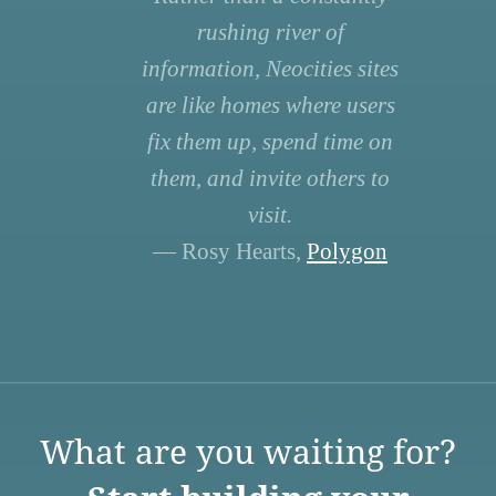
rushing river of
information, Neocities sites
are like homes where users
fix them up, spend time on
them, and invite others to
visit.
— Rosy Hearts,
Polygon
What are you waiting for?