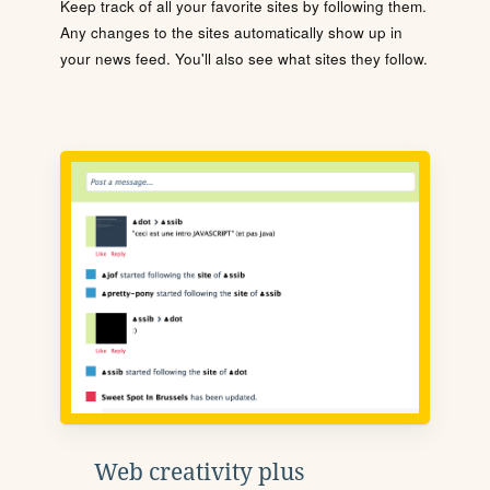
Keep track of all your favorite sites by following them.
Any changes to the sites automatically show up in
your news feed. You'll also see what sites they follow.
Web creativity plus