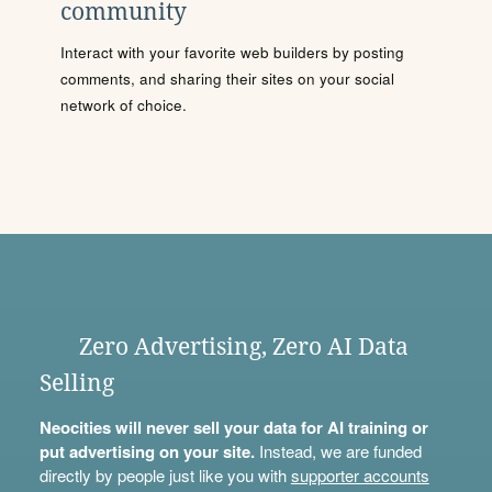
community
Interact with your favorite web builders by posting
comments, and sharing their sites on your social
network of choice.
Zero Advertising, Zero AI Data
Selling
Neocities will never sell your data for AI training or
put advertising on your site.
Instead, we are funded
directly by people just like you with
supporter accounts