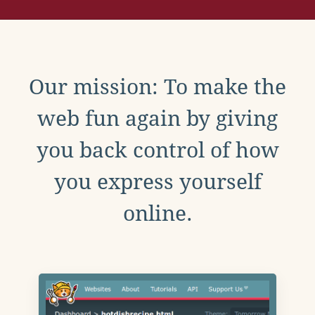
Our mission: To make the
web fun again by giving
you back control of how
you express yourself
online.