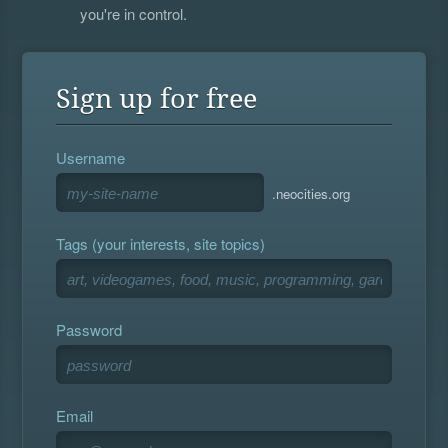
you're in control.
Sign up for free
Username
.neocities.org
Tags (your interests, site topics)
Password
Email