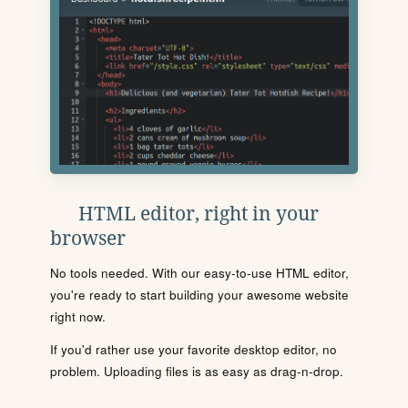
HTML editor, right in your
browser
No tools needed. With our easy-to-use HTML editor,
you're ready to start building your awesome website
right now.
If you'd rather use your favorite desktop editor, no
problem. Uploading files is as easy as drag-n-drop.