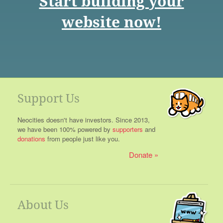
Start building your
website now!
Support Us
Neocities doesn't have investors. Since 2013,
we have been 100% powered by
supporters
and
donations
from people just like you.
Donate
About Us