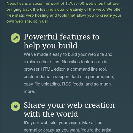
Neocities is a social network of
1,707,700 web sites
that are
bringing back the lost individual creativity of the web. We offer
free static web hosting and tools that allow you to create your
own web site. Join us!
Powerful features to
help you build
We’ve made it easy to build your web site and
explore other sites. Neocities features an in-
browser HTML editor, a
command line tool
,
custom domain support, fast site performance,
easy file uploading, RSS feeds, and so much
more.
Share your web creation
with the world
It's your web site, your vision. Make it as
normal or crazy as you want. You're the artist,