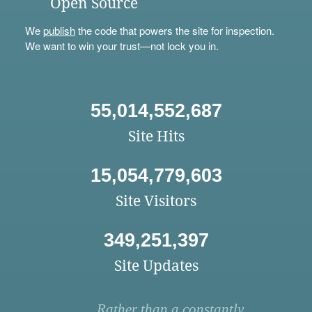
Open Source
We
publish
the code that powers the site for inspection.
We want to win your trust—not lock you in.
55,014,552,687
Site Hits
15,054,779,603
Site Visitors
349,251,397
Site Updates
Rather than a constantly