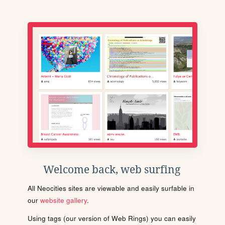
Welcome back, web surfing
All Neocities sites are viewable and easily surfable in
our
website gallery
.
Using tags (our version of Web Rings) you can easily