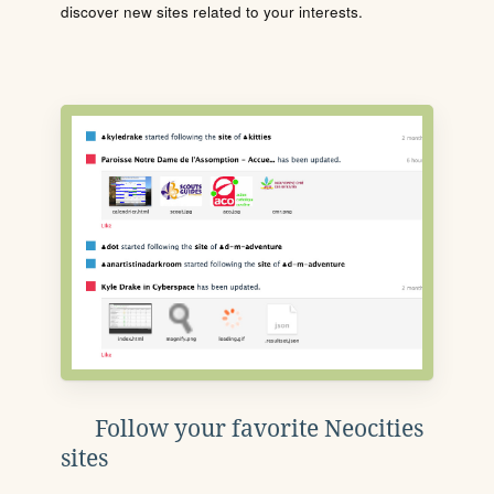
discover new sites related to your interests.
Follow your favorite Neocities
sites