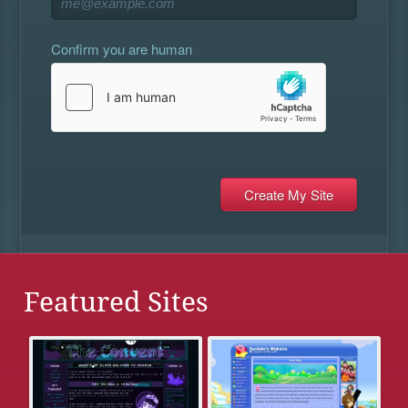
Confirm you are human
Featured Sites