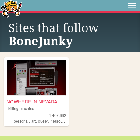
Sites that follow
BoneJunky
NOWHERE IN NEVADA
killing-machine
1,407,662
,
,
,
personal
art
queer
neurodivergent