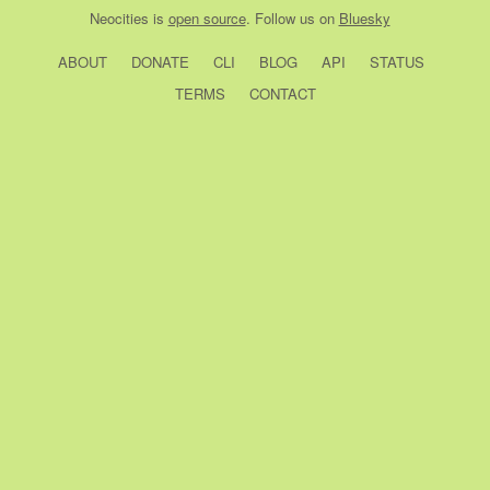
Neocities
is
open source
. Follow us on
Bluesky
ABOUT
DONATE
CLI
BLOG
API
STATUS
TERMS
CONTACT