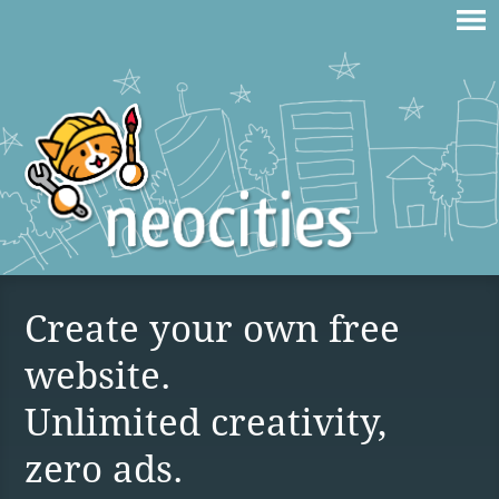
Create your own free
website.
Unlimited creativity,
zero ads.