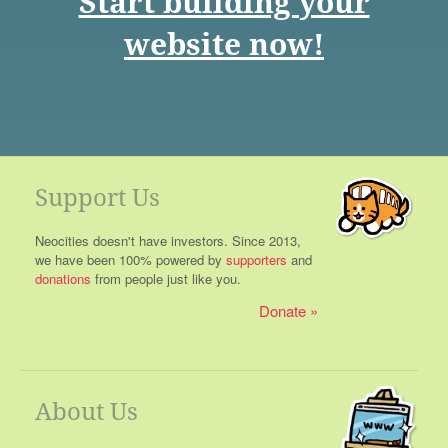
Start building your
website now!
Support Us
Neocities doesn't have investors. Since 2013,
we have been 100% powered by
supporters
and
donations
from people just like you.
Donate
About Us