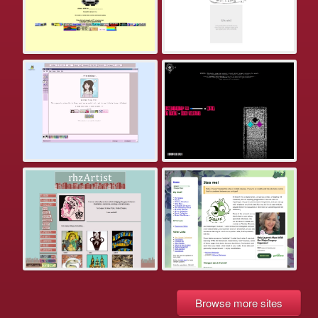
Browse more sites