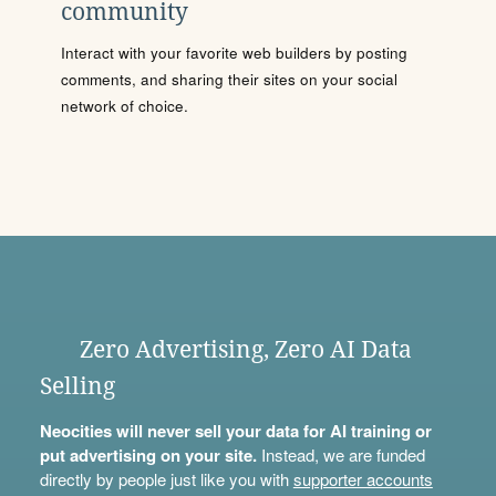
community
Interact with your favorite web builders by posting
comments, and sharing their sites on your social
network of choice.
Zero Advertising, Zero AI Data
Selling
Neocities will never sell your data for AI training or
put advertising on your site.
Instead, we are funded
directly by people just like you with
supporter accounts