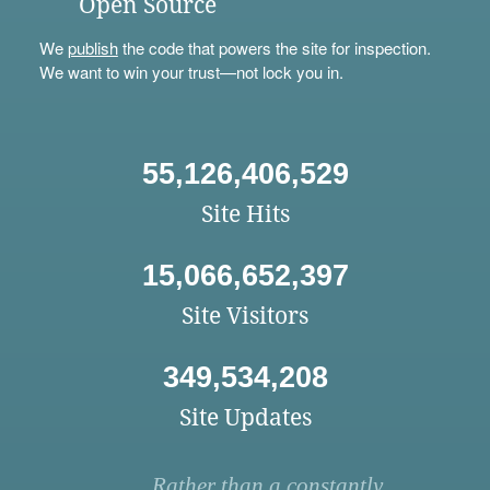
Open Source
We
publish
the code that powers the site for inspection.
We want to win your trust—not lock you in.
55,126,406,529
Site Hits
15,066,652,397
Site Visitors
349,534,208
Site Updates
Rather than a constantly