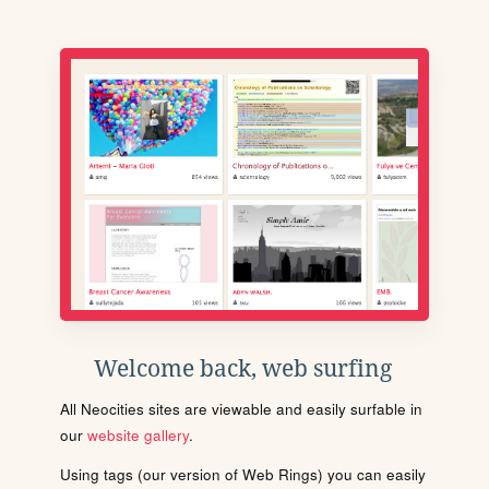
Welcome back, web surfing
All Neocities sites are viewable and easily surfable in
our
website gallery
.
Using tags (our version of Web Rings) you can easily