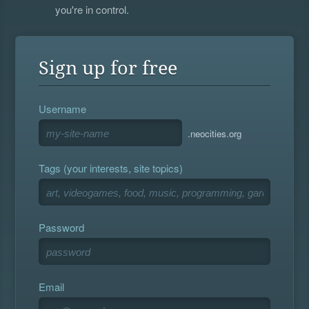
you're in control.
Sign up for free
Username
.neocities.org
Tags (your interests, site topics)
Password
Email