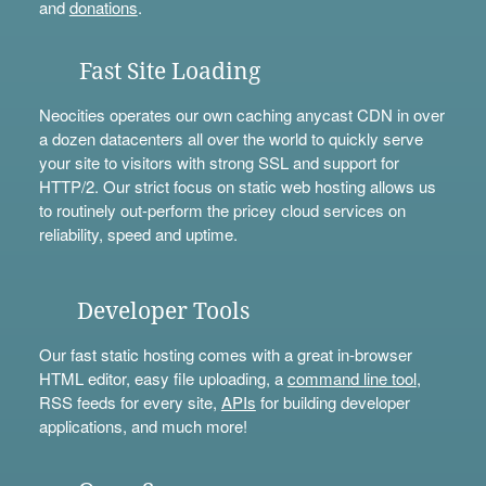
and
donations
.
Fast Site Loading
Neocities operates our own caching anycast CDN in over
a dozen datacenters all over the world to quickly serve
your site to visitors with strong SSL and support for
HTTP/2. Our strict focus on static web hosting allows us
to routinely out-perform the pricey cloud services on
reliability, speed and uptime.
Developer Tools
Our fast static hosting comes with a great in-browser
HTML editor, easy file uploading, a
command line tool
,
RSS feeds for every site,
APIs
for building developer
applications, and much more!