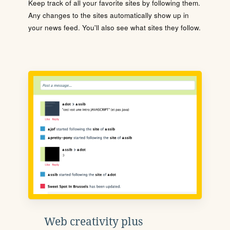
Keep track of all your favorite sites by following them.
Any changes to the sites automatically show up in
your news feed. You'll also see what sites they follow.
Web creativity plus