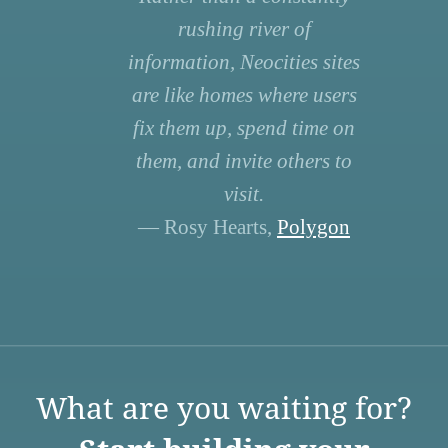
rushing river of
information, Neocities sites
are like homes where users
fix them up, spend time on
them, and invite others to
visit.
— Rosy Hearts,
Polygon
What are you waiting for?