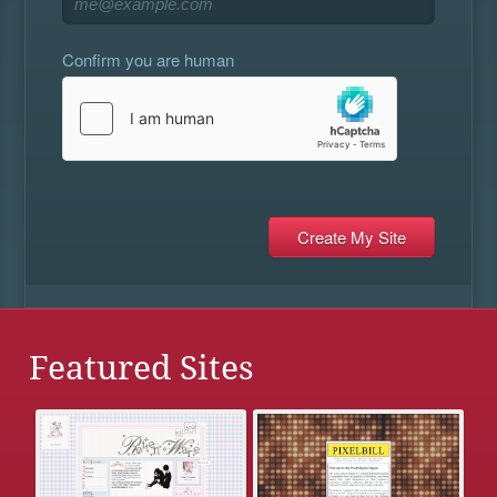
Confirm you are human
Featured Sites