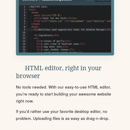
HTML editor, right in your
browser
No tools needed. With our easy-to-use HTML editor,
you're ready to start building your awesome website
right now.
If you'd rather use your favorite desktop editor, no
problem. Uploading files is as easy as drag-n-drop.