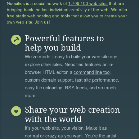
Neocities is a social network of
1,709,100 web sites
that are
bringing back the lost individual creativity of the web. We offer
free static web hosting and tools that allow you to create your
own web site. Join us!
Powerful features to
help you build
We’ve made it easy to build your web site and
explore other sites. Neocities features an in-
browser HTML editor, a
command line tool
,
custom domain support, fast site performance,
easy file uploading, RSS feeds, and so much
more.
Share your web creation
with the world
It's your web site, your vision. Make it as
normal or crazy as you want. You're the artist,