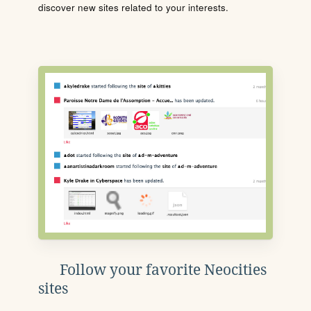
discover new sites related to your interests.
Follow your favorite Neocities
sites