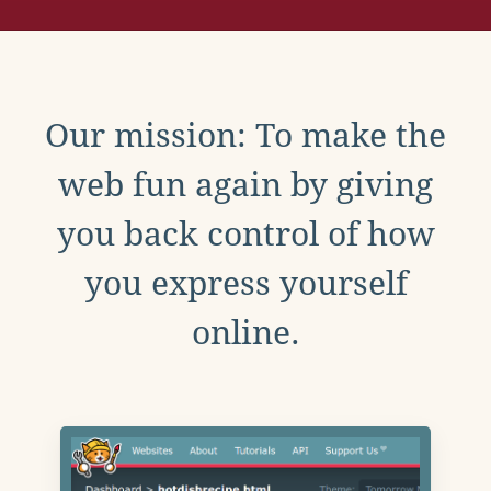
Our mission: To make the
web fun again by giving
you back control of how
you express yourself
online.