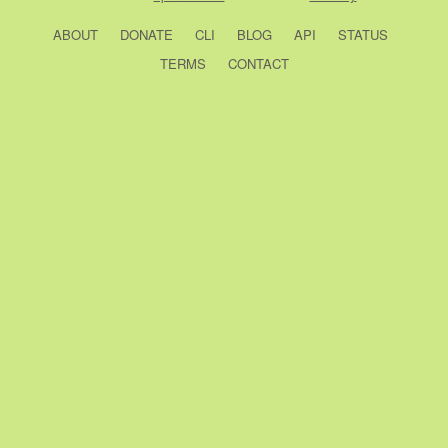
ABOUT
DONATE
CLI
BLOG
API
STATUS
TERMS
CONTACT