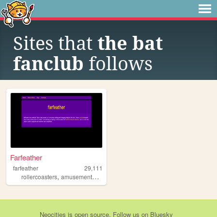
Sites that
the bat
fanclub
follows
Farfeather
farfeather
29,111
,
,
,
,
rollercoasters
amusementparks
animatronics
rides
coasters
Neocities
is
open source
. Follow us on
Bluesky