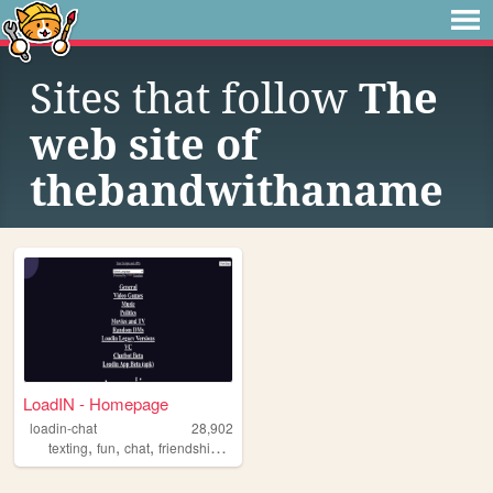
Sites that follow
The
web site of
thebandwithaname
LoadIN - Homepage
loadin-chat
28,902
,
,
,
,
texting
fun
chat
friendship
talking