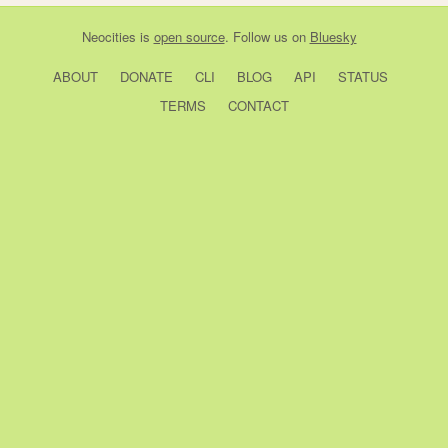
Neocities
is
open source
. Follow us on
Bluesky
ABOUT
DONATE
CLI
BLOG
API
STATUS
TERMS
CONTACT