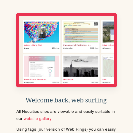
Welcome back, web surfing
All Neocities sites are viewable and easily surfable in
our
website gallery
.
Using tags (our version of Web Rings) you can easily