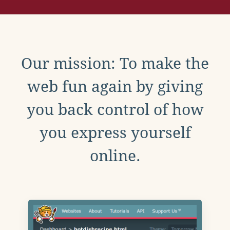
Our mission: To make the
web fun again by giving
you back control of how
you express yourself
online.