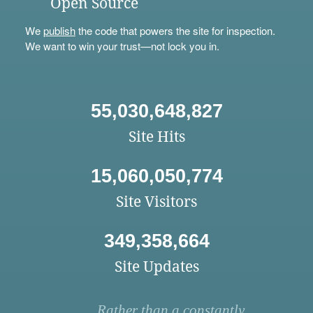
Open Source
We
publish
the code that powers the site for inspection.
We want to win your trust—not lock you in.
55,030,648,827
Site Hits
15,060,050,774
Site Visitors
349,358,664
Site Updates
Rather than a constantly