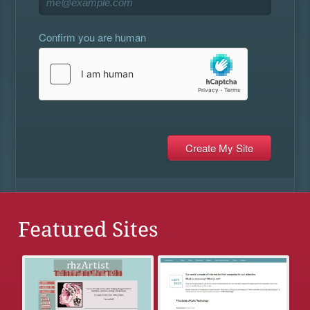
Confirm you are human
Featured Sites