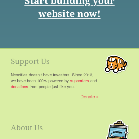
Start building your
website now!
Support Us
Neocities doesn't have investors. Since 2013,
we have been 100% powered by
supporters
and
donations
from people just like you.
Donate
About Us