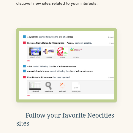
discover new sites related to your interests.
Follow your favorite Neocities
sites