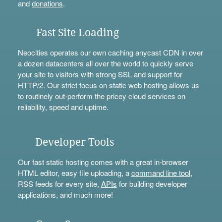
and
donations
.
Fast Site Loading
Neocities operates our own caching anycast CDN in over
a dozen datacenters all over the world to quickly serve
your site to visitors with strong SSL and support for
HTTP/2. Our strict focus on static web hosting allows us
to routinely out-perform the pricey cloud services on
reliability, speed and uptime.
Developer Tools
Our fast static hosting comes with a great in-browser
HTML editor, easy file uploading, a
command line tool
,
RSS feeds for every site,
APIs
for building developer
applications, and much more!