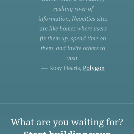
rushing river of
information, Neocities sites
are like homes where users
fix them up, spend time on
them, and invite others to
visit.
— Rosy Hearts,
Polygon
What are you waiting for?