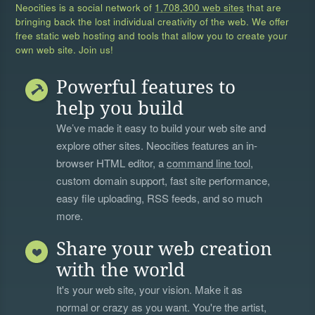
Neocities is a social network of
1,708,300 web sites
that are
bringing back the lost individual creativity of the web. We offer
free static web hosting and tools that allow you to create your
own web site. Join us!
Powerful features to
help you build
We’ve made it easy to build your web site and
explore other sites. Neocities features an in-
browser HTML editor, a
command line tool
,
custom domain support, fast site performance,
easy file uploading, RSS feeds, and so much
more.
Share your web creation
with the world
It's your web site, your vision. Make it as
normal or crazy as you want. You're the artist,