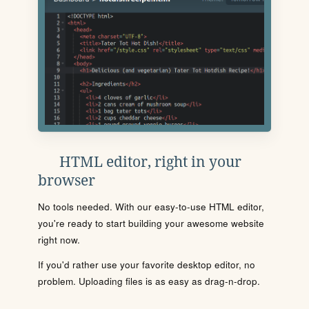
HTML editor, right in your
browser
No tools needed. With our easy-to-use HTML editor,
you're ready to start building your awesome website
right now.
If you'd rather use your favorite desktop editor, no
problem. Uploading files is as easy as drag-n-drop.