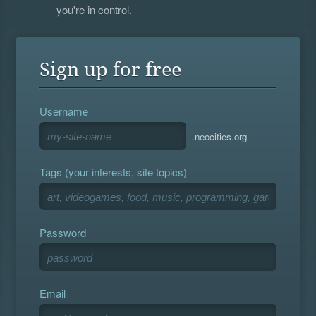
you're in control.
Sign up for free
Username
.neocities.org
Tags (your interests, site topics)
Password
Email