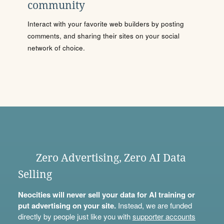
community
Interact with your favorite web builders by posting
comments, and sharing their sites on your social
network of choice.
Zero Advertising, Zero AI Data
Selling
Neocities will never sell your data for AI training or
put advertising on your site.
Instead, we are funded
directly by people just like you with
supporter accounts