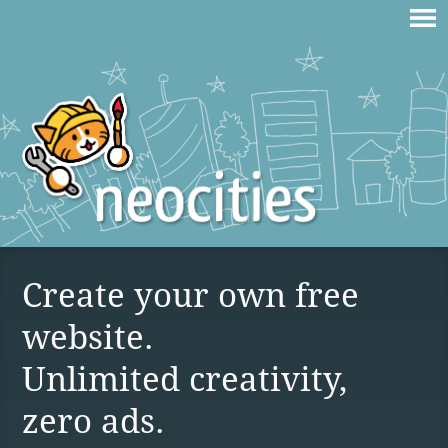
Create your own free
website.
Unlimited creativity,
zero ads.