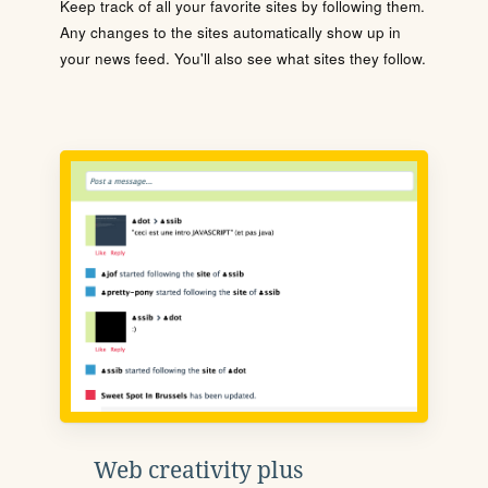
Keep track of all your favorite sites by following them.
Any changes to the sites automatically show up in
your news feed. You'll also see what sites they follow.
Web creativity plus