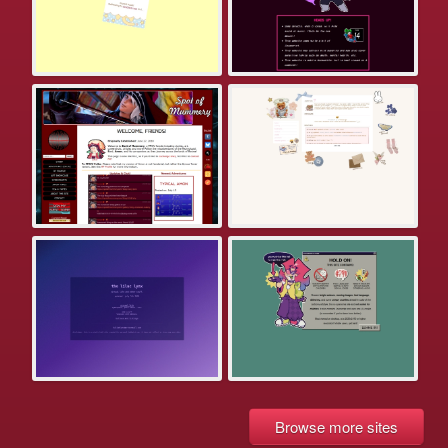
Browse more sites