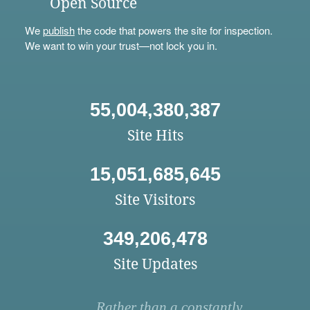
Open Source
We
publish
the code that powers the site for inspection.
We want to win your trust—not lock you in.
55,004,380,387
Site Hits
15,051,685,645
Site Visitors
349,206,478
Site Updates
Rather than a constantly