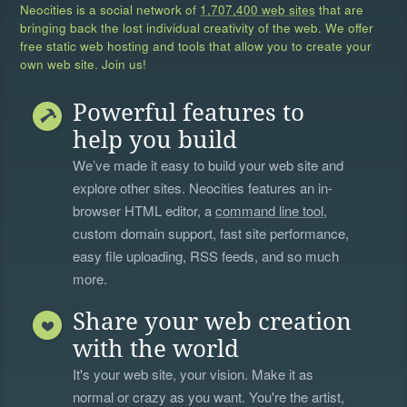
Neocities is a social network of
1,707,400 web sites
that are
bringing back the lost individual creativity of the web. We offer
free static web hosting and tools that allow you to create your
own web site. Join us!
Powerful features to
help you build
We’ve made it easy to build your web site and
explore other sites. Neocities features an in-
browser HTML editor, a
command line tool
,
custom domain support, fast site performance,
easy file uploading, RSS feeds, and so much
more.
Share your web creation
with the world
It's your web site, your vision. Make it as
normal or crazy as you want. You're the artist,