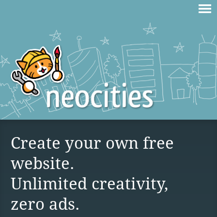
Create your own free
website.
Unlimited creativity,
zero ads.