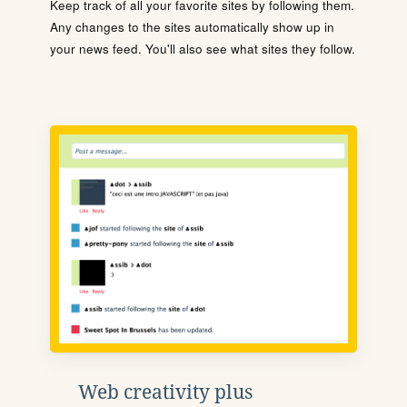
Keep track of all your favorite sites by following them.
Any changes to the sites automatically show up in
your news feed. You'll also see what sites they follow.
Web creativity plus