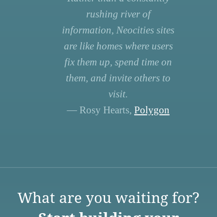
rushing river of
information, Neocities sites
are like homes where users
fix them up, spend time on
them, and invite others to
visit.
— Rosy Hearts,
Polygon
What are you waiting for?