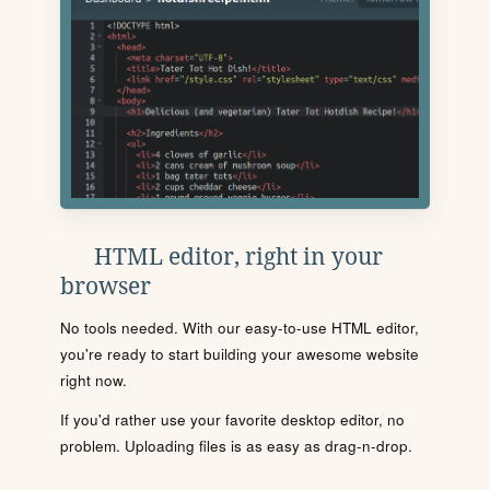
HTML editor, right in your
browser
No tools needed. With our easy-to-use HTML editor,
you're ready to start building your awesome website
right now.
If you'd rather use your favorite desktop editor, no
problem. Uploading files is as easy as drag-n-drop.