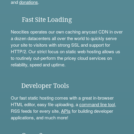
and
donations
.
Fast Site Loading
Neocities operates our own caching anycast CDN in over
a dozen datacenters all over the world to quickly serve
your site to visitors with strong SSL and support for
HTTP/2. Our strict focus on static web hosting allows us
to routinely out-perform the pricey cloud services on
reliability, speed and uptime.
Developer Tools
Our fast static hosting comes with a great in-browser
HTML editor, easy file uploading, a
command line tool
,
RSS feeds for every site,
APIs
for building developer
applications, and much more!