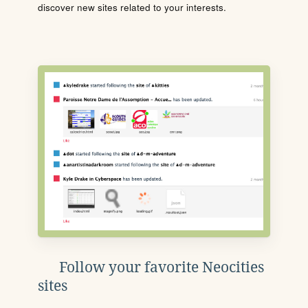
discover new sites related to your interests.
Follow your favorite Neocities
sites