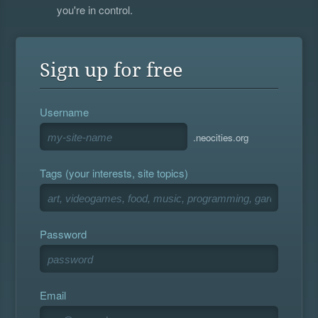
you're in control.
Sign up for free
Username
.neocities.org
Tags (your interests, site topics)
Password
Email