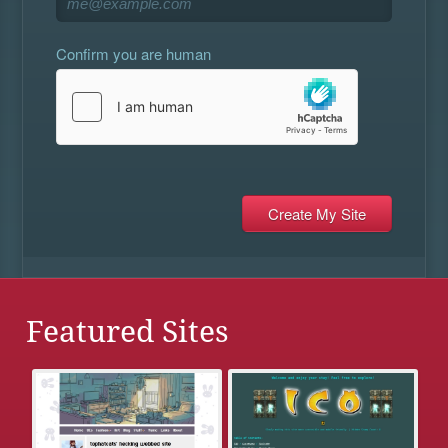
Confirm you are human
Featured Sites