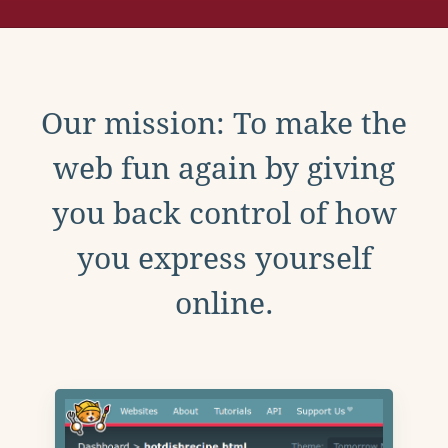
Our mission: To make the
web fun again by giving
you back control of how
you express yourself
online.