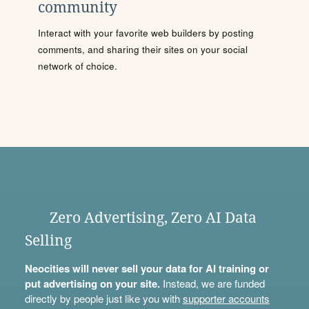
community
Interact with your favorite web builders by posting
comments, and sharing their sites on your social
network of choice.
Zero Advertising, Zero AI Data
Selling
Neocities will never sell your data for AI training or
put advertising on your site.
Instead, we are funded
directly by people just like you with
supporter accounts