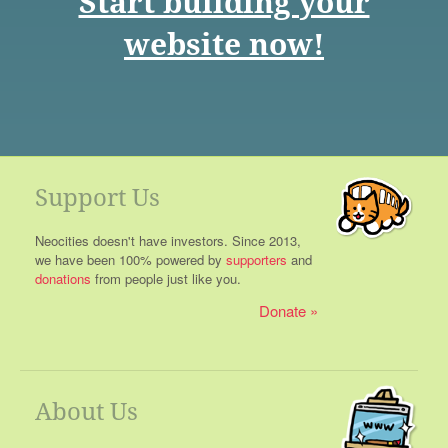
Start building your
website now!
Support Us
Neocities doesn't have investors. Since 2013,
we have been 100% powered by
supporters
and
donations
from people just like you.
Donate
About Us