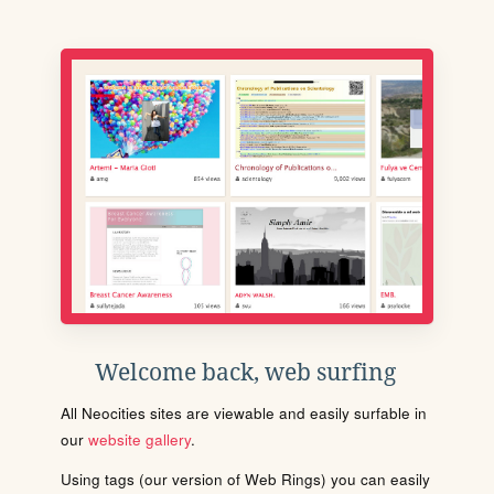
Welcome back, web surfing
All Neocities sites are viewable and easily surfable in
our
website gallery
.
Using tags (our version of Web Rings) you can easily