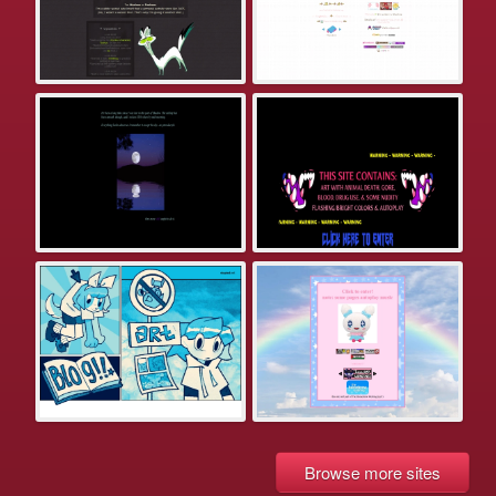
Browse more sites