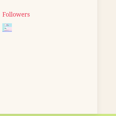
Followers