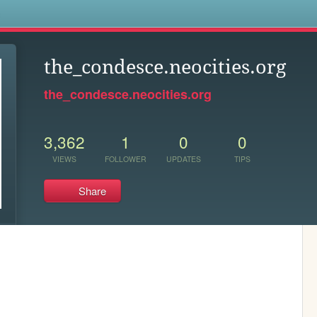
s
the_condesce.neocities.org
the_condesce.neocities.org
3,362
1
0
0
VIEWS
FOLLOWER
UPDATES
TIPS
Share