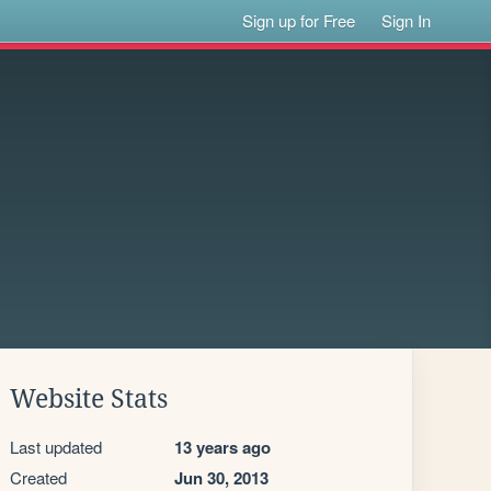
Sign up for Free
Sign In
Website Stats
Last updated
13 years ago
Created
Jun 30, 2013