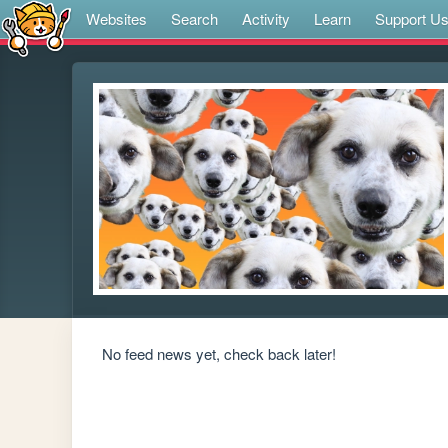
Websites
Search
Activity
Learn
Support U
No feed news yet, check back later!