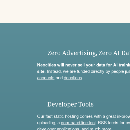
Zero Advertising, Zero AI Da
Neocities will never sell your data for AI trai
site.
Instead, we are funded directly by people jus
accounts
and
donations
.
Developer Tools
Our fast static hosting comes with a great in-bro
uploading, a
command line tool
, RSS feeds for ev
developer applications, and much more!