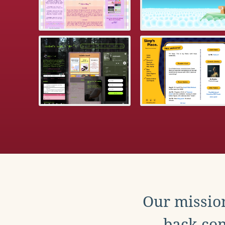
Our mission
back con