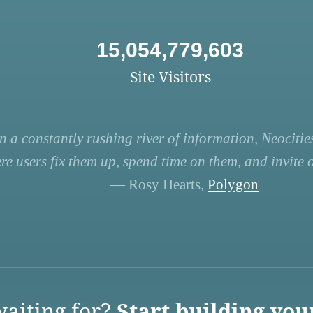
15,054,779,603
Site Visitors
n a constantly rushing river of information, Neocities
re users fix them up, spend time on them, and invite ot
— Rosy Hearts,
Polygon
aiting for?
Start building you