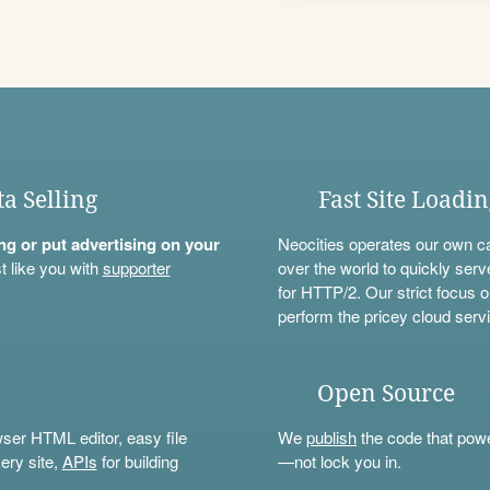
ta Selling
Fast Site Loadi
ning or put advertising on your
Neocities operates our own c
t like you with
supporter
over the world to quickly serv
for HTTP/2. Our strict focus o
perform the pricey cloud servi
Open Source
wser HTML editor, easy file
We
publish
the code that power
ery site,
APIs
for building
—not lock you in.