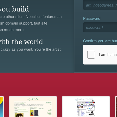
you build
re other sites. Neocities features an
Password
om domain support, fast site
 so much more.
Confirm you are h
ith the world
 crazy as you want. You're the artist,