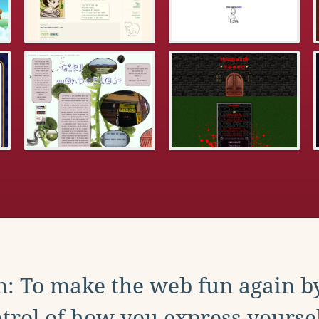
: To make the web fun again b
trol of how you express yoursel