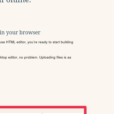
 in your browser
se HTML editor, you're ready to start building
sktop editor, no problem. Uploading files is as