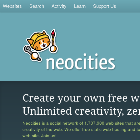
Websites
Search
Activity
Learn
Support Us
Create your own free w
Unlimited creativity, ze
Neocities is a social network of
1,707,900 web sites
that are
creativity of the web. We offer free static web hosting and t
web site. Join us!