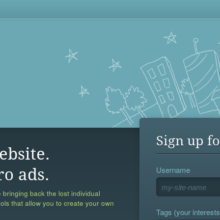
Sign up fo
ebsite.
Username
ro ads.
 bringing back the lost individual
ools that allow you to create your own
Tags (your interests,