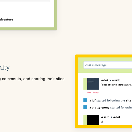
ity
ng comments, and sharing their sites