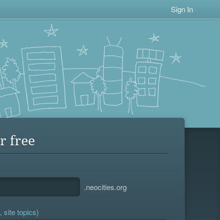
Sign In
r free
.neocities.org
 site topics)