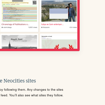
 Neocities sites
s by following them. Any changes to the sites
eed. You'll also see what sites they follow.