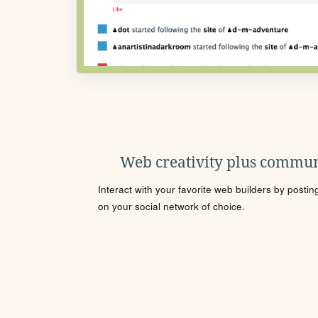
Web creativity plus commun
Interact with your favorite web builders by posti
on your social network of choice.