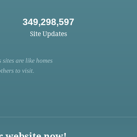
349,298,597
Site Updates
 sites are like homes
hers to visit.
r website now!