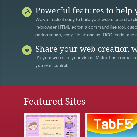
Powerful features to help 
We’ve made it easy to build your web site and explo
in-browser HTML editor, a
command line tool
, cust
performance, easy file uploading, RSS feeds, and
Share your web creation w
It's your web site, your vision. Make it as normal or
you're in control.
Featured Sites