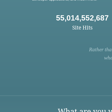
55,014,552,687
Site Hits
Rather tha
whe
What are you w