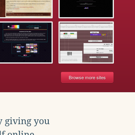
Browse more sites
y giving you
f online.