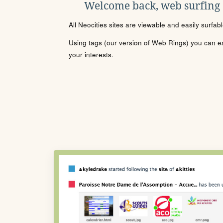
Welcome back, web surfing
All Neocities sites are viewable and easily surfab
Using tags (our version of Web Rings) you can eas
your interests.