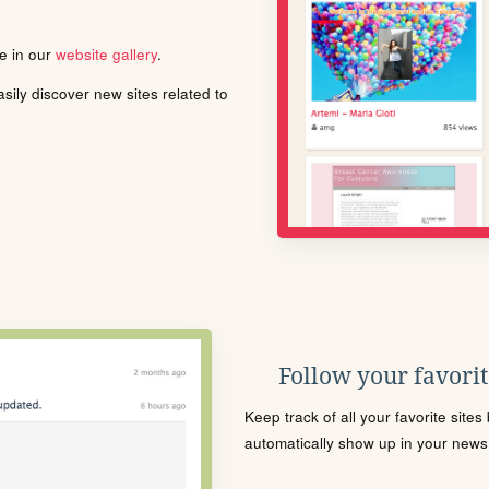
le in our
website gallery
.
ily discover new sites related to
Follow your favorite
Keep track of all your favorite site
automatically show up in your news f