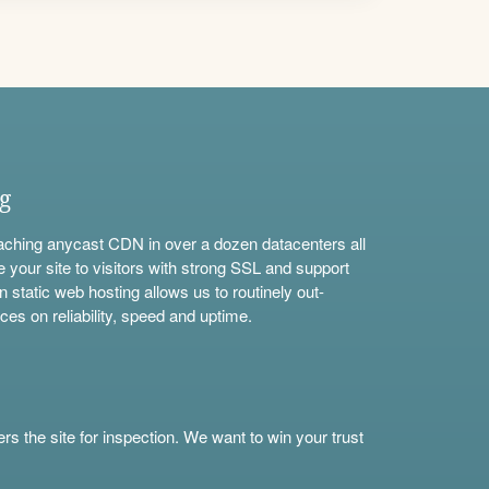
ng
aching anycast CDN in over a dozen datacenters all
e your site to visitors with strong SSL and support
n static web hosting allows us to routinely out-
ces on reliability, speed and uptime.
s the site for inspection. We want to win your trust