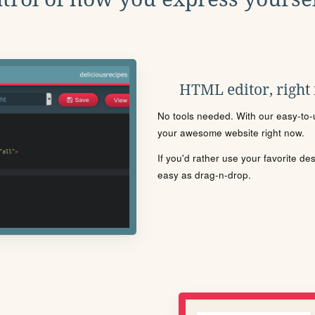
HTML editor, right
No tools needed. With our easy-to-u
your awesome website right now.
If you'd rather use your favorite de
easy as drag-n-drop.