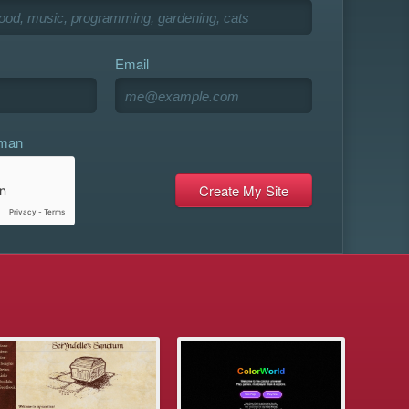
Email
uman