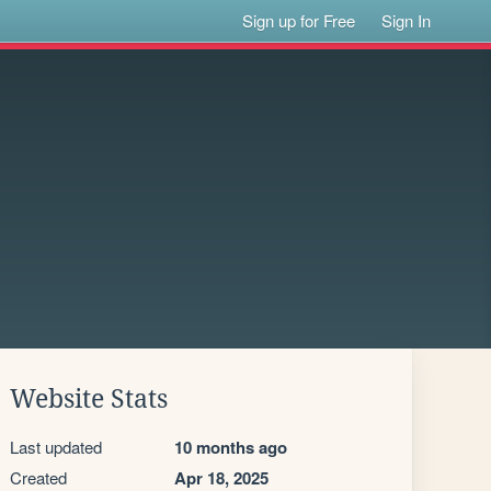
Sign up for Free
Sign In
Website Stats
Last updated
10 months ago
Created
Apr 18, 2025