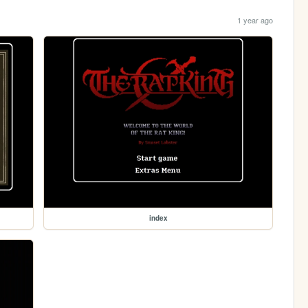
1 year ago
index