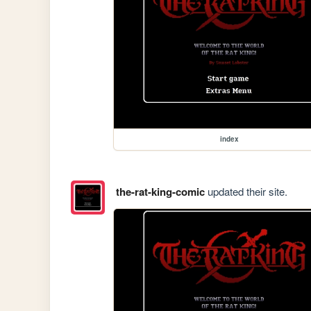
index
the-rat-king-comic
updated their site.