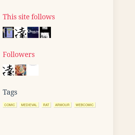
This site follows
Followers
Tags
COMIC
MEDIEVAL
RAT
ARMOUR
WEBCOMIC