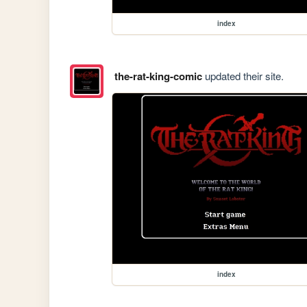
index
the-rat-king-comic
updated their site.
index