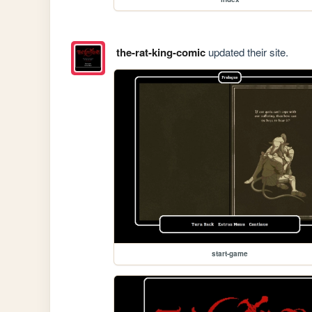
the-rat-king-comic
updated their site.
start-game