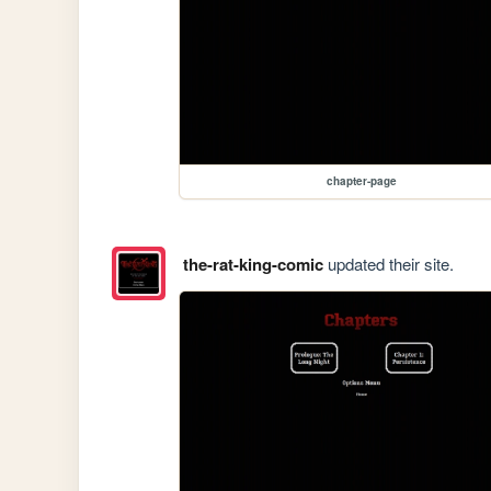
chapter-page
the-rat-king-comic
updated their site.