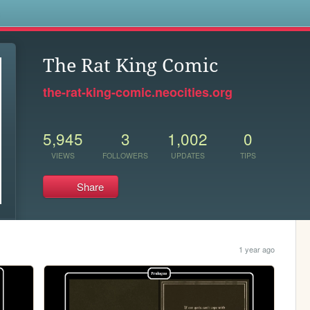
s
The Rat King Comic
the-rat-king-comic.neocities.org
5,945
3
1,002
0
VIEWS
FOLLOWERS
UPDATES
TIPS
Share
1 year ago