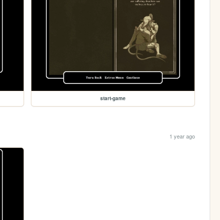
start-game
1 year ago