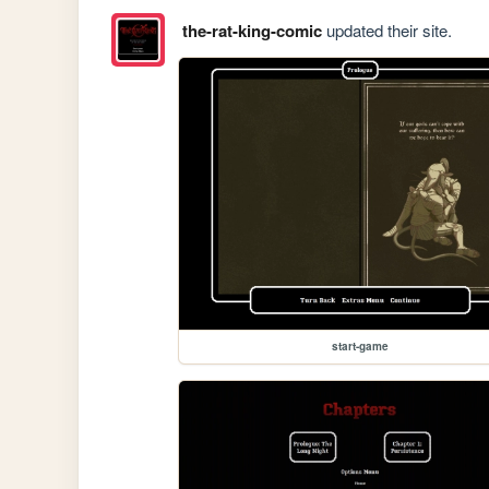
the-rat-king-comic
updated their site.
start-game