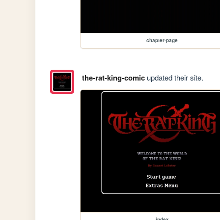
chapter-page
the-rat-king-comic
updated their site.
index