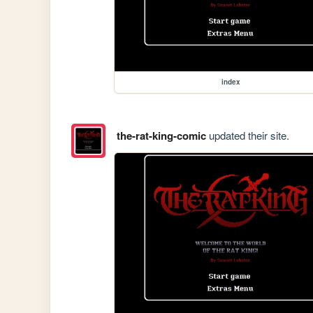
index
the-rat-king-comic
updated their site.