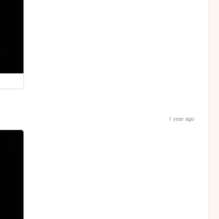
1 year ago