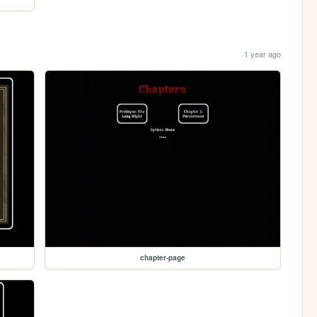
1 year ago
chapter-page