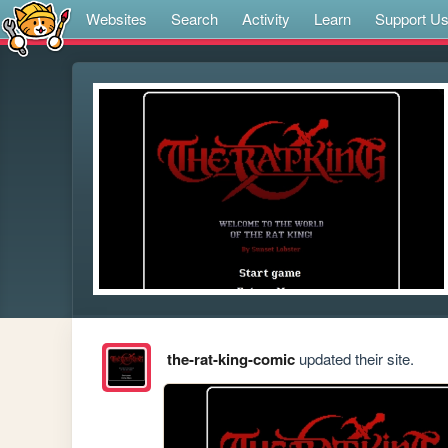
Websites
Search
Activity
Learn
Support U
the-rat-king-comic
updated their site.