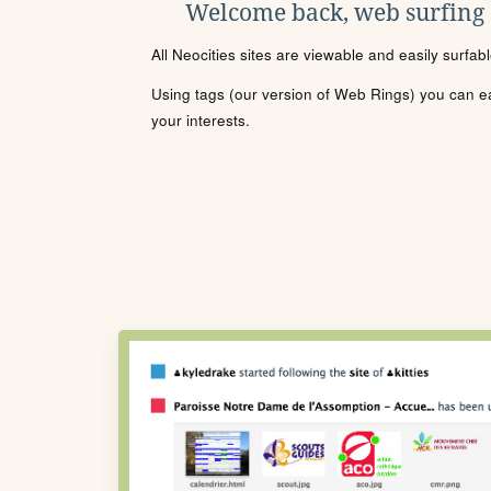
Welcome back, web surfing
All Neocities sites are viewable and easily surfab
Using tags (our version of Web Rings) you can eas
your interests.