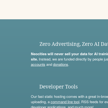
Zero Advertising, Zero AI Da
Neocities will never sell your data for AI trai
site.
Instead, we are funded directly by people jus
accounts
and
donations
.
Developer Tools
Our fast static hosting comes with a great in-bro
uploading, a
command line tool
, RSS feeds for ev
developer applications, and much more!