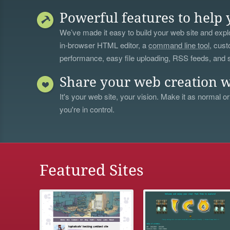
Powerful features to help 
We’ve made it easy to build your web site and explo
in-browser HTML editor, a
command line tool
, cust
performance, easy file uploading, RSS feeds, and
Share your web creation w
It's your web site, your vision. Make it as normal or
you're in control.
Featured Sites