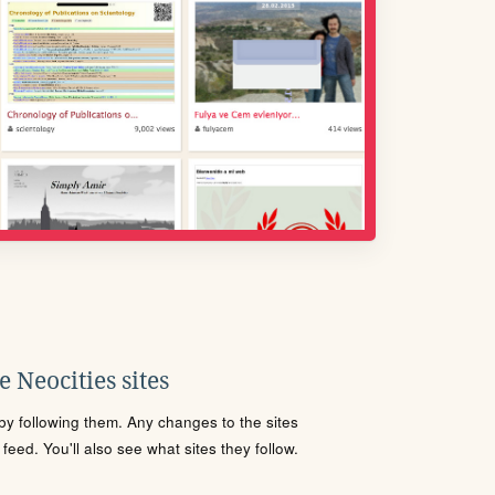
 Neocities sites
s by following them. Any changes to the sites
eed. You'll also see what sites they follow.