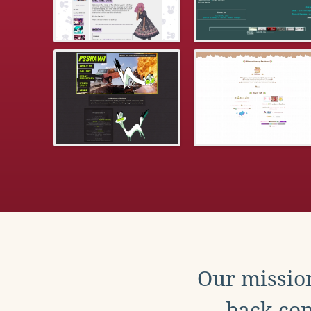
Our mission
back con