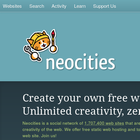
Websites
Search
Activity
Learn
Support Us
Create your own free w
Unlimited creativity, ze
Neocities is a social network of
1,707,400 web sites
that are
creativity of the web. We offer free static web hosting and t
web site. Join us!