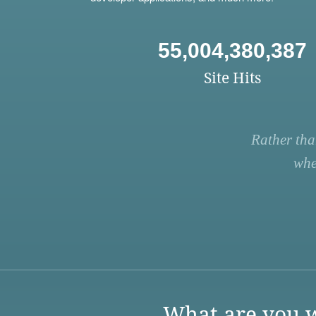
55,004,380,387
Site Hits
Rather tha
whe
What are you w