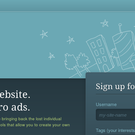
Sign up fo
ebsite.
Username
ro ads.
 bringing back the lost individual
ools that allow you to create your own
Tags (your interests,