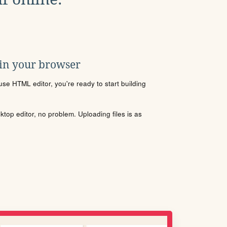
 in your browser
se HTML editor, you're ready to start building
sktop editor, no problem. Uploading files is as