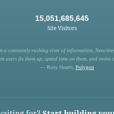
15,051,685,645
Site Visitors
n a constantly rushing river of information, Neocities
re users fix them up, spend time on them, and invite ot
— Rosy Hearts,
Polygon
aiting for?
Start building you