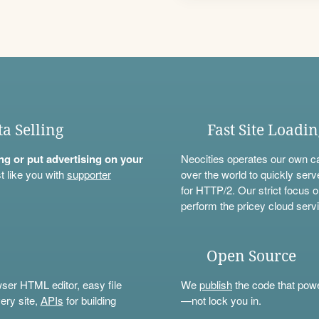
ta Selling
Fast Site Loadi
ning or put advertising on your
Neocities operates our own c
t like you with
supporter
over the world to quickly serv
for HTTP/2. Our strict focus o
perform the pricey cloud servi
Open Source
wser HTML editor, easy file
We
publish
the code that power
ery site,
APIs
for building
—not lock you in.