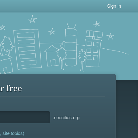
Sign In
r free
.neocities.org
 site topics)