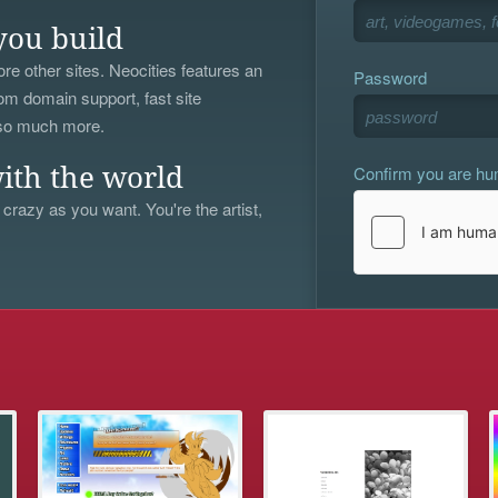
you build
re other sites. Neocities features an
Password
om domain support, fast site
 so much more.
Confirm you are h
ith the world
 crazy as you want. You're the artist,