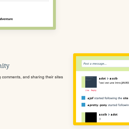
ity
ng comments, and sharing their sites