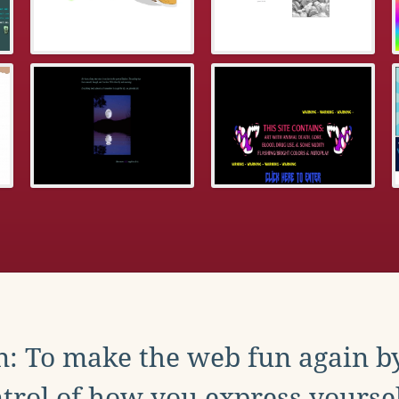
: To make the web fun again b
trol of how you express yoursel