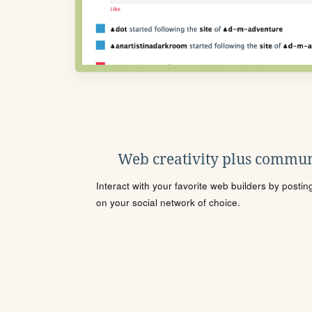
Web creativity plus commun
Interact with your favorite web builders by posti
on your social network of choice.