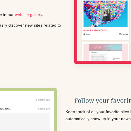
le in our
website gallery
.
ily discover new sites related to
Follow your favorite
Keep track of all your favorite site
automatically show up in your news f