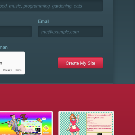
Email
uman