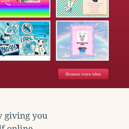
Browse more sites
y giving you
f online.