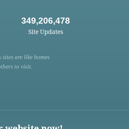
349,206,478
Site Updates
 sites are like homes
hers to visit.
r website now!