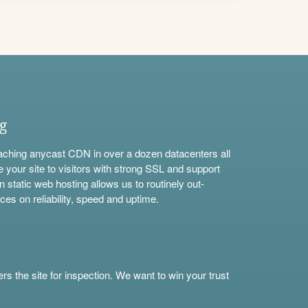
ng
aching anycast CDN in over a dozen datacenters all
e your site to visitors with strong SSL and support
n static web hosting allows us to routinely out-
ces on reliability, speed and uptime.
s the site for inspection. We want to win your trust