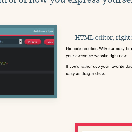
HTML editor, right
No tools needed. With our easy-to-u
your awesome website right now.
If you'd rather use your favorite de
easy as drag-n-drop.