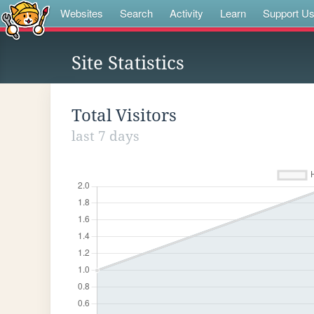
Websites
Search
Activity
Learn
Support U
Site Statistics
Total Visitors
last 7 days