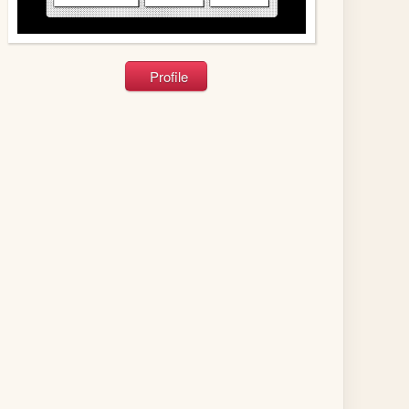
Profile