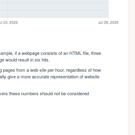
xample, if a webpage consists of an HTML file, three
e would result in six hits.
g pages from a web site per hour, regardless of how
lly give a more accurate representation of website
rvers these numbers should not be considered