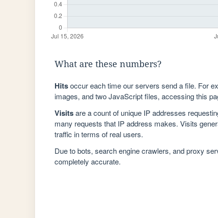
What are these numbers?
Hits
occur each time our servers send a file. For e
images, and two JavaScript files, accessing this pag
Visits
are a count of unique IP addresses requestin
many requests that IP address makes. Visits genera
traffic in terms of real users.
Due to bots, search engine crawlers, and proxy se
completely accurate.