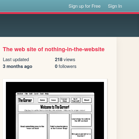
Sign up for Free
Sign In
The web site of nothing-in-the-website
Last updated
218
views
3 months ago
0
followers