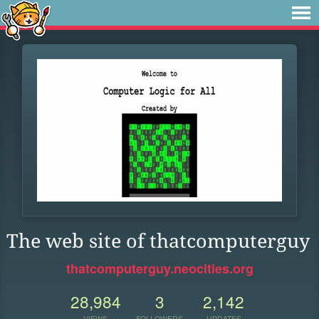
The web site of thatcomputerguy
thatcomputerguy.neocities.org
28,984
3
2,142
VIEWS
FOLLOWERS
UPDATES