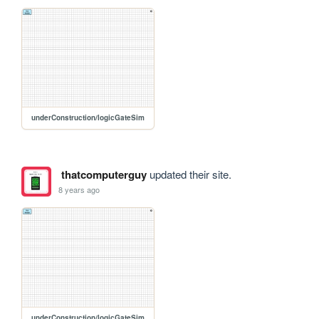
underConstruction/logicGateSim
thatcomputerguy
updated their site.
8 years ago
underConstruction/logicGateSim