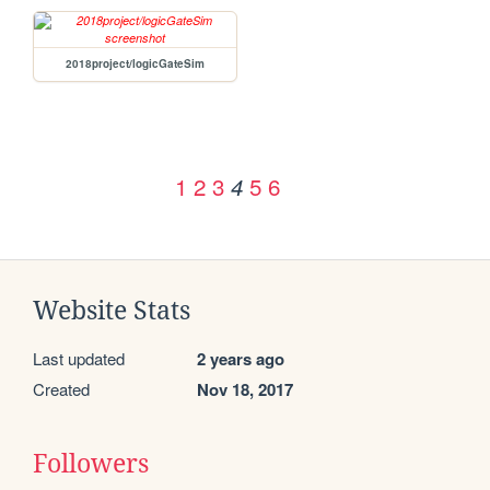
2018project/logicGateSim
1
2
3
5
6
4
Website Stats
Last updated
2 years ago
Created
Nov 18, 2017
Followers