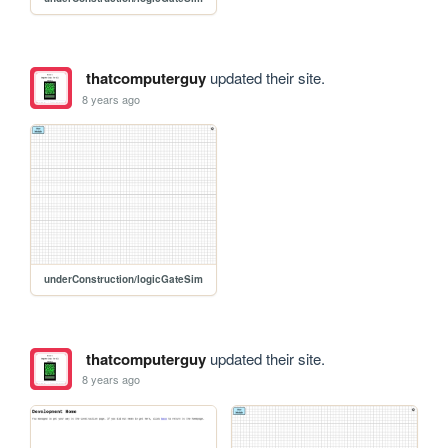
thatcomputerguy
updated their site.
8 years ago
underConstruction/logicGateSim
thatcomputerguy
updated their site.
8 years ago