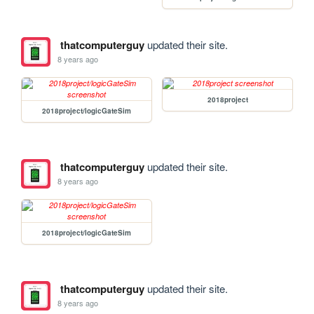
thatcomputerguy
updated their site.
8 years ago
2018project
2018project/logicGateSim
thatcomputerguy
updated their site.
8 years ago
2018project/logicGateSim
thatcomputerguy
updated their site.
8 years ago