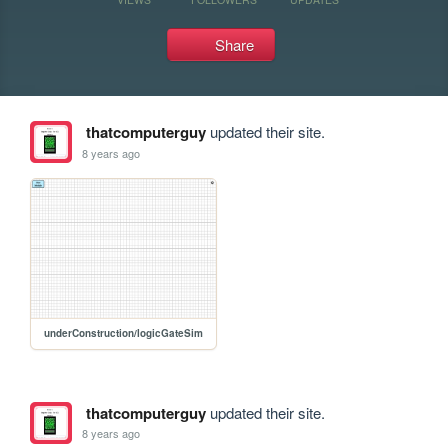
Share
thatcomputerguy
updated their site.
8 years ago
underConstruction/logicGateSim
thatcomputerguy
updated their site.
8 years ago