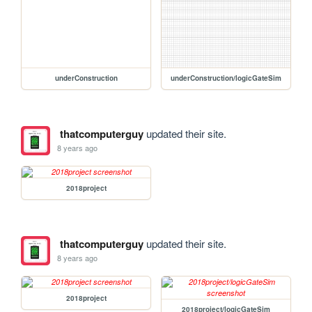
underConstruction
underConstruction/logicGateSim
thatcomputerguy
updated their site.
8 years ago
2018project
thatcomputerguy
updated their site.
8 years ago
2018project
2018project/logicGateSim