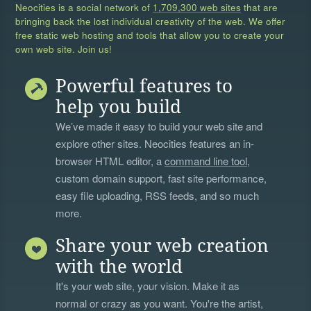
Neocities is a social network of
1,709,300 web sites
that are
bringing back the lost individual creativity of the web. We offer
free static web hosting and tools that allow you to create your
own web site. Join us!
Powerful features to
help you build
We’ve made it easy to build your web site and
explore other sites. Neocities features an in-
browser HTML editor, a
command line tool
,
custom domain support, fast site performance,
easy file uploading, RSS feeds, and so much
more.
Share your web creation
with the world
It's your web site, your vision. Make it as
normal or crazy as you want. You're the artist,