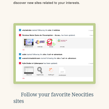
discover new sites related to your interests.
Follow your favorite Neocities
sites