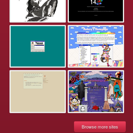
Browse more sites