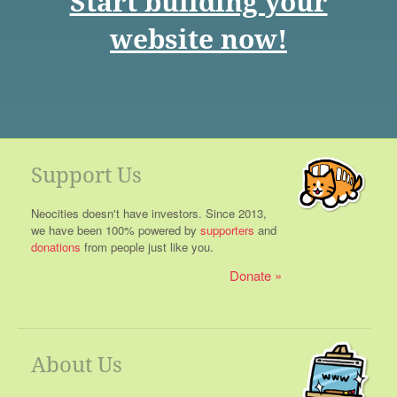
Start building your
website now!
Support Us
Neocities doesn't have investors. Since 2013,
we have been 100% powered by
supporters
and
donations
from people just like you.
Donate
About Us