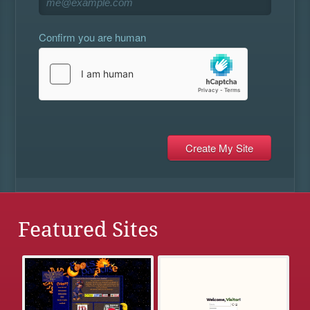
Confirm you are human
Featured Sites