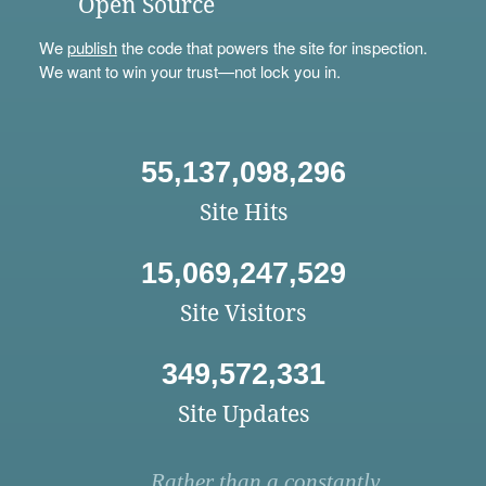
Open Source
We
publish
the code that powers the site for inspection.
We want to win your trust—not lock you in.
55,137,098,296
Site Hits
15,069,247,529
Site Visitors
349,572,331
Site Updates
Rather than a constantly