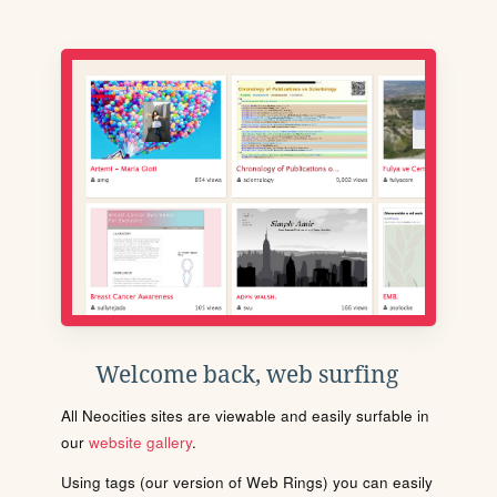
Welcome back, web surfing
All Neocities sites are viewable and easily surfable in
our
website gallery
.
Using tags (our version of Web Rings) you can easily