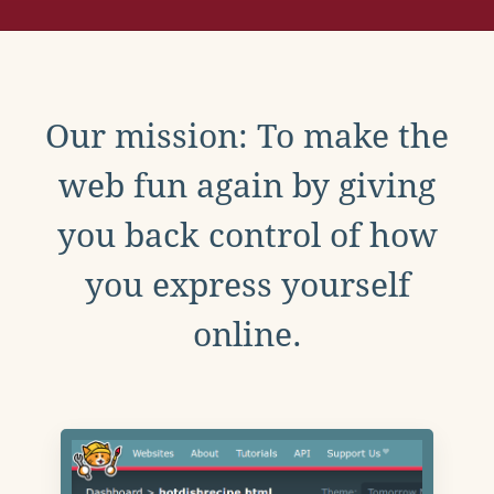
Our mission: To make the
web fun again by giving
you back control of how
you express yourself
online.