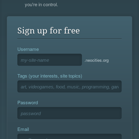
you're in control.
Sign up for free
Username
.neocities.org
Tags (your interests, site topics)
Password
Email