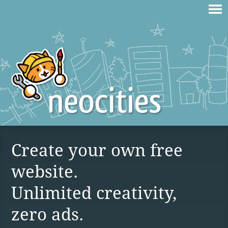
Create your own free
website.
Unlimited creativity,
zero ads.