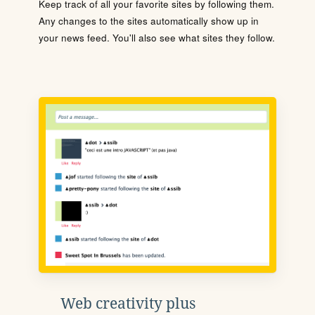
Keep track of all your favorite sites by following them.
Any changes to the sites automatically show up in
your news feed. You'll also see what sites they follow.
Web creativity plus