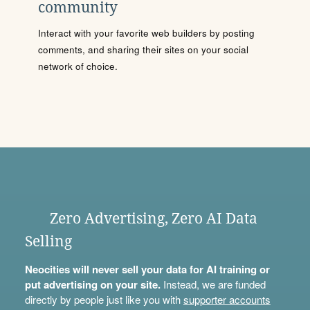
community
Interact with your favorite web builders by posting
comments, and sharing their sites on your social
network of choice.
Zero Advertising, Zero AI Data
Selling
Neocities will never sell your data for AI training or
put advertising on your site.
Instead, we are funded
directly by people just like you with
supporter accounts