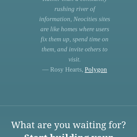
rushing river of
information, Neocities sites
are like homes where users
fix them up, spend time on
them, and invite others to
visit.
— Rosy Hearts,
Polygon
What are you waiting for?