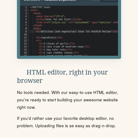
HTML editor, right in your
browser
No tools needed. With our easy-to-use HTML editor,
you're ready to start building your awesome website
right now.
If you'd rather use your favorite desktop editor, no
problem. Uploading files is as easy as drag-n-drop.