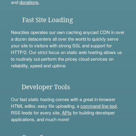
and
donations
.
Fast Site Loading
Neocities operates our own caching anycast CDN in over
a dozen datacenters all over the world to quickly serve
your site to visitors with strong SSL and support for
HTTP/2. Our strict focus on static web hosting allows us
to routinely out-perform the pricey cloud services on
reliability, speed and uptime.
Developer Tools
Our fast static hosting comes with a great in-browser
HTML editor, easy file uploading, a
command line tool
,
RSS feeds for every site,
APIs
for building developer
applications, and much more!