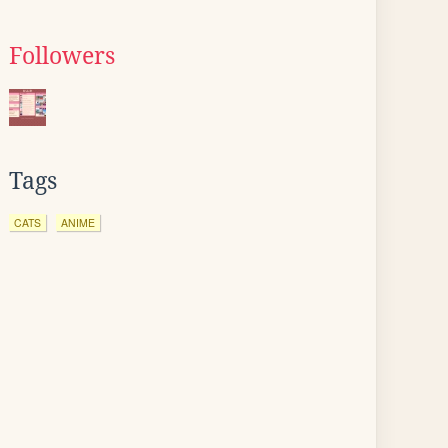
Followers
Tags
CATS
ANIME