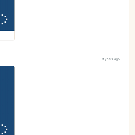
3 years ago