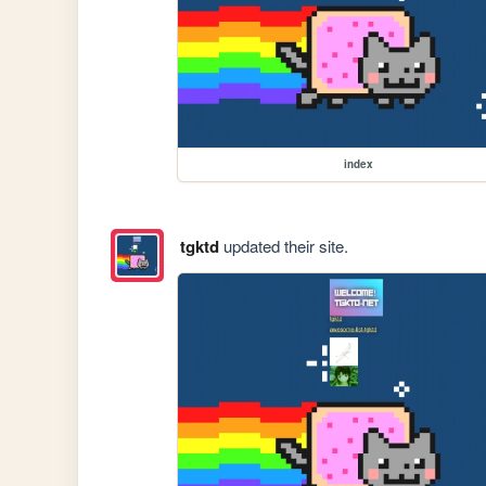
index
tgktd
updated their site.