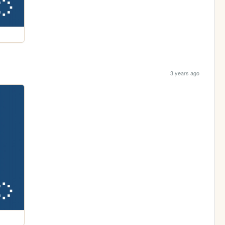
3 years ago