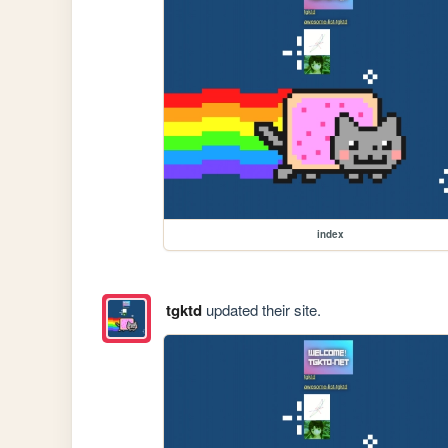
index
tgktd
updated their site.