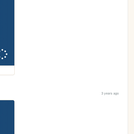
3 years ago