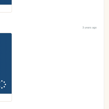
3 years ago