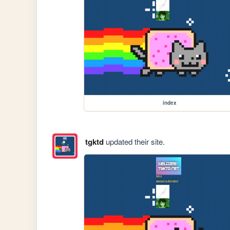
index
tgktd
updated their site.