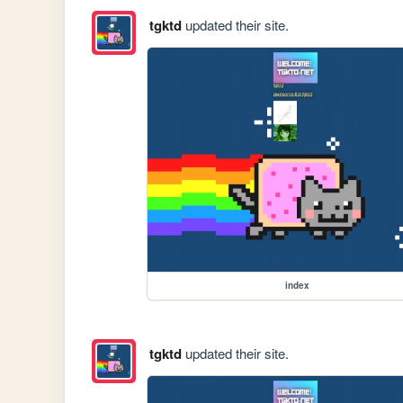
tgktd
updated their site.
index
tgktd
updated their site.