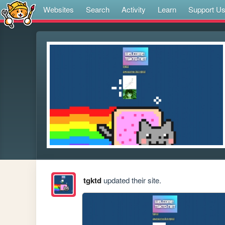
Websites
Search
Activity
Learn
Support U
tgktd
updated their site.