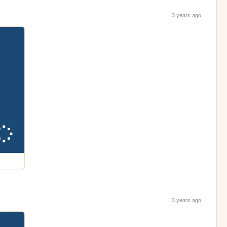
3 years ago
3 years ago