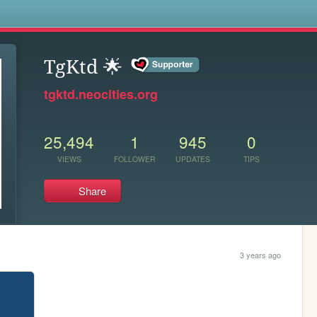
s
TgKtd 🌟
tgktd.neocities.org
25,494
1
945
0
VIEWS
FOLLOWER
UPDATES
TIPS
Share
3 years ago