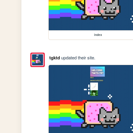
index
tgktd
updated their site.