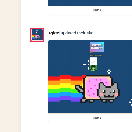
index
tgktd
updated their site.
index