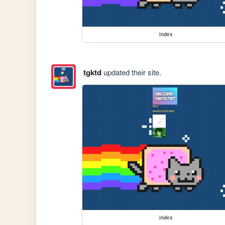
index
tgktd
updated their site.
index