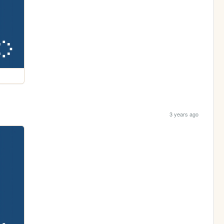
3 years ago