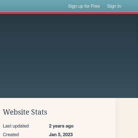
Sign up for Free
Sign In
Website Stats
Last updated
2 years ago
Created
Jan 5, 2023