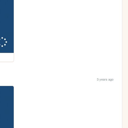
3 years ago