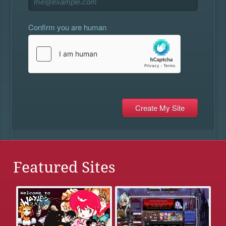
Confirm you are human
Featured Sites