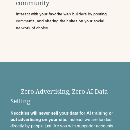
community
Interact with your favorite web builders by posting
comments, and sharing their sites on your social
network of choice.
Zero Advertising, Zero AI Data
Selling
Neocities will never sell your data for AI training or
put advertising on your site.
Instead, we are funded
directly by people just like you with
supporter accounts