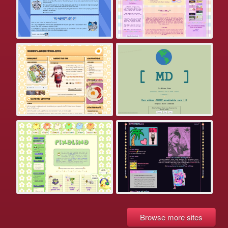
Browse more sites