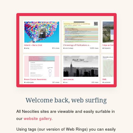
Welcome back, web surfing
All Neocities sites are viewable and easily surfable in
our
website gallery
.
Using tags (our version of Web Rings) you can easily