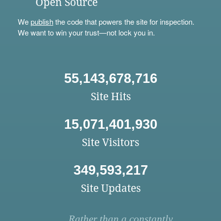
Open Source
We
publish
the code that powers the site for inspection.
We want to win your trust—not lock you in.
55,143,678,716
Site Hits
15,071,401,930
Site Visitors
349,593,217
Site Updates
Rather than a constantly