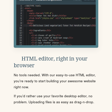
HTML editor, right in your
browser
No tools needed. With our easy-to-use HTML editor,
you're ready to start building your awesome website
right now.
If you'd rather use your favorite desktop editor, no
problem. Uploading files is as easy as drag-n-drop.