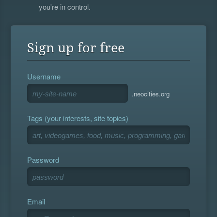
you're in control.
Sign up for free
Username
.neocities.org
Tags (your interests, site topics)
Password
Email