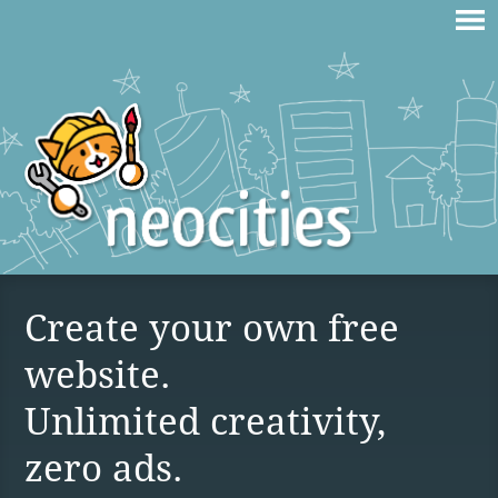
Create your own free
website.
Unlimited creativity,
zero ads.