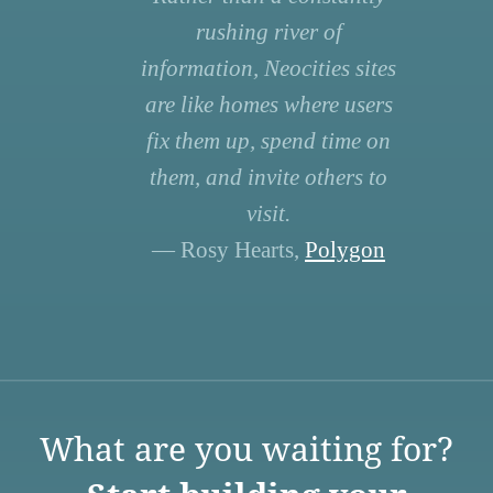
rushing river of
information, Neocities sites
are like homes where users
fix them up, spend time on
them, and invite others to
visit.
— Rosy Hearts,
Polygon
What are you waiting for?