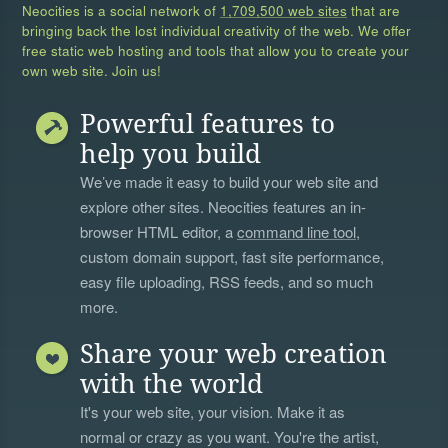
Neocities is a social network of
1,709,500 web sites
that are
bringing back the lost individual creativity of the web. We offer
free static web hosting and tools that allow you to create your
own web site. Join us!
Powerful features to
help you build
We’ve made it easy to build your web site and
explore other sites. Neocities features an in-
browser HTML editor, a
command line tool
,
custom domain support, fast site performance,
easy file uploading, RSS feeds, and so much
more.
Share your web creation
with the world
It's your web site, your vision. Make it as
normal or crazy as you want. You're the artist,