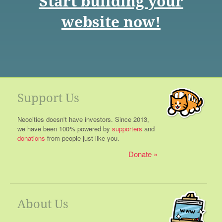
Start building your
website now!
Support Us
Neocities doesn't have investors. Since 2013,
we have been 100% powered by
supporters
and
donations
from people just like you.
Donate
About Us