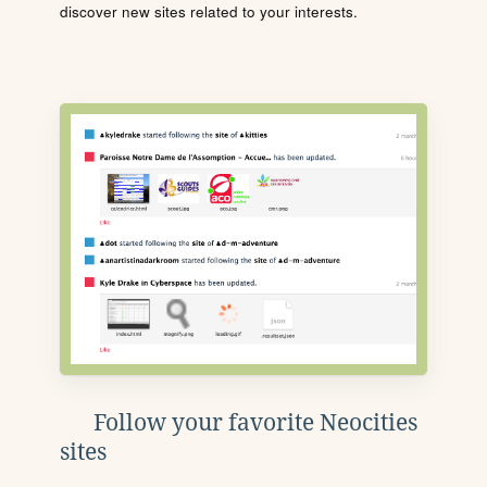
discover new sites related to your interests.
Follow your favorite Neocities
sites