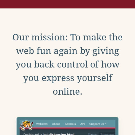
Our mission: To make the
web fun again by giving
you back control of how
you express yourself
online.