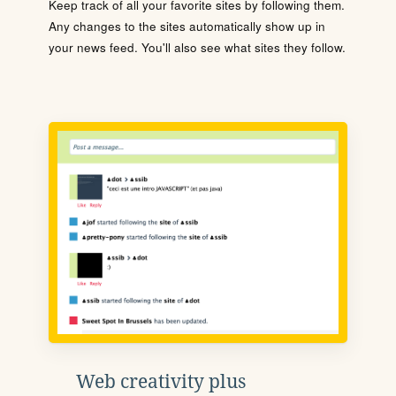
Keep track of all your favorite sites by following them.
Any changes to the sites automatically show up in
your news feed. You'll also see what sites they follow.
Web creativity plus