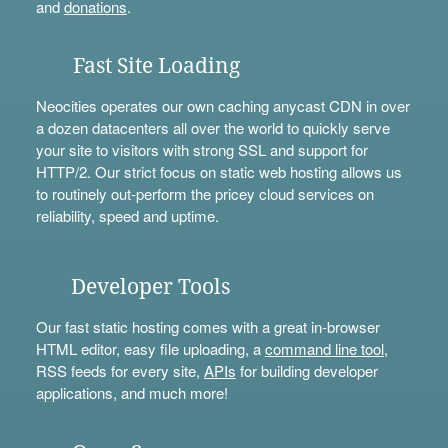
and
donations
.
Fast Site Loading
Neocities operates our own caching anycast CDN in over
a dozen datacenters all over the world to quickly serve
your site to visitors with strong SSL and support for
HTTP/2. Our strict focus on static web hosting allows us
to routinely out-perform the pricey cloud services on
reliability, speed and uptime.
Developer Tools
Our fast static hosting comes with a great in-browser
HTML editor, easy file uploading, a
command line tool
,
RSS feeds for every site,
APIs
for building developer
applications, and much more!