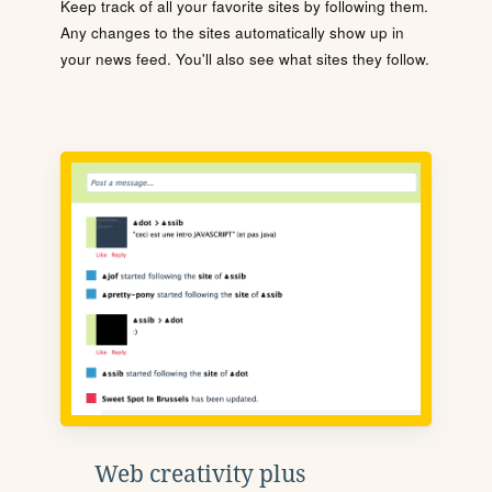
Keep track of all your favorite sites by following them.
Any changes to the sites automatically show up in
your news feed. You'll also see what sites they follow.
Web creativity plus