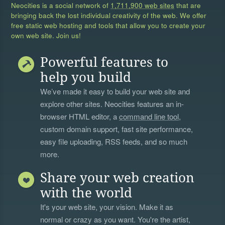
Neocities is a social network of
1,711,900 web sites
that are
bringing back the lost individual creativity of the web. We offer
free static web hosting and tools that allow you to create your
own web site. Join us!
Powerful features to
help you build
We’ve made it easy to build your web site and
explore other sites. Neocities features an in-
browser HTML editor, a
command line tool
,
custom domain support, fast site performance,
easy file uploading, RSS feeds, and so much
more.
Share your web creation
with the world
It's your web site, your vision. Make it as
normal or crazy as you want. You're the artist,