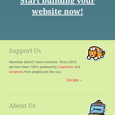
Start building your
website now!
Support Us
Neocities doesn't have investors. Since 2013,
we have been 100% powered by
supporters
and
donations
from people just like you.
Donate
About Us