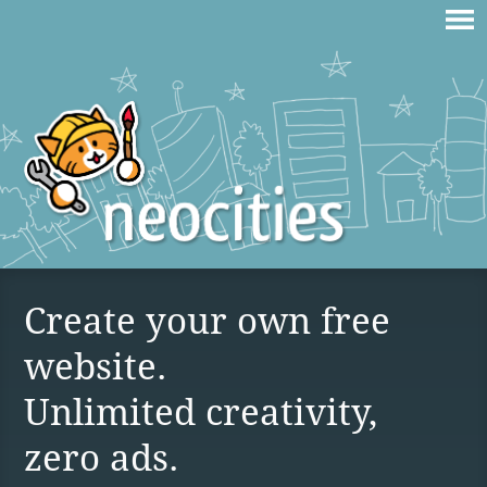
Create your own free
website.
Unlimited creativity,
zero ads.