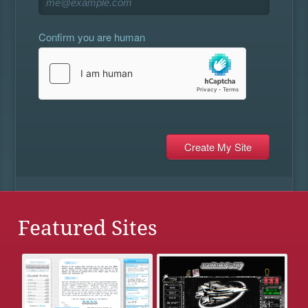
Confirm you are human
Featured Sites