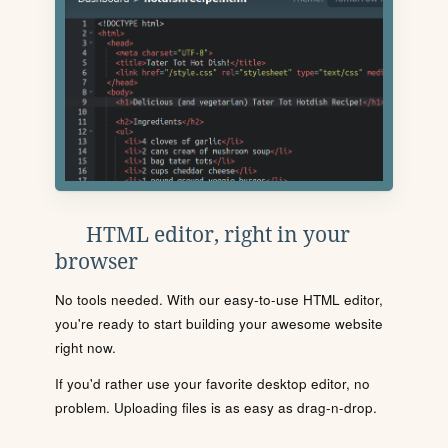
HTML editor, right in your
browser
No tools needed. With our easy-to-use HTML editor,
you're ready to start building your awesome website
right now.
If you'd rather use your favorite desktop editor, no
problem. Uploading files is as easy as drag-n-drop.