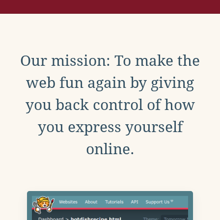
Our mission: To make the
web fun again by giving
you back control of how
you express yourself
online.