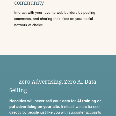
community
Interact with your favorite web builders by posting
comments, and sharing their sites on your social
network of choice.
Zero Advertising, Zero AI Data
Selling
Neocities will never sell your data for AI training or
put advertising on your site.
Instead, we are funded
directly by people just like you with
supporter accounts