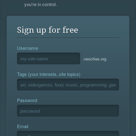
you're in control.
Sign up for free
Username
.neocities.org
Tags (your interests, site topics)
Password
Email