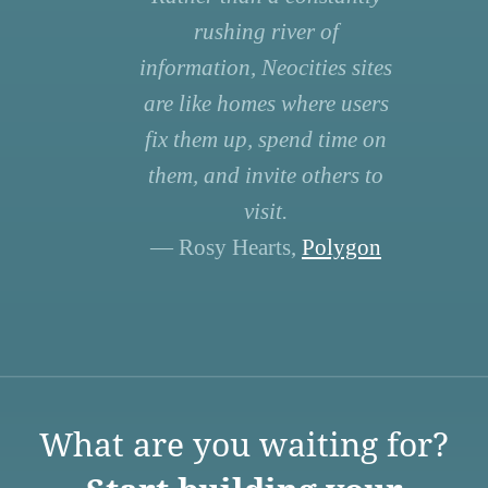
rushing river of
information, Neocities sites
are like homes where users
fix them up, spend time on
them, and invite others to
visit.
— Rosy Hearts,
Polygon
What are you waiting for?