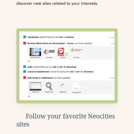
discover new sites related to your interests.
Follow your favorite Neocities
sites