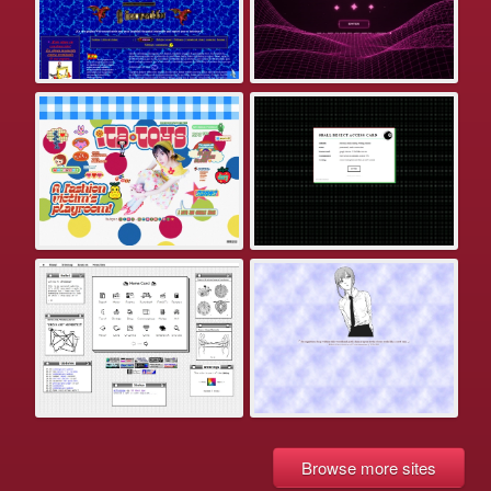
Browse more sites