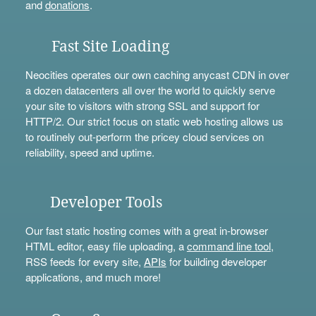
and
donations
.
Fast Site Loading
Neocities operates our own caching anycast CDN in over
a dozen datacenters all over the world to quickly serve
your site to visitors with strong SSL and support for
HTTP/2. Our strict focus on static web hosting allows us
to routinely out-perform the pricey cloud services on
reliability, speed and uptime.
Developer Tools
Our fast static hosting comes with a great in-browser
HTML editor, easy file uploading, a
command line tool
,
RSS feeds for every site,
APIs
for building developer
applications, and much more!