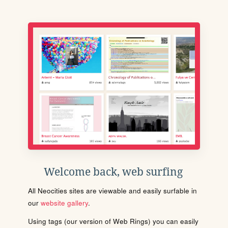
Welcome back, web surfing
All Neocities sites are viewable and easily surfable in
our
website gallery
.
Using tags (our version of Web Rings) you can easily