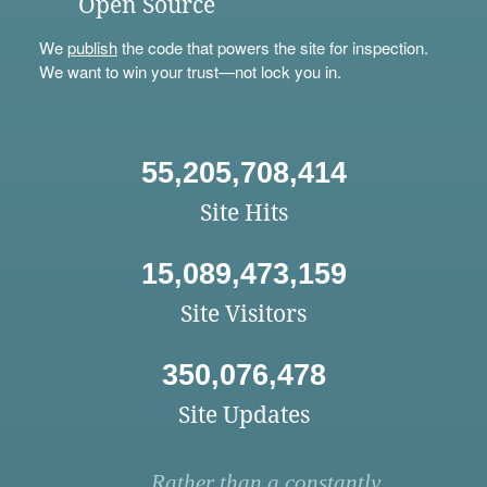
Open Source
We
publish
the code that powers the site for inspection.
We want to win your trust—not lock you in.
55,205,708,414
Site Hits
15,089,473,159
Site Visitors
350,076,478
Site Updates
Rather than a constantly