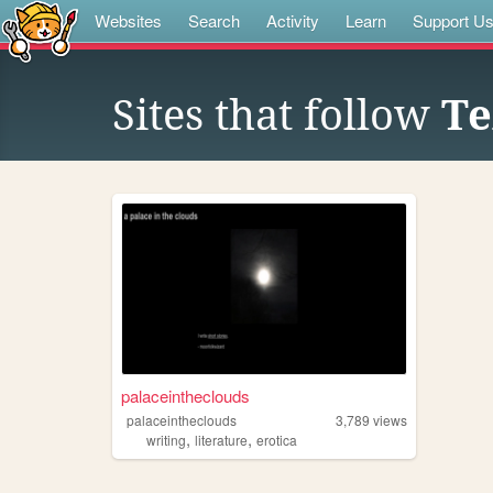
Websites
Search
Activity
Learn
Support U
Sites that follow
Te
palaceintheclouds
palaceintheclouds
3,789
views
,
,
writing
literature
erotica