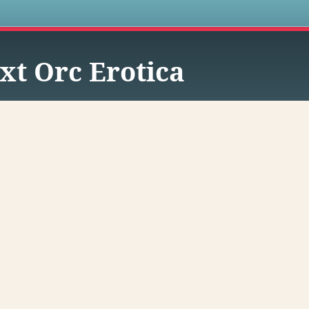
s
xt Orc Erotica