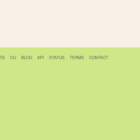
TE
CLI
BLOG
API
STATUS
TERMS
CONTACT