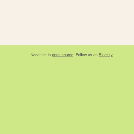
Neocities
is
open source
. Follow us on
Bluesky