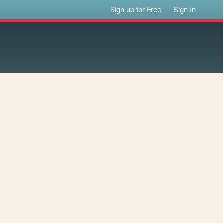
Sign up for Free
Sign In