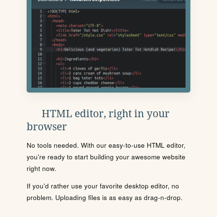
HTML editor, right in your
browser
No tools needed. With our easy-to-use HTML editor,
you're ready to start building your awesome website
right now.
If you'd rather use your favorite desktop editor, no
problem. Uploading files is as easy as drag-n-drop.