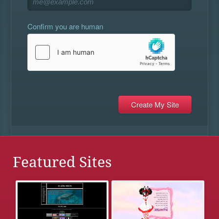
Confirm you are human
Featured Sites