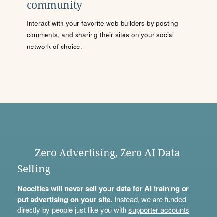
community
Interact with your favorite web builders by posting
comments, and sharing their sites on your social
network of choice.
Zero Advertising, Zero AI Data
Selling
Neocities will never sell your data for AI training or
put advertising on your site.
Instead, we are funded
directly by people just like you with
supporter accounts