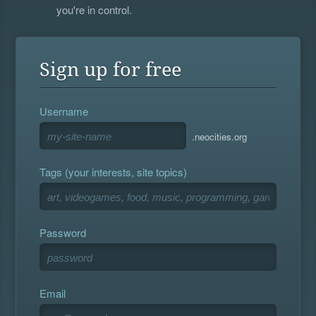
you're in control.
Sign up for free
Username
.neocities.org
Tags (your interests, site topics)
Password
Email