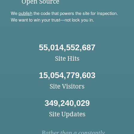
Open Source
We
publish
the code that powers the site for inspection.
We want to win your trust—not lock you in.
55,014,552,687
Site Hits
15,054,779,603
Site Visitors
349,240,029
Site Updates
Rather than a constantly