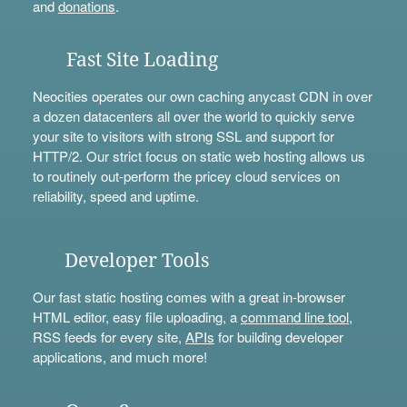
and
donations
.
Fast Site Loading
Neocities operates our own caching anycast CDN in over
a dozen datacenters all over the world to quickly serve
your site to visitors with strong SSL and support for
HTTP/2. Our strict focus on static web hosting allows us
to routinely out-perform the pricey cloud services on
reliability, speed and uptime.
Developer Tools
Our fast static hosting comes with a great in-browser
HTML editor, easy file uploading, a
command line tool
,
RSS feeds for every site,
APIs
for building developer
applications, and much more!