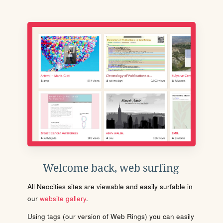
Welcome back, web surfing
All Neocities sites are viewable and easily surfable in
our
website gallery
.
Using tags (our version of Web Rings) you can easily