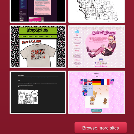
Browse more sites