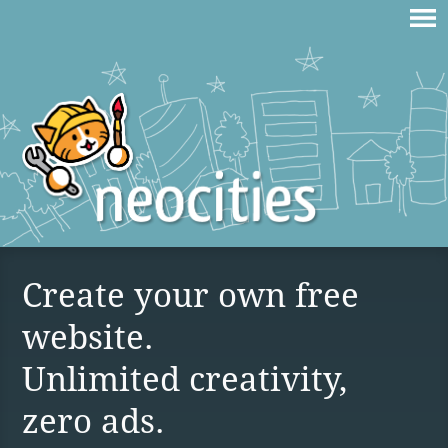
Create your own free
website.
Unlimited creativity,
zero ads.