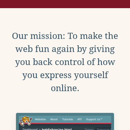
Our mission: To make the
web fun again by giving
you back control of how
you express yourself
online.