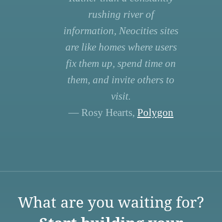
rushing river of
information, Neocities sites
are like homes where users
fix them up, spend time on
them, and invite others to
visit.
— Rosy Hearts,
Polygon
What are you waiting for?