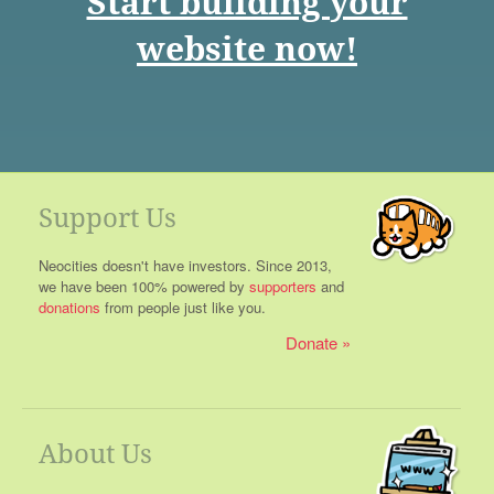
Start building your
website now!
Support Us
Neocities doesn't have investors. Since 2013,
we have been 100% powered by
supporters
and
donations
from people just like you.
Donate
About Us