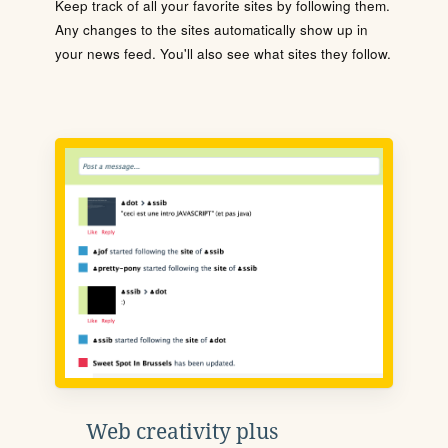
Keep track of all your favorite sites by following them.
Any changes to the sites automatically show up in
your news feed. You'll also see what sites they follow.
Web creativity plus