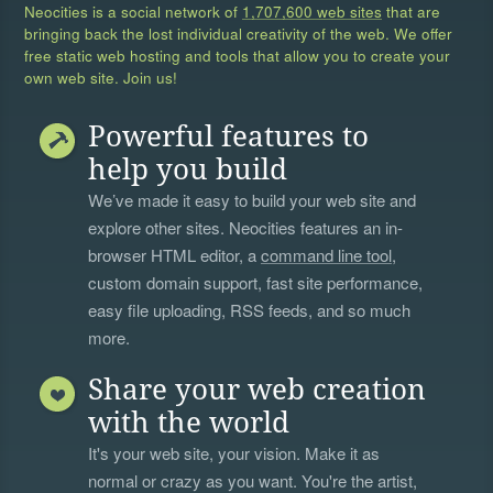
Neocities is a social network of
1,707,600 web sites
that are
bringing back the lost individual creativity of the web. We offer
free static web hosting and tools that allow you to create your
own web site. Join us!
Powerful features to
help you build
We’ve made it easy to build your web site and
explore other sites. Neocities features an in-
browser HTML editor, a
command line tool
,
custom domain support, fast site performance,
easy file uploading, RSS feeds, and so much
more.
Share your web creation
with the world
It's your web site, your vision. Make it as
normal or crazy as you want. You're the artist,