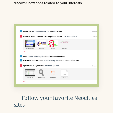
discover new sites related to your interests.
Follow your favorite Neocities
sites