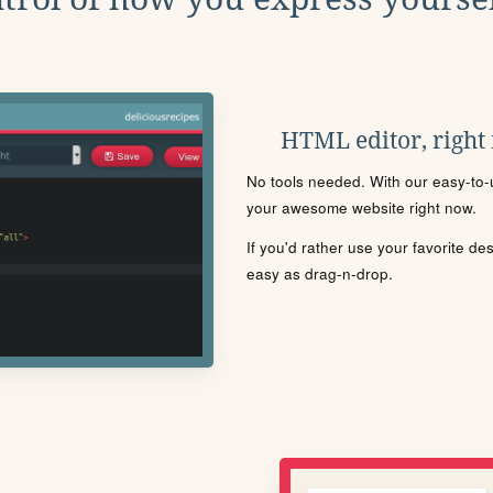
HTML editor, right
No tools needed. With our easy-to-u
your awesome website right now.
If you'd rather use your favorite de
easy as drag-n-drop.