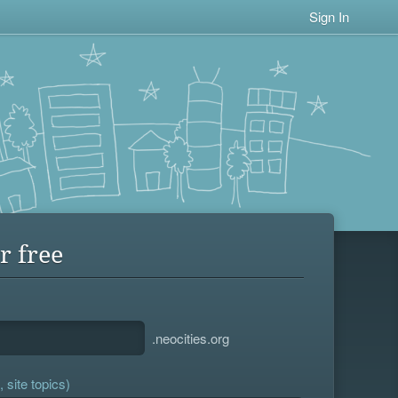
Sign In
r free
.neocities.org
 site topics)