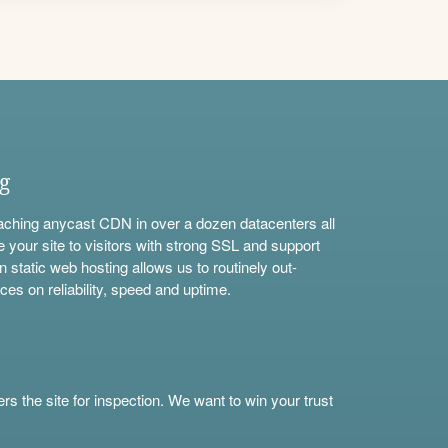
ng
aching anycast CDN in over a dozen datacenters all
e your site to visitors with strong SSL and support
n static web hosting allows us to routinely out-
ces on reliability, speed and uptime.
s the site for inspection. We want to win your trust