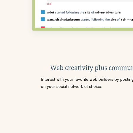
Web creativity plus commun
Interact with your favorite web builders by posti
on your social network of choice.