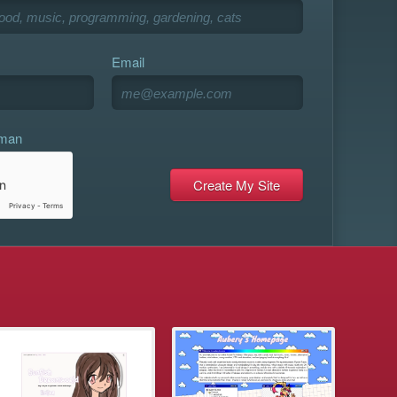
Email
uman