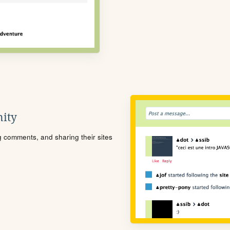
ity
ng comments, and sharing their sites