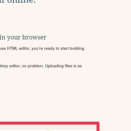
 in your browser
se HTML editor, you're ready to start building
sktop editor, no problem. Uploading files is as