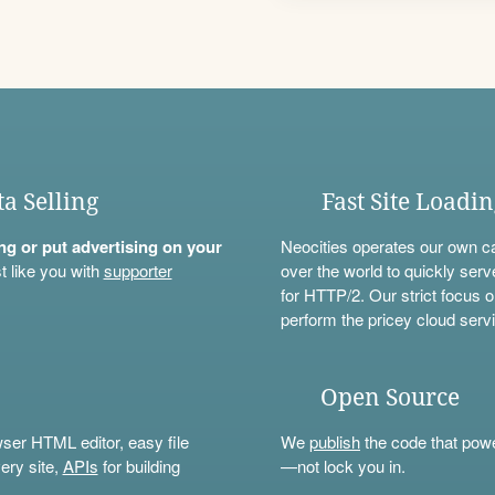
ta Selling
Fast Site Loadi
ning or put advertising on your
Neocities operates our own c
t like you with
supporter
over the world to quickly serv
for HTTP/2. Our strict focus o
perform the pricey cloud servi
Open Source
wser HTML editor, easy file
We
publish
the code that power
ery site,
APIs
for building
—not lock you in.