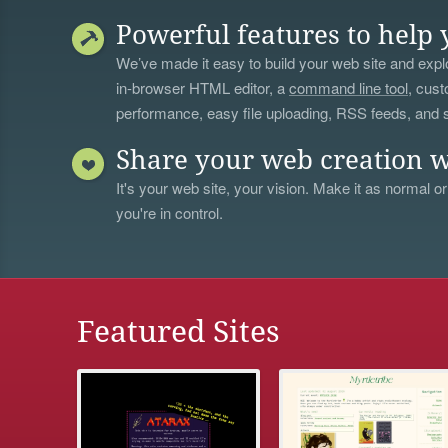
Powerful features to help 
We’ve made it easy to build your web site and explo
in-browser HTML editor, a
command line tool
, cust
performance, easy file uploading, RSS feeds, and
Share your web creation w
It's your web site, your vision. Make it as normal or
you're in control.
Featured Sites