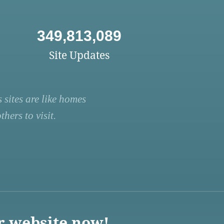
349,813,089
Site Updates
 sites are like homes
hers to visit.
r website now!