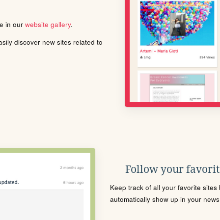
le in our
website gallery
.
ily discover new sites related to
Follow your favorite
Keep track of all your favorite site
automatically show up in your news f