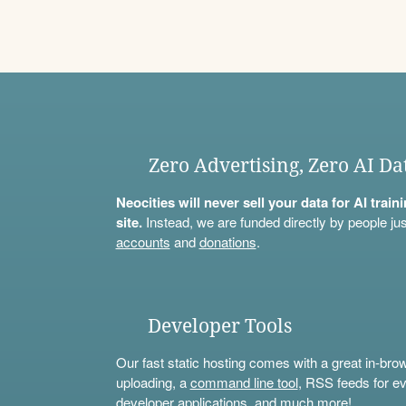
Zero Advertising, Zero AI Da
Neocities will never sell your data for AI trai
site.
Instead, we are funded directly by people jus
accounts
and
donations
.
Developer Tools
Our fast static hosting comes with a great in-bro
uploading, a
command line tool
, RSS feeds for ev
developer applications, and much more!