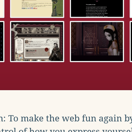
: To make the web fun again b
trol of how you express yoursel