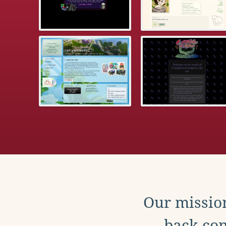
Our mission
back con