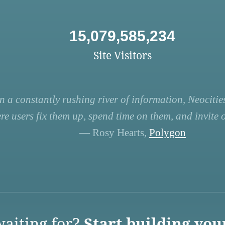
15,079,585,234
Site Visitors
n a constantly rushing river of information, Neocities
re users fix them up, spend time on them, and invite ot
— Rosy Hearts,
Polygon
aiting for?
Start building you