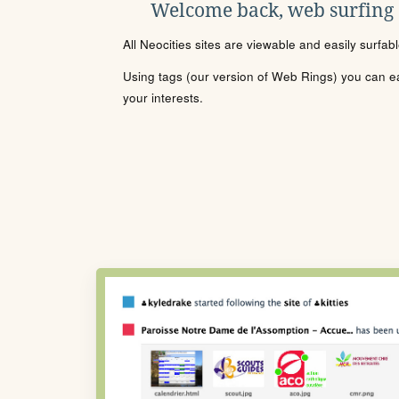
Welcome back, web surfing
All Neocities sites are viewable and easily surfab
Using tags (our version of Web Rings) you can eas
your interests.