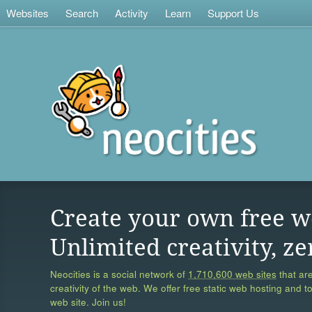
Websites
Search
Activity
Learn
Support Us
Create your own free w
Unlimited creativity, ze
Neocities is a social network of
1,710,600 web sites
that are
creativity of the web. We offer free static web hosting and t
web site. Join us!