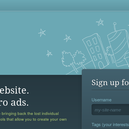
Sign up fo
ebsite.
Username
ro ads.
 bringing back the lost individual
ools that allow you to create your own
Tags (your interests,