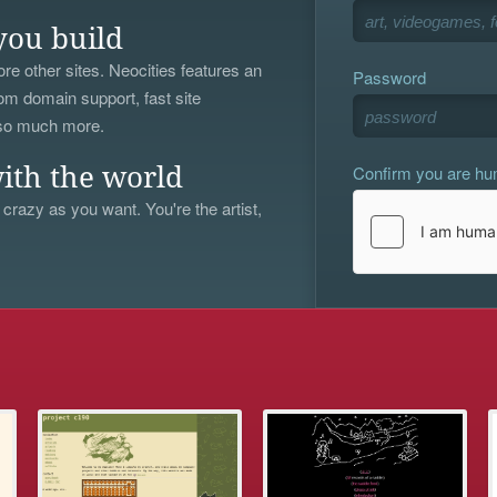
you build
re other sites. Neocities features an
Password
om domain support, fast site
 so much more.
Confirm you are h
ith the world
 crazy as you want. You're the artist,