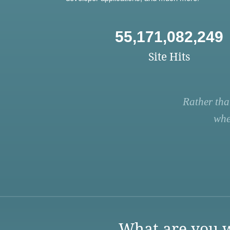
55,171,082,249
Site Hits
Rather tha
whe
What are you w