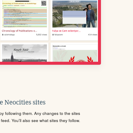
 Neocities sites
s by following them. Any changes to the sites
eed. You'll also see what sites they follow.