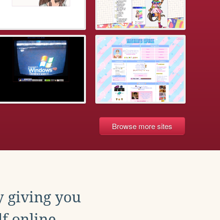
Browse more sites
y giving you
f online.