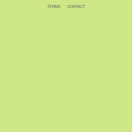
TERMS
CONTACT