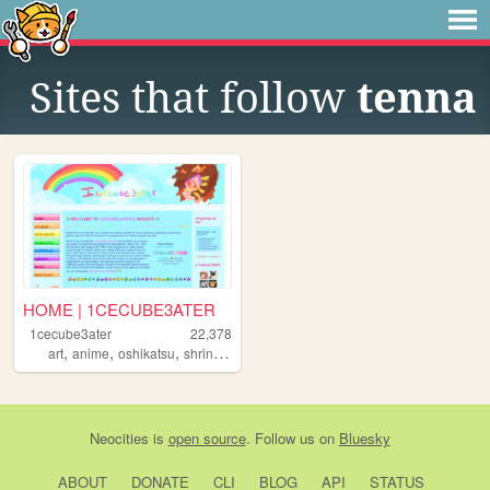
Sites that follow
tenna
HOME | 1CECUBE3ATER
1cecube3ater
22,378
,
,
,
,
art
anime
oshikatsu
shrines
otaku
Neocities
is
open source
. Follow us on
Bluesky
ABOUT
DONATE
CLI
BLOG
API
STATUS