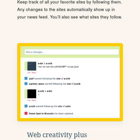
Keep track of all your favorite sites by following them.
Any changes to the sites automatically show up in
your news feed. You'll also see what sites they follow.
Web creativity plus