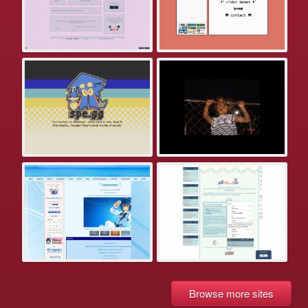
Browse more sites