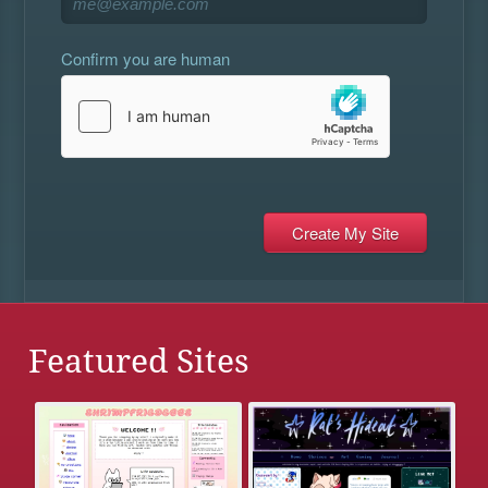
Confirm you are human
Featured Sites