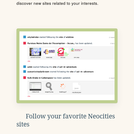
discover new sites related to your interests.
Follow your favorite Neocities
sites