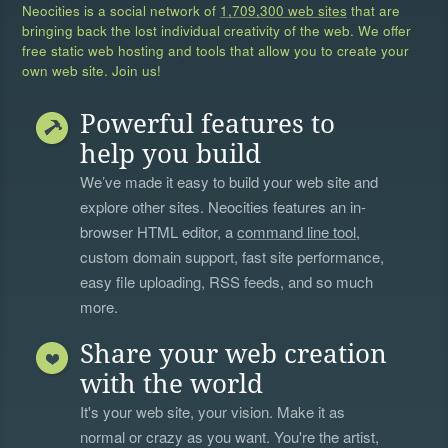
Neocities is a social network of
1,709,300 web sites
that are
bringing back the lost individual creativity of the web. We offer
free static web hosting and tools that allow you to create your
own web site. Join us!
Powerful features to
help you build
We’ve made it easy to build your web site and
explore other sites. Neocities features an in-
browser HTML editor, a
command line tool
,
custom domain support, fast site performance,
easy file uploading, RSS feeds, and so much
more.
Share your web creation
with the world
It's your web site, your vision. Make it as
normal or crazy as you want. You're the artist,