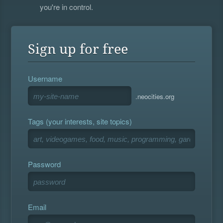
you're in control.
Sign up for free
Username
.neocities.org
Tags (your interests, site topics)
Password
Email