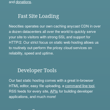
and
donations
.
Fast Site Loading
Neocities operates our own caching anycast CDN in over
a dozen datacenters all over the world to quickly serve
your site to visitors with strong SSL and support for
HTTP/2. Our strict focus on static web hosting allows us
to routinely out-perform the pricey cloud services on
reliability, speed and uptime.
Developer Tools
Our fast static hosting comes with a great in-browser
HTML editor, easy file uploading, a
command line tool
,
RSS feeds for every site,
APIs
for building developer
applications, and much more!