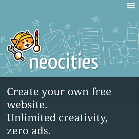
Create your own free
website.
Unlimited creativity,
zero ads.