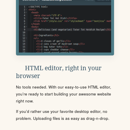
HTML editor, right in your
browser
No tools needed. With our easy-to-use HTML editor,
you're ready to start building your awesome website
right now.
If you'd rather use your favorite desktop editor, no
problem. Uploading files is as easy as drag-n-drop.