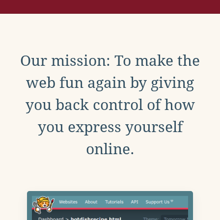
Our mission: To make the
web fun again by giving
you back control of how
you express yourself
online.