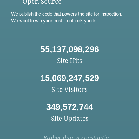
Open Source
We
publish
the code that powers the site for inspection.
We want to win your trust—not lock you in.
55,137,098,296
Site Hits
15,069,247,529
Site Visitors
349,572,744
Site Updates
Rather than a constantly