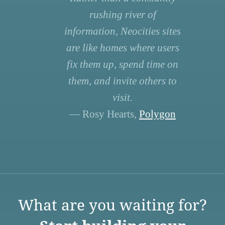
rushing river of
information, Neocities sites
are like homes where users
fix them up, spend time on
them, and invite others to
visit.
— Rosy Hearts,
Polygon
What are you waiting for?