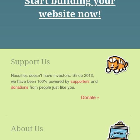
Start building your
website now!
Support Us
Neocities doesn't have investors. Since 2013,
we have been 100% powered by
supporters
and
donations
from people just like you.
Donate
About Us