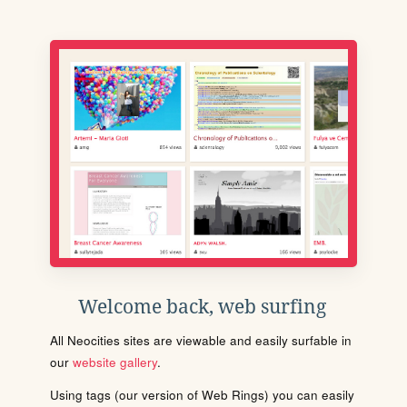
Welcome back, web surfing
All Neocities sites are viewable and easily surfable in
our
website gallery
.
Using tags (our version of Web Rings) you can easily