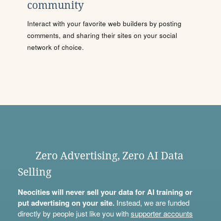
community
Interact with your favorite web builders by posting
comments, and sharing their sites on your social
network of choice.
Zero Advertising, Zero AI Data
Selling
Neocities will never sell your data for AI training or
put advertising on your site.
Instead, we are funded
directly by people just like you with
supporter accounts