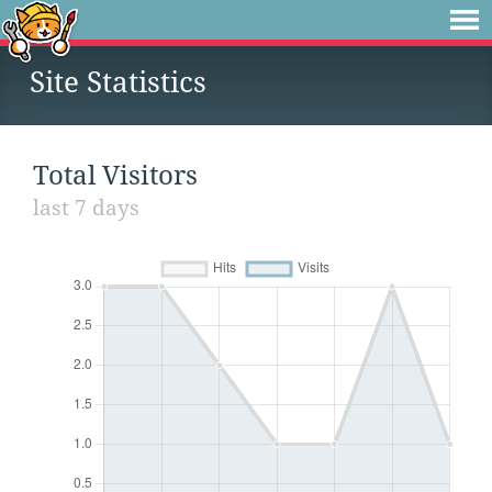
Site Statistics
Total Visitors
last 7 days