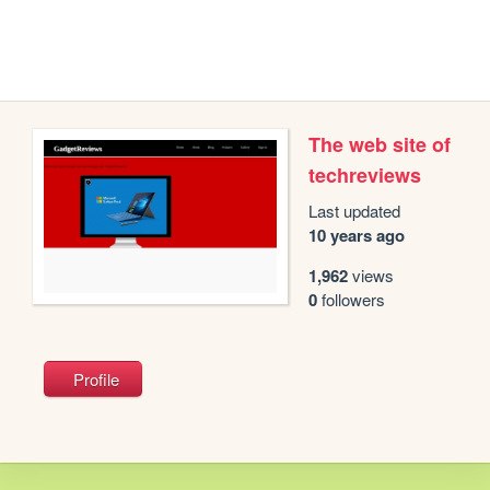
The web site of
techreviews
Last updated
10 years ago
1,962
views
0
followers
Profile