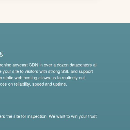
ng
aching anycast CDN in over a dozen datacenters all
e your site to visitors with strong SSL and support
n static web hosting allows us to routinely out-
ces on reliability, speed and uptime.
s the site for inspection. We want to win your trust