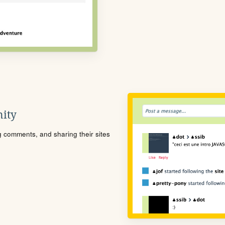
ity
ng comments, and sharing their sites