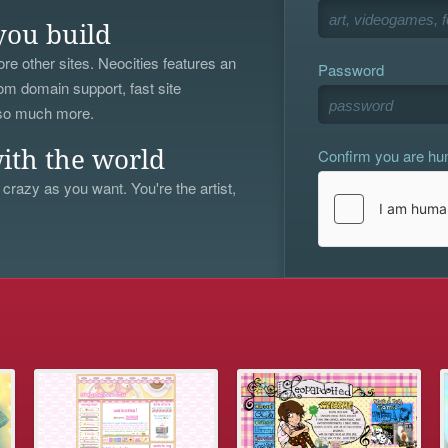
you build
re other sites. Neocities features an
Password
om domain support, fast site
 so much more.
Confirm you are h
ith the world
 crazy as you want. You're the artist,