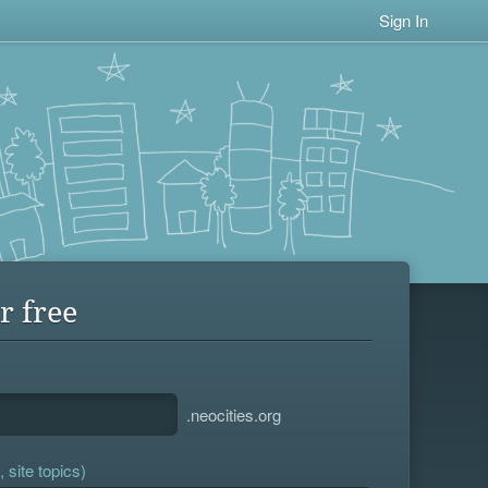
Sign In
r free
.neocities.org
 site topics)