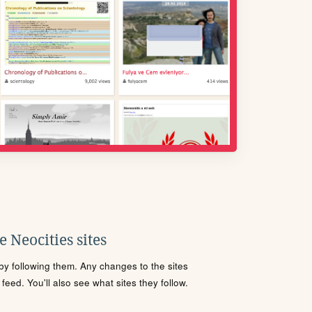
 Neocities sites
s by following them. Any changes to the sites
eed. You'll also see what sites they follow.