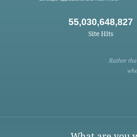
55,030,648,827
Site Hits
Rather tha
whe
What are you w