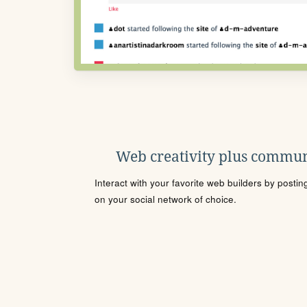
Web creativity plus commun
Interact with your favorite web builders by posti
on your social network of choice.