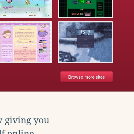
Browse more sites
y giving you
f online.