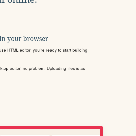
 in your browser
se HTML editor, you're ready to start building
sktop editor, no problem. Uploading files is as