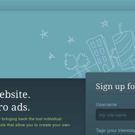
Sign up fo
ebsite.
Username
ro ads.
 bringing back the lost individual
ools that allow you to create your own
Tags (your interests,