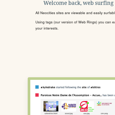
Welcome back, web surfing
All Neocities sites are viewable and easily surfab
Using tags (our version of Web Rings) you can eas
your interests.