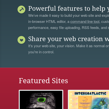
Powerful features to help 
We’ve made it easy to build your web site and explo
in-browser HTML editor, a
command line tool
, cust
performance, easy file uploading, RSS feeds, and
Share your web creation w
It's your web site, your vision. Make it as normal or
you're in control.
Featured Sites