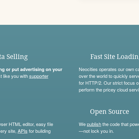
ta Selling
Fast Site Loadi
ning or put advertising on your
Neocities operates our own c
t like you with
supporter
over the world to quickly serv
for HTTP/2. Our strict focus o
perform the pricey cloud servi
Open Source
wser HTML editor, easy file
We
publish
the code that power
ery site,
APIs
for building
—not lock you in.