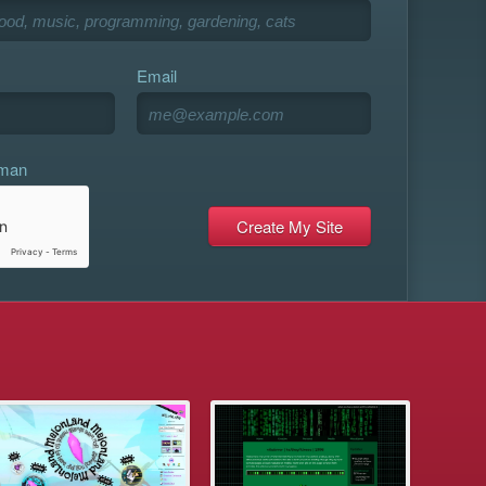
Email
uman