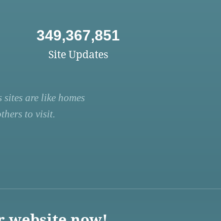
349,367,851
Site Updates
 sites are like homes
hers to visit.
r website now!