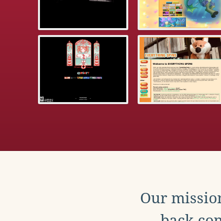
Our mission
back con