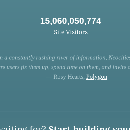
15,060,050,774
Site Visitors
n a constantly rushing river of information, Neocities
re users fix them up, spend time on them, and invite ot
— Rosy Hearts,
Polygon
aiting for?
Start building you