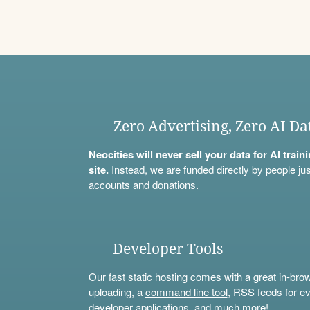
Zero Advertising, Zero AI Da
Neocities will never sell your data for AI trai
site.
Instead, we are funded directly by people jus
accounts
and
donations
.
Developer Tools
Our fast static hosting comes with a great in-bro
uploading, a
command line tool
, RSS feeds for ev
developer applications, and much more!