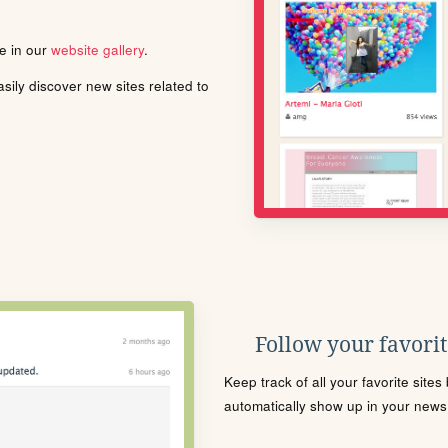
le in our
website gallery
.
ily discover new sites related to
Follow your favorite
Keep track of all your favorite site
automatically show up in your news f