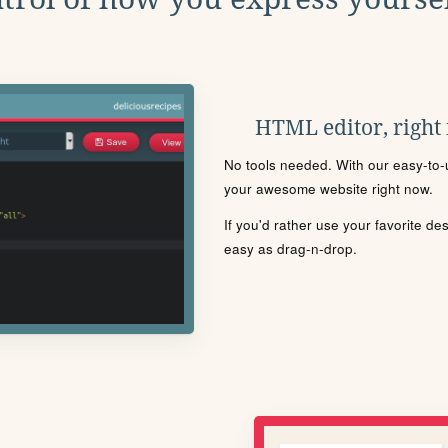
HTML editor, right
No tools needed. With our easy-to-u
your awesome website right now.
If you'd rather use your favorite de
easy as drag-n-drop.