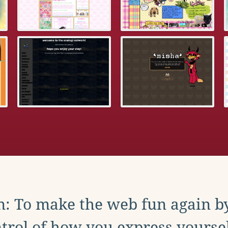
: To make the web fun again b
trol of how you express yoursel