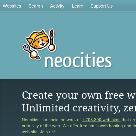
Websites
Search
Activity
Learn
Support Us
Create your own free w
Unlimited creativity, ze
Neocities is a social network of
1,708,300 web sites
that are
creativity of the web. We offer free static web hosting and t
web site. Join us!