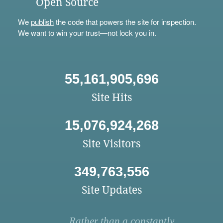
Open Source
We
publish
the code that powers the site for inspection.
We want to win your trust—not lock you in.
55,161,905,696
Site Hits
15,076,924,268
Site Visitors
349,763,556
Site Updates
Rather than a constantly