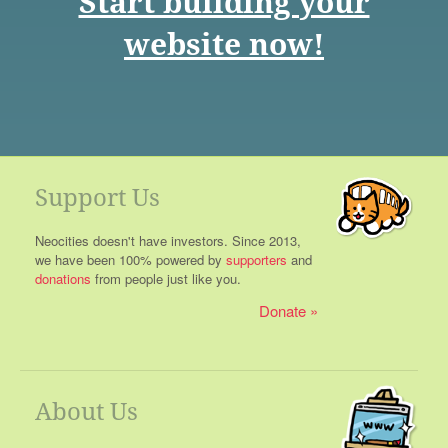
Start building your
website now!
Support Us
Neocities doesn't have investors. Since 2013,
we have been 100% powered by
supporters
and
donations
from people just like you.
Donate
About Us