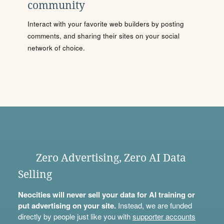
community
Interact with your favorite web builders by posting
comments, and sharing their sites on your social
network of choice.
Zero Advertising, Zero AI Data
Selling
Neocities will never sell your data for AI training or
put advertising on your site.
Instead, we are funded
directly by people just like you with
supporter accounts