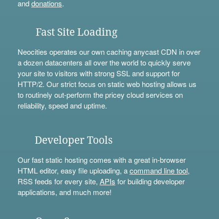
and
donations
.
Fast Site Loading
Neocities operates our own caching anycast CDN in over
a dozen datacenters all over the world to quickly serve
your site to visitors with strong SSL and support for
HTTP/2. Our strict focus on static web hosting allows us
to routinely out-perform the pricey cloud services on
reliability, speed and uptime.
Developer Tools
Our fast static hosting comes with a great in-browser
HTML editor, easy file uploading, a
command line tool
,
RSS feeds for every site,
APIs
for building developer
applications, and much more!