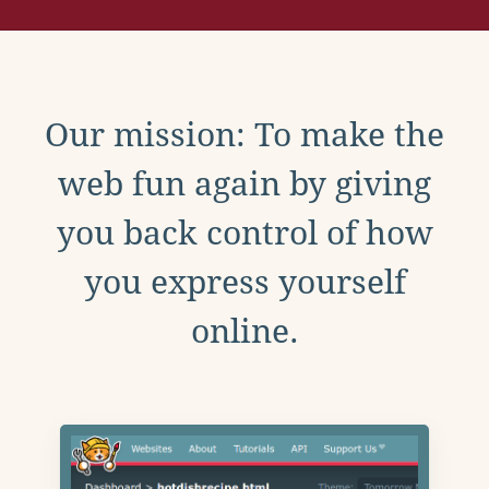
Our mission: To make the
web fun again by giving
you back control of how
you express yourself
online.