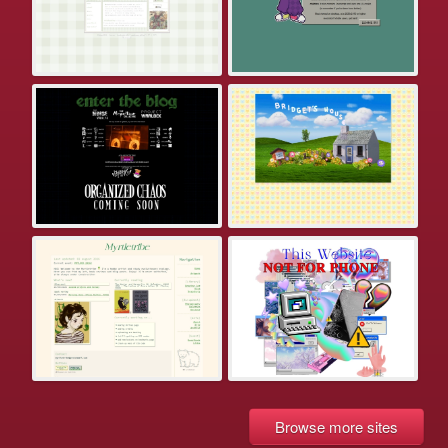
Browse more sites