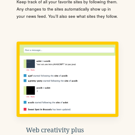
Keep track of all your favorite sites by following them.
Any changes to the sites automatically show up in
your news feed. You'll also see what sites they follow.
Web creativity plus