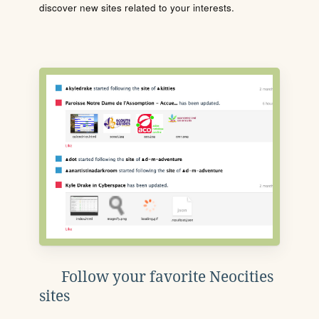
discover new sites related to your interests.
Follow your favorite Neocities
sites