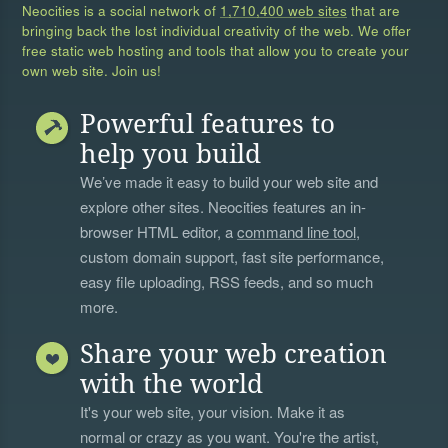
Neocities is a social network of
1,710,400 web sites
that are
bringing back the lost individual creativity of the web. We offer
free static web hosting and tools that allow you to create your
own web site. Join us!
Powerful features to
help you build
We’ve made it easy to build your web site and
explore other sites. Neocities features an in-
browser HTML editor, a
command line tool
,
custom domain support, fast site performance,
easy file uploading, RSS feeds, and so much
more.
Share your web creation
with the world
It's your web site, your vision. Make it as
normal or crazy as you want. You're the artist,