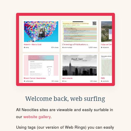
Welcome back, web surfing
All Neocities sites are viewable and easily surfable in
our
website gallery
.
Using tags (our version of Web Rings) you can easily