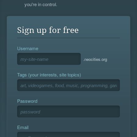
you're in control.
Sign up for free
Username
.neocities.org
Tags (your interests, site topics)
Password
Email