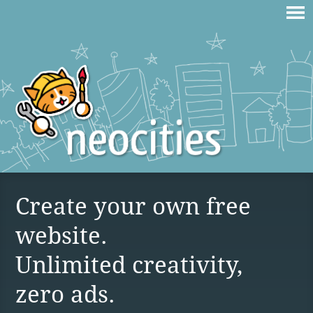
Create your own free
website.
Unlimited creativity,
zero ads.