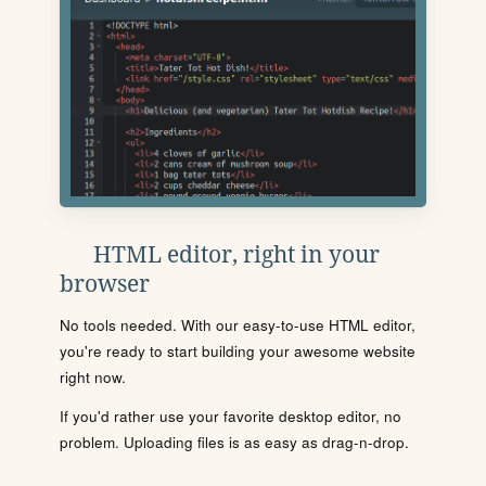
HTML editor, right in your
browser
No tools needed. With our easy-to-use HTML editor,
you're ready to start building your awesome website
right now.
If you'd rather use your favorite desktop editor, no
problem. Uploading files is as easy as drag-n-drop.