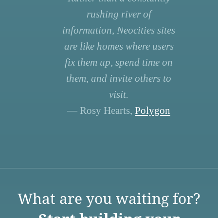
rushing river of
information, Neocities sites
are like homes where users
fix them up, spend time on
them, and invite others to
visit.
— Rosy Hearts,
Polygon
What are you waiting for?