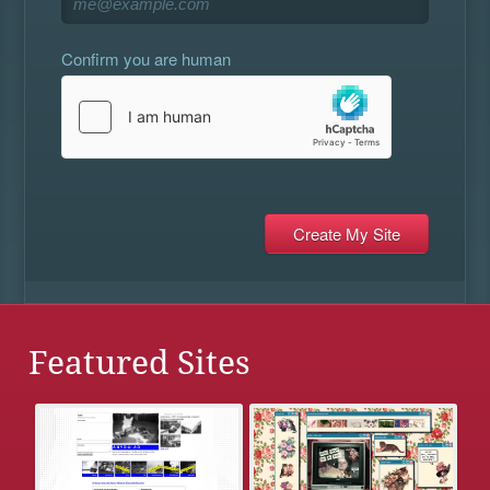
Confirm you are human
Featured Sites