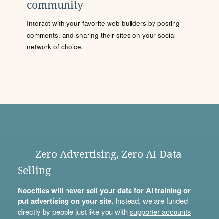
community
Interact with your favorite web builders by posting
comments, and sharing their sites on your social
network of choice.
Zero Advertising, Zero AI Data
Selling
Neocities will never sell your data for AI training or
put advertising on your site.
Instead, we are funded
directly by people just like you with
supporter accounts