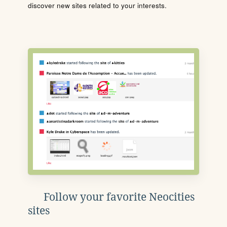
discover new sites related to your interests.
Follow your favorite Neocities
sites