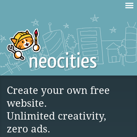
Create your own free
website.
Unlimited creativity,
zero ads.