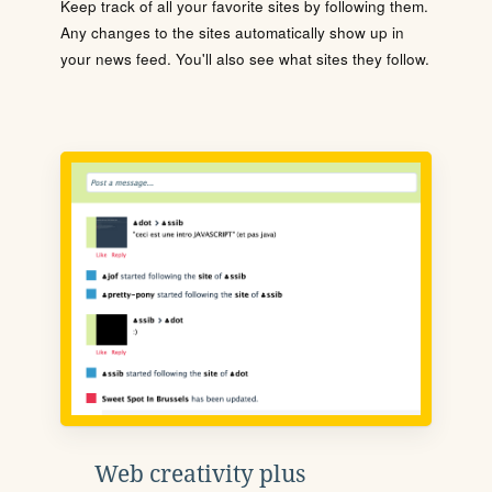
Keep track of all your favorite sites by following them.
Any changes to the sites automatically show up in
your news feed. You'll also see what sites they follow.
Web creativity plus