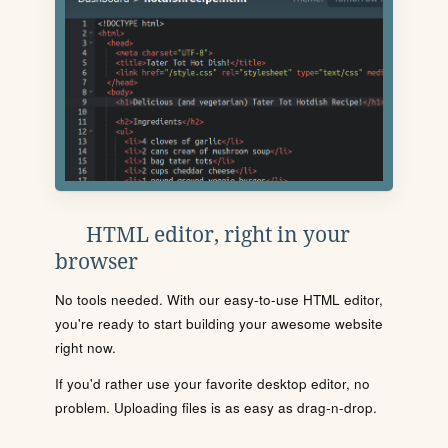
HTML editor, right in your
browser
No tools needed. With our easy-to-use HTML editor,
you're ready to start building your awesome website
right now.
If you'd rather use your favorite desktop editor, no
problem. Uploading files is as easy as drag-n-drop.