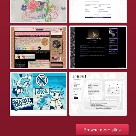
Browse more sites