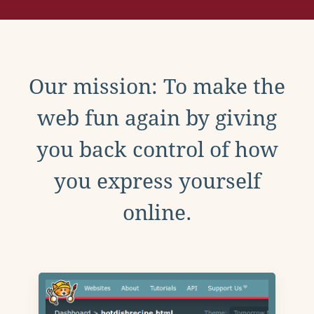
Our mission: To make the
web fun again by giving
you back control of how
you express yourself
online.