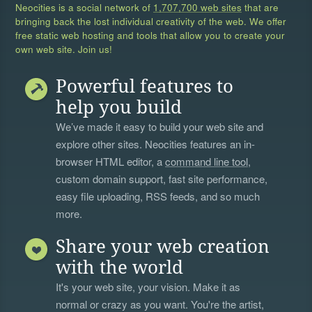
Neocities is a social network of
1,707,700 web sites
that are
bringing back the lost individual creativity of the web. We offer
free static web hosting and tools that allow you to create your
own web site. Join us!
Powerful features to
help you build
We’ve made it easy to build your web site and
explore other sites. Neocities features an in-
browser HTML editor, a
command line tool
,
custom domain support, fast site performance,
easy file uploading, RSS feeds, and so much
more.
Share your web creation
with the world
It's your web site, your vision. Make it as
normal or crazy as you want. You're the artist,