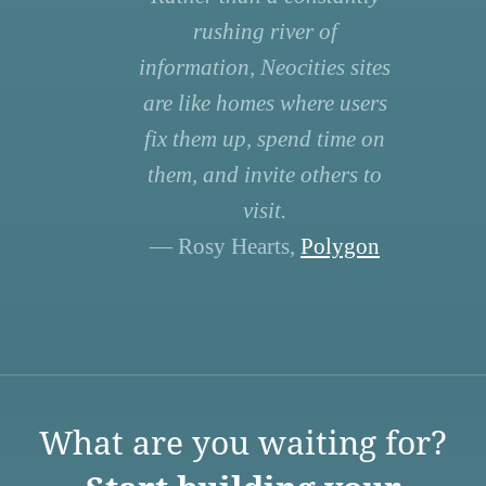
rushing river of
information, Neocities sites
are like homes where users
fix them up, spend time on
them, and invite others to
visit.
— Rosy Hearts,
Polygon
What are you waiting for?