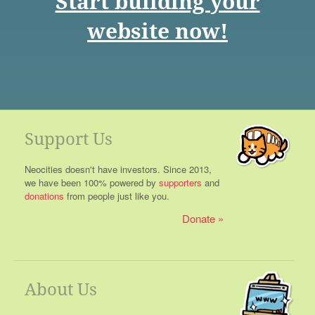
Start building your
website now!
Support Us
Neocities doesn't have investors. Since 2013,
we have been 100% powered by
supporters
and
donations
from people just like you.
Donate
About Us