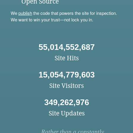
Open Source
We
publish
the code that powers the site for inspection.
We want to win your trust—not lock you in.
55,014,552,687
Site Hits
15,054,779,603
Site Visitors
349,262,976
Site Updates
Rather than a constantly