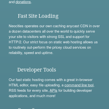
and
donations
.
Fast Site Loading
Neocities operates our own caching anycast CDN in over
a dozen datacenters all over the world to quickly serve
your site to visitors with strong SSL and support for
HTTP/2. Our strict focus on static web hosting allows us
to routinely out-perform the pricey cloud services on
reliability, speed and uptime.
Developer Tools
Our fast static hosting comes with a great in-browser
HTML editor, easy file uploading, a
command line tool
,
RSS feeds for every site,
APIs
for building developer
applications, and much more!