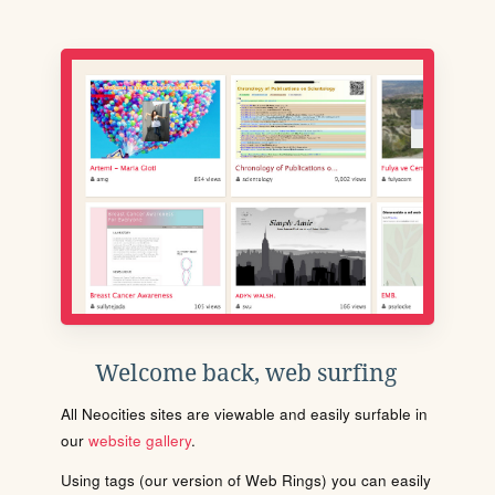
Welcome back, web surfing
All Neocities sites are viewable and easily surfable in
our
website gallery
.
Using tags (our version of Web Rings) you can easily