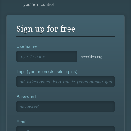
you're in control.
Sign up for free
Username
.neocities.org
Tags (your interests, site topics)
Password
Email