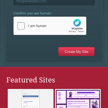
Confirm you are human
Featured Sites