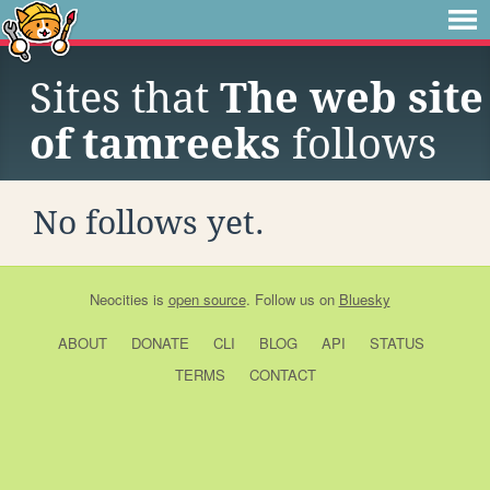
Sites that
The web site
of tamreeks
follows
No follows yet.
Neocities
is
open source
. Follow us on
Bluesky
ABOUT
DONATE
CLI
BLOG
API
STATUS
TERMS
CONTACT