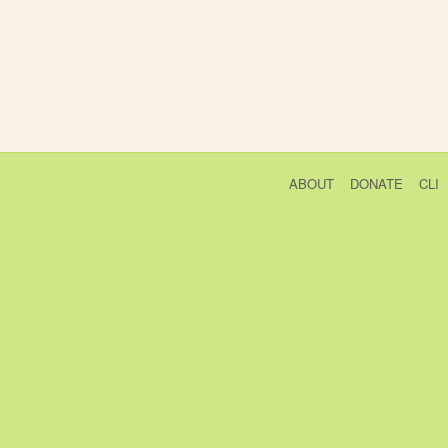
ABOUT
DONATE
CLI