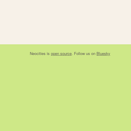
Neocities
is
open source
. Follow us on
Bluesky