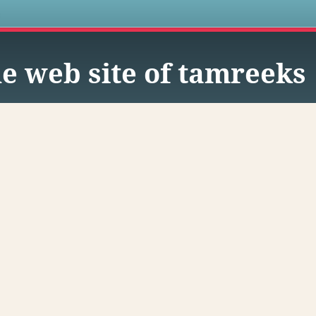
s
e web site of tamreeks