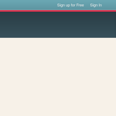
Sign up for Free
Sign In