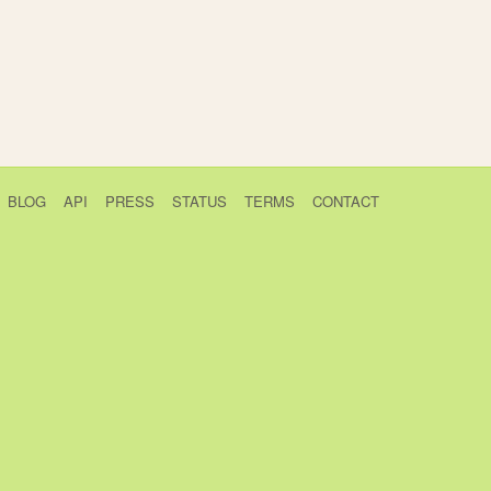
BLOG
API
PRESS
STATUS
TERMS
CONTACT