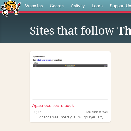
Websites
Search
Activity
Learn
Support U
Sites that follow
Th
Agar.neocities is back
agar
130,966
views
,
,
,
,
videogames
nostalgia
multiplayer
art
games