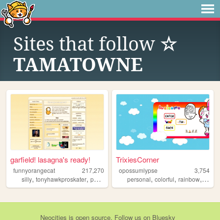
Sites that follow
☆
TAMATOWNE
garfield! lasagna's ready!
TrixiesCorner
funnyorangecat
217,270
opossumlypse
3,754
,
,
,
,
,
,
,
silly
tonyhawkproskater
personal
garfield
personal
colorful
rainbow
blog
Neocities
is
open source
. Follow us on
Bluesky