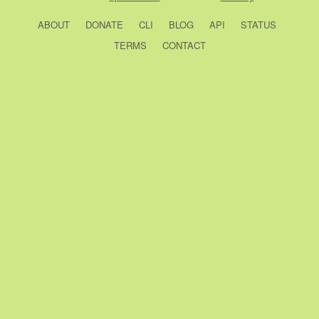
ABOUT
DONATE
CLI
BLOG
API
STATUS
TERMS
CONTACT