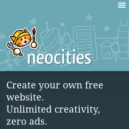
Create your own free
website.
Unlimited creativity,
zero ads.