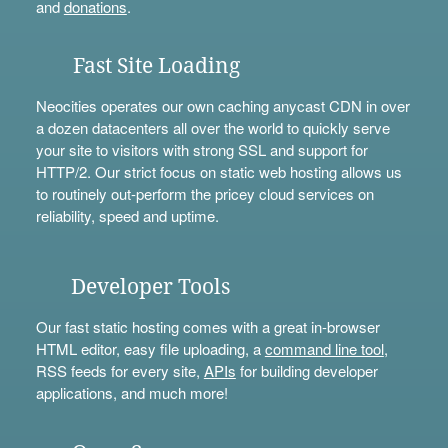
and
donations
.
Fast Site Loading
Neocities operates our own caching anycast CDN in over
a dozen datacenters all over the world to quickly serve
your site to visitors with strong SSL and support for
HTTP/2. Our strict focus on static web hosting allows us
to routinely out-perform the pricey cloud services on
reliability, speed and uptime.
Developer Tools
Our fast static hosting comes with a great in-browser
HTML editor, easy file uploading, a
command line tool
,
RSS feeds for every site,
APIs
for building developer
applications, and much more!