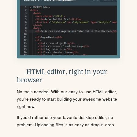
HTML editor, right in your
browser
No tools needed. With our easy-to-use HTML editor,
you're ready to start building your awesome website
right now.
If you'd rather use your favorite desktop editor, no
problem. Uploading files is as easy as drag-n-drop.