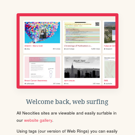
Welcome back, web surfing
All Neocities sites are viewable and easily surfable in
our
website gallery
.
Using tags (our version of Web Rings) you can easily