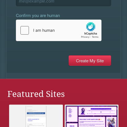
Confirm you are human
Featured Sites