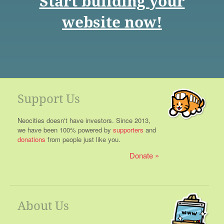
Start building your
website now!
Support Us
Neocities doesn't have investors. Since 2013,
we have been 100% powered by
supporters
and
donations
from people just like you.
Donate
About Us