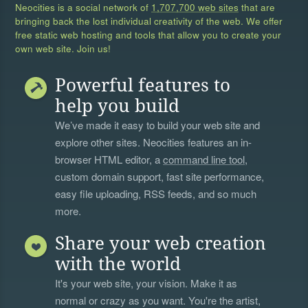
Neocities is a social network of
1,707,700 web sites
that are
bringing back the lost individual creativity of the web. We offer
free static web hosting and tools that allow you to create your
own web site. Join us!
Powerful features to
help you build
We’ve made it easy to build your web site and
explore other sites. Neocities features an in-
browser HTML editor, a
command line tool
,
custom domain support, fast site performance,
easy file uploading, RSS feeds, and so much
more.
Share your web creation
with the world
It's your web site, your vision. Make it as
normal or crazy as you want. You're the artist,