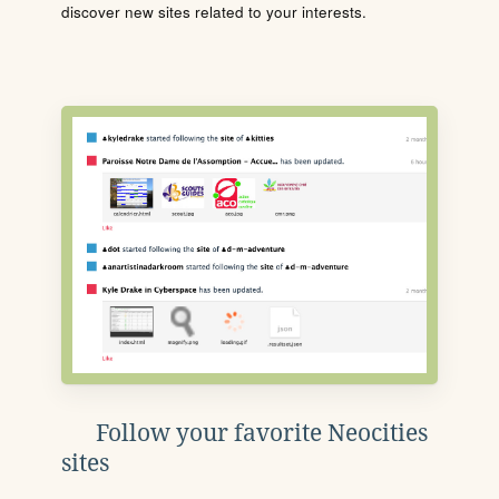
discover new sites related to your interests.
Follow your favorite Neocities
sites