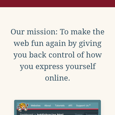
Our mission: To make the
web fun again by giving
you back control of how
you express yourself
online.