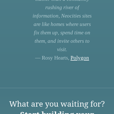
rushing river of
information, Neocities sites
are like homes where users
fix them up, spend time on
them, and invite others to
visit.
— Rosy Hearts,
Polygon
What are you waiting for?