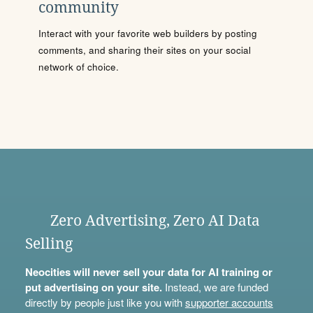
community
Interact with your favorite web builders by posting
comments, and sharing their sites on your social
network of choice.
Zero Advertising, Zero AI Data
Selling
Neocities will never sell your data for AI training or
put advertising on your site.
Instead, we are funded
directly by people just like you with
supporter accounts