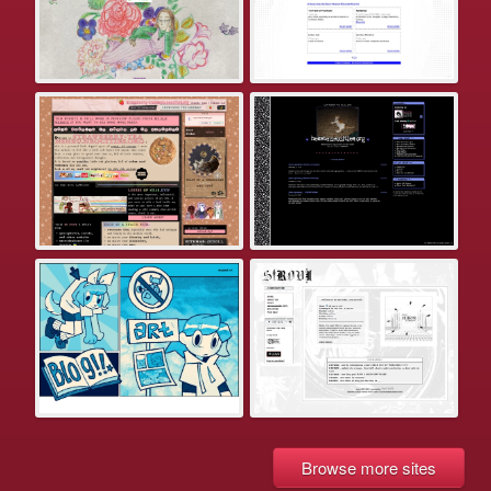
Browse more sites