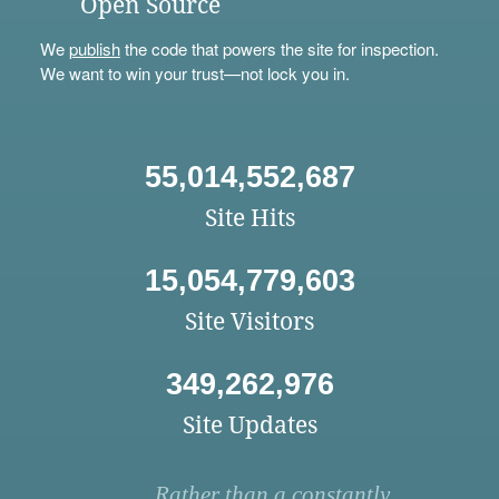
Open Source
We
publish
the code that powers the site for inspection.
We want to win your trust—not lock you in.
55,014,552,687
Site Hits
15,054,779,603
Site Visitors
349,262,976
Site Updates
Rather than a constantly