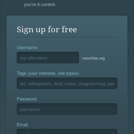
you're in control.
Sign up for free
Username
.neocities.org
Tags (your interests, site topics)
Password
Email