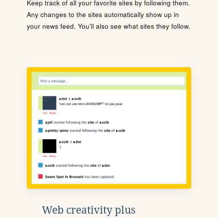
Keep track of all your favorite sites by following them.
Any changes to the sites automatically show up in
your news feed. You'll also see what sites they follow.
Web creativity plus