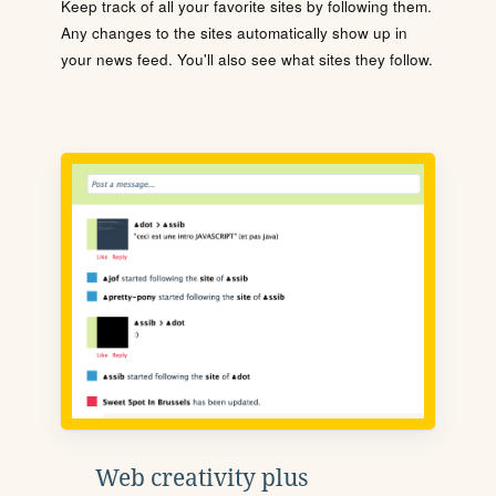
Keep track of all your favorite sites by following them.
Any changes to the sites automatically show up in
your news feed. You'll also see what sites they follow.
Web creativity plus