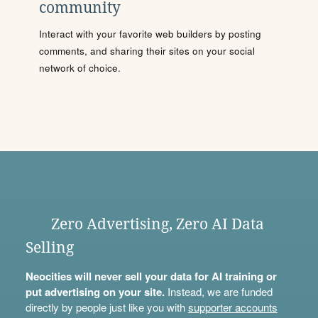
community
Interact with your favorite web builders by posting
comments, and sharing their sites on your social
network of choice.
Zero Advertising, Zero AI Data
Selling
Neocities will never sell your data for AI training or
put advertising on your site.
Instead, we are funded
directly by people just like you with
supporter accounts