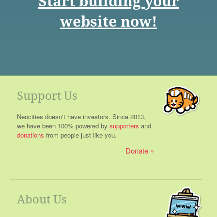
Start building your
website now!
Support Us
Neocities doesn't have investors. Since 2013,
we have been 100% powered by
supporters
and
donations
from people just like you.
Donate
About Us