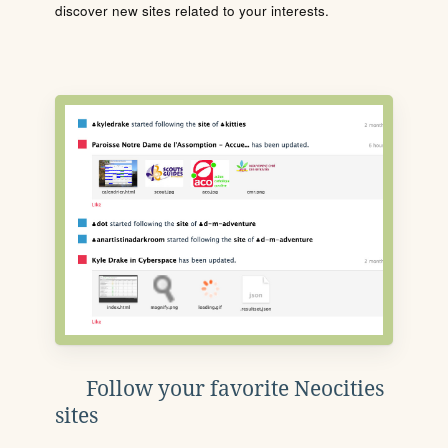
discover new sites related to your interests.
Follow your favorite Neocities
sites