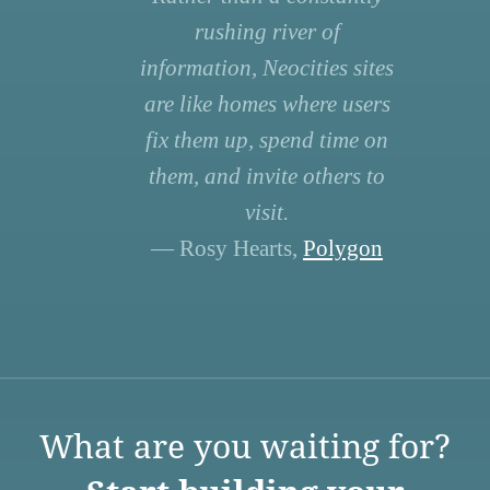
rushing river of
information, Neocities sites
are like homes where users
fix them up, spend time on
them, and invite others to
visit.
— Rosy Hearts,
Polygon
What are you waiting for?