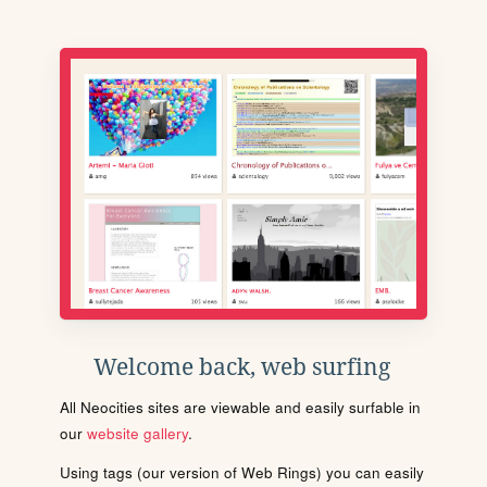
Welcome back, web surfing
All Neocities sites are viewable and easily surfable in
our
website gallery
.
Using tags (our version of Web Rings) you can easily