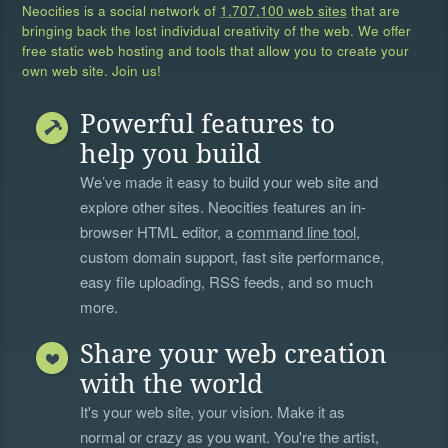
Neocities is a social network of
1,707,100 web sites
that are
bringing back the lost individual creativity of the web. We offer
free static web hosting and tools that allow you to create your
own web site. Join us!
Powerful features to
help you build
We’ve made it easy to build your web site and
explore other sites. Neocities features an in-
browser HTML editor, a
command line tool
,
custom domain support, fast site performance,
easy file uploading, RSS feeds, and so much
more.
Share your web creation
with the world
It's your web site, your vision. Make it as
normal or crazy as you want. You're the artist,