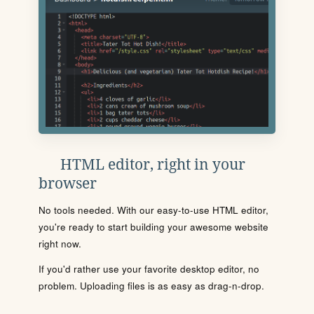
HTML editor, right in your
browser
No tools needed. With our easy-to-use HTML editor,
you're ready to start building your awesome website
right now.
If you'd rather use your favorite desktop editor, no
problem. Uploading files is as easy as drag-n-drop.