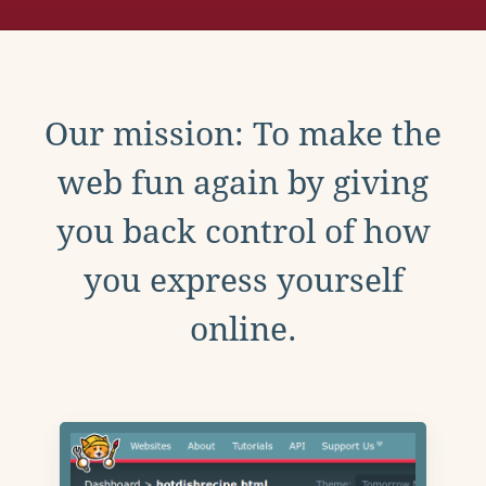
Our mission: To make the
web fun again by giving
you back control of how
you express yourself
online.