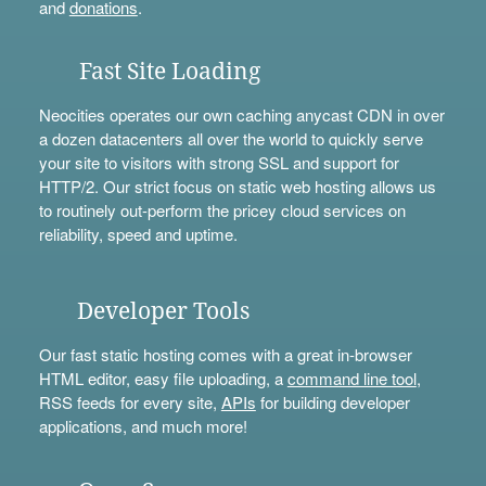
and
donations
.
Fast Site Loading
Neocities operates our own caching anycast CDN in over
a dozen datacenters all over the world to quickly serve
your site to visitors with strong SSL and support for
HTTP/2. Our strict focus on static web hosting allows us
to routinely out-perform the pricey cloud services on
reliability, speed and uptime.
Developer Tools
Our fast static hosting comes with a great in-browser
HTML editor, easy file uploading, a
command line tool
,
RSS feeds for every site,
APIs
for building developer
applications, and much more!