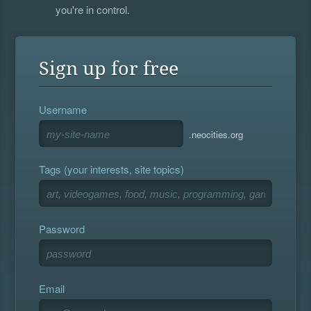
you're in control.
Sign up for free
Username
.neocities.org
Tags (your interests, site topics)
Password
Email