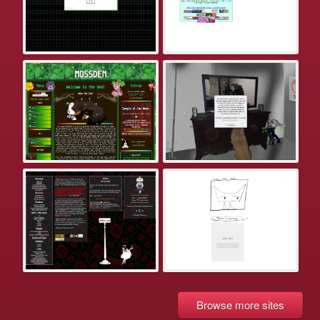
Browse more sites