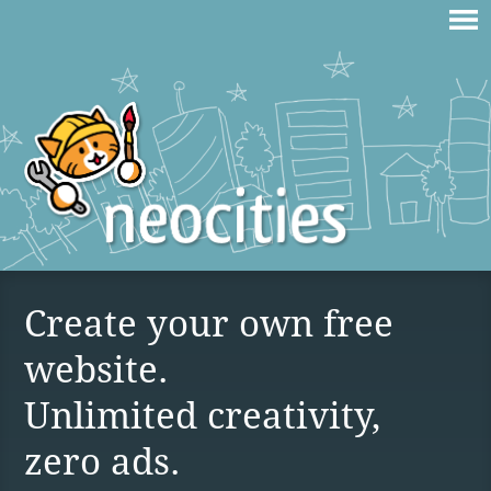
Create your own free
website.
Unlimited creativity,
zero ads.