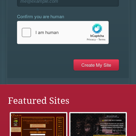
Confirm you are human
Featured Sites