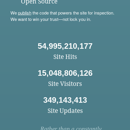
Open Source
We
publish
the code that powers the site for inspection.
We want to win your trust—not lock you in.
54,995,210,177
Site Hits
15,048,806,126
Site Visitors
349,143,413
Site Updates
Rather than a constantly