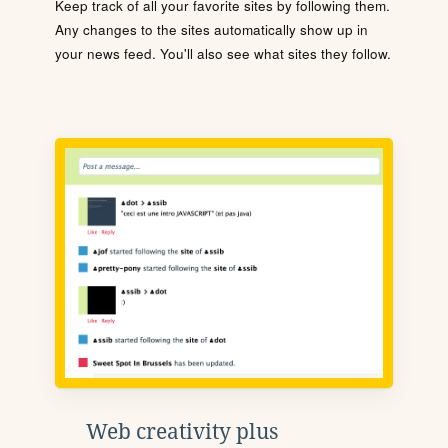
Keep track of all your favorite sites by following them.
Any changes to the sites automatically show up in
your news feed. You'll also see what sites they follow.
Web creativity plus