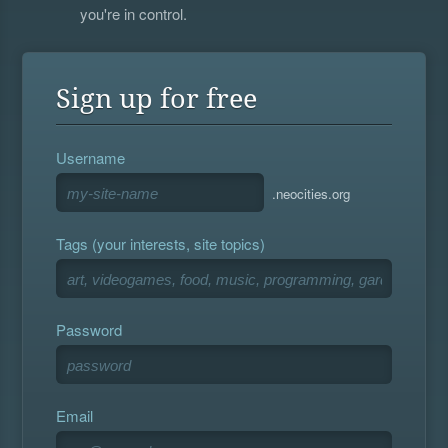
you're in control.
Sign up for free
Username
.neocities.org
Tags (your interests, site topics)
Password
Email