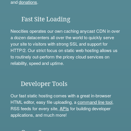
and
donations
.
Fast Site Loading
Neocities operates our own caching anycast CDN in over
a dozen datacenters all over the world to quickly serve
your site to visitors with strong SSL and support for
HTTP/2. Our strict focus on static web hosting allows us
to routinely out-perform the pricey cloud services on
reliability, speed and uptime.
Developer Tools
Our fast static hosting comes with a great in-browser
HTML editor, easy file uploading, a
command line tool
,
RSS feeds for every site,
APIs
for building developer
applications, and much more!