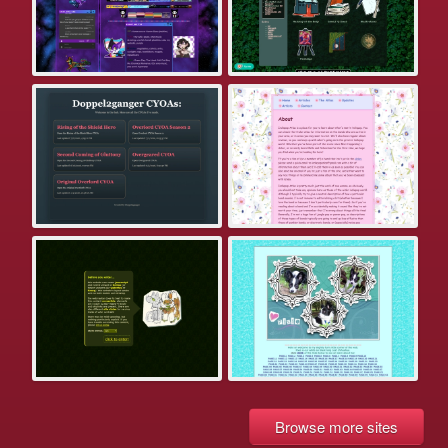
Browse more sites