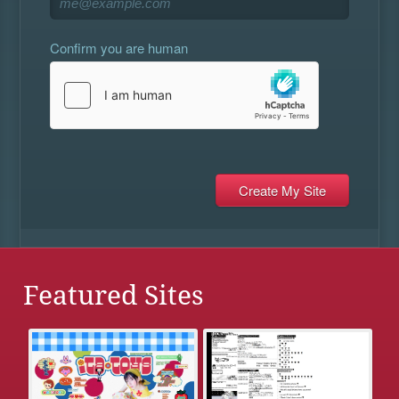
Confirm you are human
Featured Sites