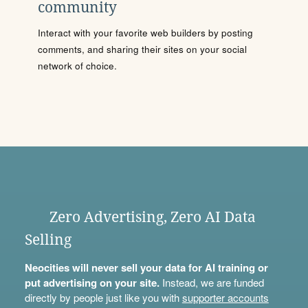
community
Interact with your favorite web builders by posting
comments, and sharing their sites on your social
network of choice.
Zero Advertising, Zero AI Data
Selling
Neocities will never sell your data for AI training or
put advertising on your site.
Instead, we are funded
directly by people just like you with
supporter accounts