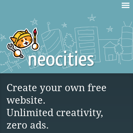
Create your own free
website.
Unlimited creativity,
zero ads.