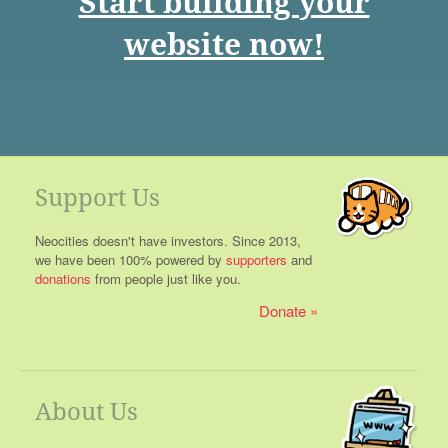
Start building your
website now!
Support Us
Neocities doesn't have investors. Since 2013,
we have been 100% powered by
supporters
and
donations
from people just like you.
Donate
About Us