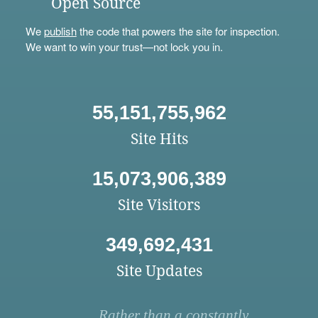
Open Source
We
publish
the code that powers the site for inspection.
We want to win your trust—not lock you in.
55,151,755,962
Site Hits
15,073,906,389
Site Visitors
349,692,431
Site Updates
Rather than a constantly