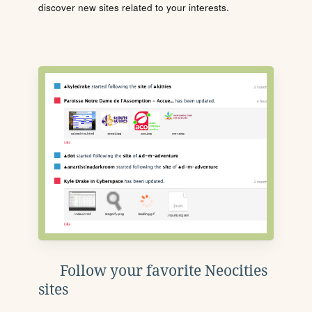
discover new sites related to your interests.
Follow your favorite Neocities
sites