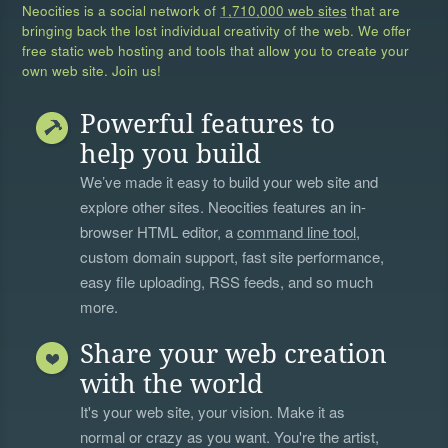
Neocities is a social network of
1,710,000 web sites
that are
bringing back the lost individual creativity of the web. We offer
free static web hosting and tools that allow you to create your
own web site. Join us!
Powerful features to
help you build
We’ve made it easy to build your web site and
explore other sites. Neocities features an in-
browser HTML editor, a
command line tool
,
custom domain support, fast site performance,
easy file uploading, RSS feeds, and so much
more.
Share your web creation
with the world
It's your web site, your vision. Make it as
normal or crazy as you want. You're the artist,