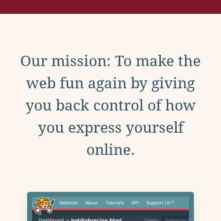
Our mission: To make the
web fun again by giving
you back control of how
you express yourself
online.