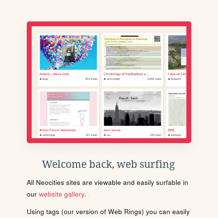
Welcome back, web surfing
All Neocities sites are viewable and easily surfable in
our
website gallery
.
Using tags (our version of Web Rings) you can easily