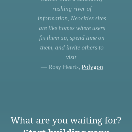
rushing river of
information, Neocities sites
are like homes where users
fix them up, spend time on
them, and invite others to
visit.
— Rosy Hearts,
Polygon
What are you waiting for?