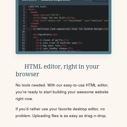
HTML editor, right in your
browser
No tools needed. With our easy-to-use HTML editor,
you're ready to start building your awesome website
right now.
If you'd rather use your favorite desktop editor, no
problem. Uploading files is as easy as drag-n-drop.