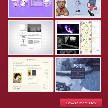
Browse more sites