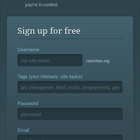
you're in control.
Sign up for free
Username
.neocities.org
Tags (your interests, site topics)
Password
Email