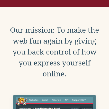
Our mission: To make the
web fun again by giving
you back control of how
you express yourself
online.