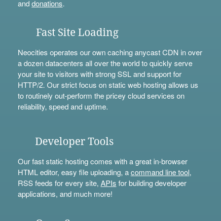
and
donations
.
Fast Site Loading
Neocities operates our own caching anycast CDN in over
a dozen datacenters all over the world to quickly serve
your site to visitors with strong SSL and support for
HTTP/2. Our strict focus on static web hosting allows us
to routinely out-perform the pricey cloud services on
reliability, speed and uptime.
Developer Tools
Our fast static hosting comes with a great in-browser
HTML editor, easy file uploading, a
command line tool
,
RSS feeds for every site,
APIs
for building developer
applications, and much more!