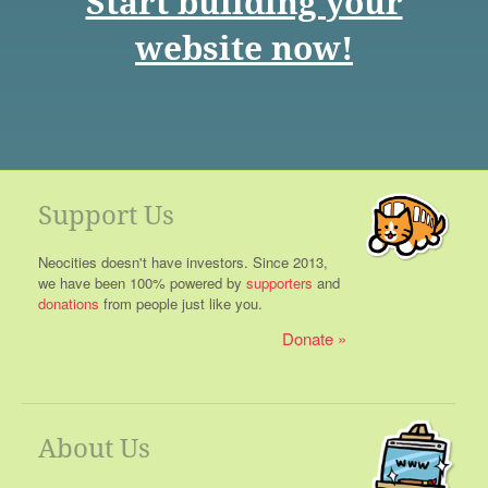
Start building your
website now!
Support Us
Neocities doesn't have investors. Since 2013,
we have been 100% powered by
supporters
and
donations
from people just like you.
Donate
About Us