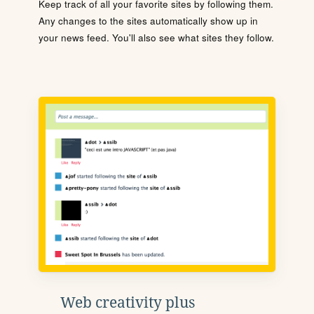
Keep track of all your favorite sites by following them.
Any changes to the sites automatically show up in
your news feed. You'll also see what sites they follow.
Web creativity plus