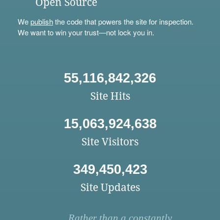
Open Source
We
publish
the code that powers the site for inspection.
We want to win your trust—not lock you in.
55,116,842,326
Site Hits
15,063,924,638
Site Visitors
349,450,423
Site Updates
Rather than a constantly