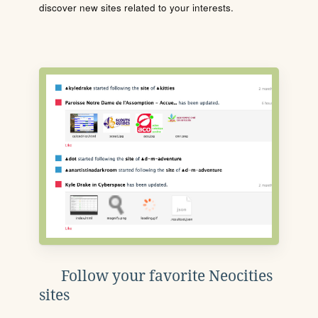
discover new sites related to your interests.
Follow your favorite Neocities
sites