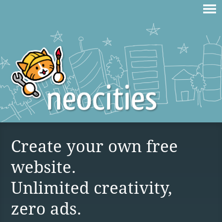
Create your own free
website.
Unlimited creativity,
zero ads.