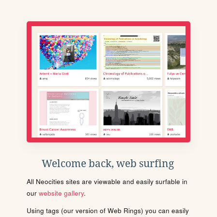
Welcome back, web surfing
All Neocities sites are viewable and easily surfable in
our
website gallery
.
Using tags (our version of Web Rings) you can easily