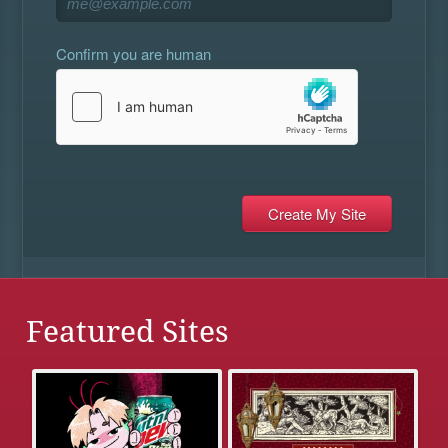
Confirm you are human
Featured Sites