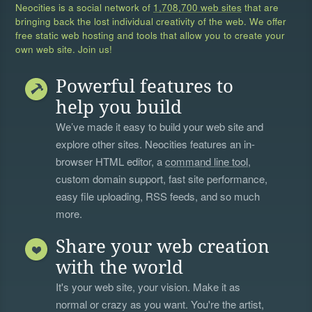
Neocities is a social network of
1,708,700 web sites
that are
bringing back the lost individual creativity of the web. We offer
free static web hosting and tools that allow you to create your
own web site. Join us!
Powerful features to
help you build
We’ve made it easy to build your web site and
explore other sites. Neocities features an in-
browser HTML editor, a
command line tool
,
custom domain support, fast site performance,
easy file uploading, RSS feeds, and so much
more.
Share your web creation
with the world
It's your web site, your vision. Make it as
normal or crazy as you want. You're the artist,