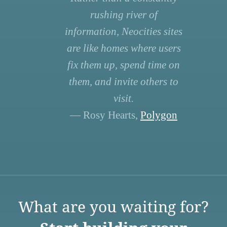
rushing river of
information, Neocities sites
are like homes where users
fix them up, spend time on
them, and invite others to
visit.
— Rosy Hearts,
Polygon
What are you waiting for?