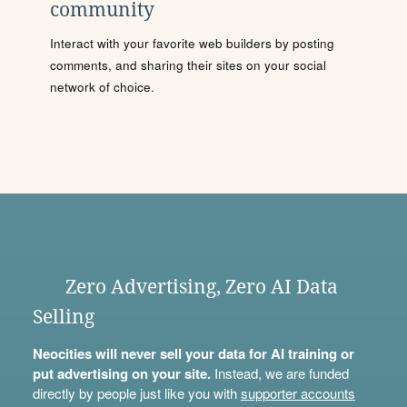
community
Interact with your favorite web builders by posting
comments, and sharing their sites on your social
network of choice.
Zero Advertising, Zero AI Data
Selling
Neocities will never sell your data for AI training or
put advertising on your site.
Instead, we are funded
directly by people just like you with
supporter accounts