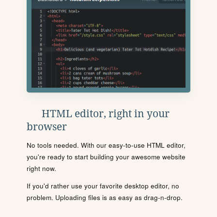
HTML editor, right in your
browser
No tools needed. With our easy-to-use HTML editor,
you're ready to start building your awesome website
right now.
If you'd rather use your favorite desktop editor, no
problem. Uploading files is as easy as drag-n-drop.