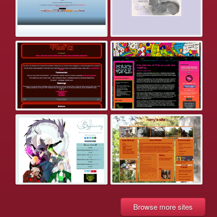
Browse more sites