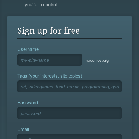
you're in control.
Sign up for free
Username
.neocities.org
Tags (your interests, site topics)
Password
Email