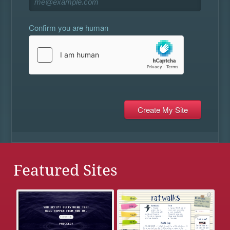
Confirm you are human
Featured Sites