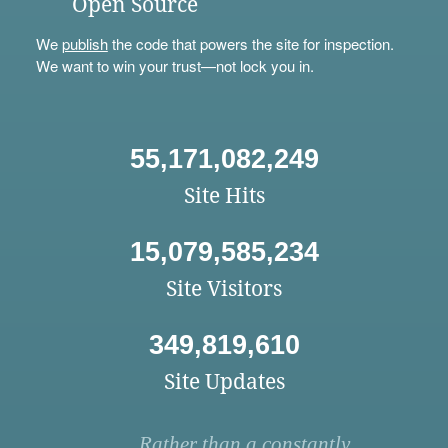
Open Source
We
publish
the code that powers the site for inspection.
We want to win your trust—not lock you in.
55,171,082,249
Site Hits
15,079,585,234
Site Visitors
349,819,610
Site Updates
Rather than a constantly