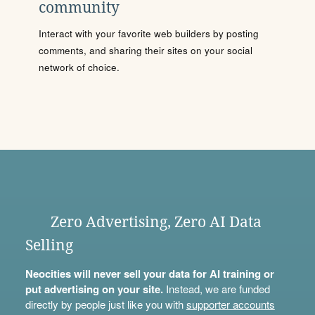
community
Interact with your favorite web builders by posting
comments, and sharing their sites on your social
network of choice.
Zero Advertising, Zero AI Data
Selling
Neocities will never sell your data for AI training or
put advertising on your site.
Instead, we are funded
directly by people just like you with
supporter accounts