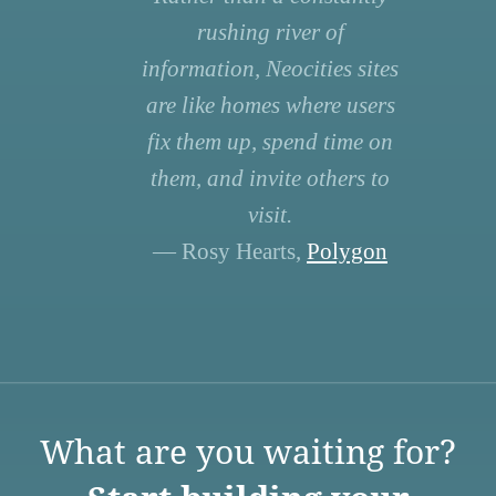
rushing river of
information, Neocities sites
are like homes where users
fix them up, spend time on
them, and invite others to
visit.
— Rosy Hearts,
Polygon
What are you waiting for?