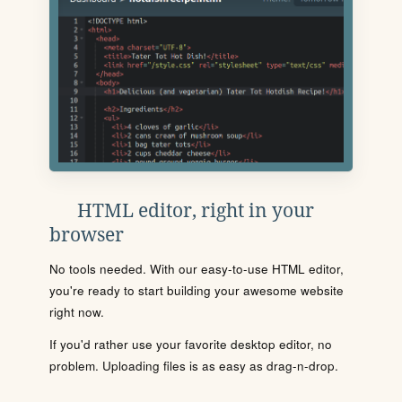
HTML editor, right in your
browser
No tools needed. With our easy-to-use HTML editor,
you're ready to start building your awesome website
right now.
If you'd rather use your favorite desktop editor, no
problem. Uploading files is as easy as drag-n-drop.