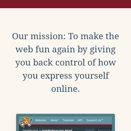
Our mission: To make the
web fun again by giving
you back control of how
you express yourself
online.