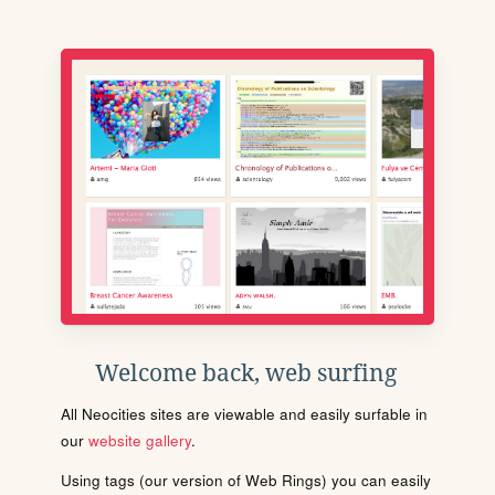
Welcome back, web surfing
All Neocities sites are viewable and easily surfable in
our
website gallery
.
Using tags (our version of Web Rings) you can easily