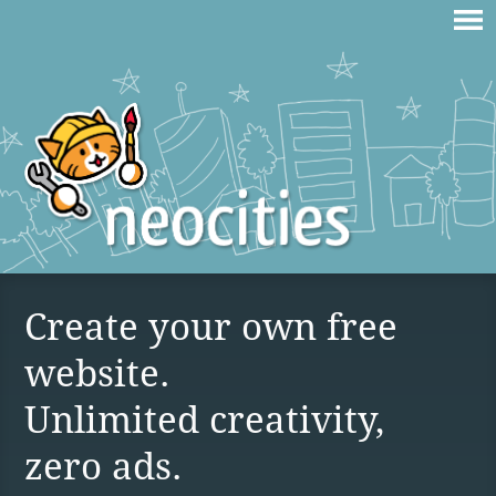
Create your own free
website.
Unlimited creativity,
zero ads.