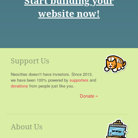
Start building your
website now!
Support Us
Neocities doesn't have investors. Since 2013,
we have been 100% powered by
supporters
and
donations
from people just like you.
Donate
About Us