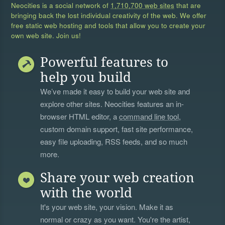
Neocities is a social network of
1,710,700 web sites
that are
bringing back the lost individual creativity of the web. We offer
free static web hosting and tools that allow you to create your
own web site. Join us!
Powerful features to
help you build
We’ve made it easy to build your web site and
explore other sites. Neocities features an in-
browser HTML editor, a
command line tool
,
custom domain support, fast site performance,
easy file uploading, RSS feeds, and so much
more.
Share your web creation
with the world
It's your web site, your vision. Make it as
normal or crazy as you want. You're the artist,