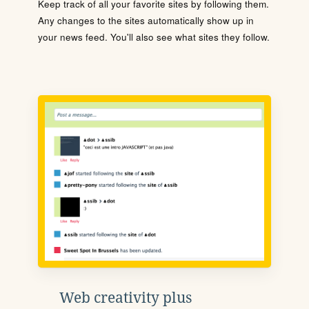
Keep track of all your favorite sites by following them.
Any changes to the sites automatically show up in
your news feed. You'll also see what sites they follow.
Web creativity plus