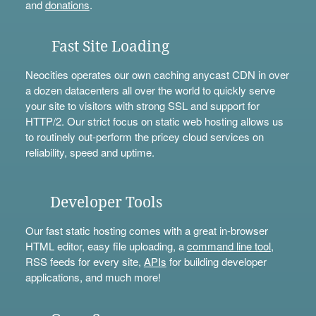
and
donations
.
Fast Site Loading
Neocities operates our own caching anycast CDN in over
a dozen datacenters all over the world to quickly serve
your site to visitors with strong SSL and support for
HTTP/2. Our strict focus on static web hosting allows us
to routinely out-perform the pricey cloud services on
reliability, speed and uptime.
Developer Tools
Our fast static hosting comes with a great in-browser
HTML editor, easy file uploading, a
command line tool
,
RSS feeds for every site,
APIs
for building developer
applications, and much more!