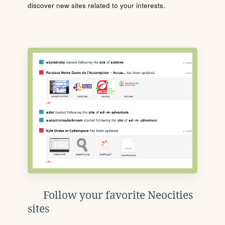
discover new sites related to your interests.
Follow your favorite Neocities
sites