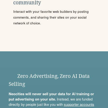
community
Interact with your favorite web builders by posting
comments, and sharing their sites on your social
network of choice.
Zero Advertising, Zero AI Data
Selling
Neocities will never sell your data for AI training or
put advertising on your site.
Instead, we are funded
directly by people just like you with
supporter accounts