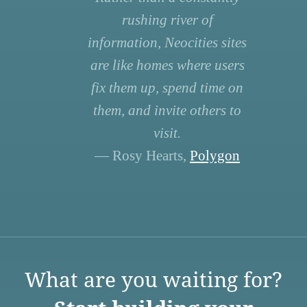
rushing river of
information, Neocities sites
are like homes where users
fix them up, spend time on
them, and invite others to
visit.
— Rosy Hearts,
Polygon
What are you waiting for?