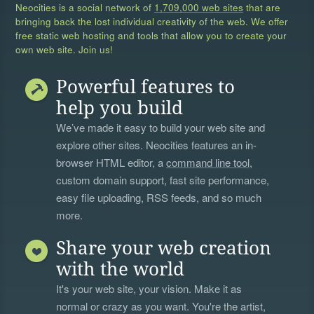
Neocities is a social network of
1,709,000 web sites
that are
bringing back the lost individual creativity of the web. We offer
free static web hosting and tools that allow you to create your
own web site. Join us!
Powerful features to
help you build
We’ve made it easy to build your web site and
explore other sites. Neocities features an in-
browser HTML editor, a
command line tool
,
custom domain support, fast site performance,
easy file uploading, RSS feeds, and so much
more.
Share your web creation
with the world
It's your web site, your vision. Make it as
normal or crazy as you want. You're the artist,