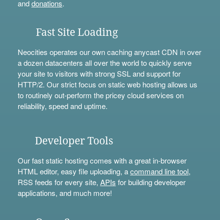
and
donations
.
Fast Site Loading
Neocities operates our own caching anycast CDN in over
a dozen datacenters all over the world to quickly serve
your site to visitors with strong SSL and support for
HTTP/2. Our strict focus on static web hosting allows us
to routinely out-perform the pricey cloud services on
reliability, speed and uptime.
Developer Tools
Our fast static hosting comes with a great in-browser
HTML editor, easy file uploading, a
command line tool
,
RSS feeds for every site,
APIs
for building developer
applications, and much more!