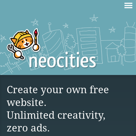
Create your own free
website.
Unlimited creativity,
zero ads.