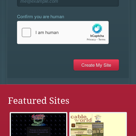
Confirm you are human
Featured Sites