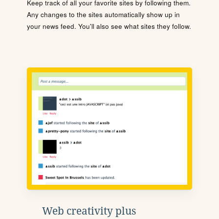
Keep track of all your favorite sites by following them.
Any changes to the sites automatically show up in
your news feed. You'll also see what sites they follow.
Web creativity plus