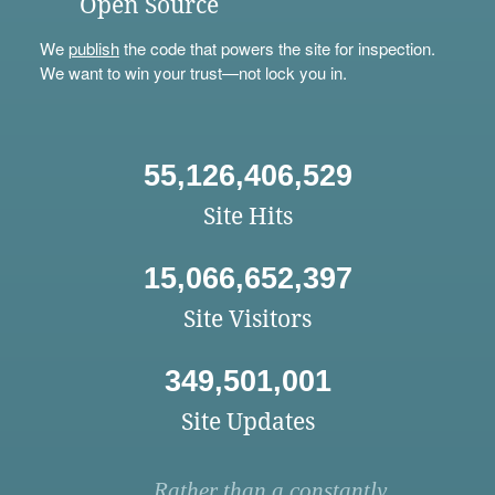
Open Source
We
publish
the code that powers the site for inspection.
We want to win your trust—not lock you in.
55,126,406,529
Site Hits
15,066,652,397
Site Visitors
349,501,001
Site Updates
Rather than a constantly