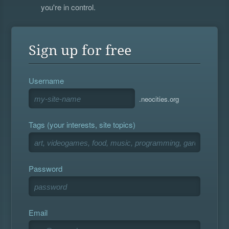
you're in control.
Sign up for free
Username
.neocities.org
Tags (your interests, site topics)
Password
Email