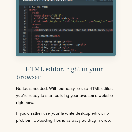
HTML editor, right in your
browser
No tools needed. With our easy-to-use HTML editor,
you're ready to start building your awesome website
right now.
If you'd rather use your favorite desktop editor, no
problem. Uploading files is as easy as drag-n-drop.