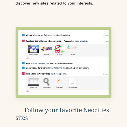
discover new sites related to your interests.
Follow your favorite Neocities
sites