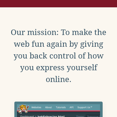
Our mission: To make the
web fun again by giving
you back control of how
you express yourself
online.