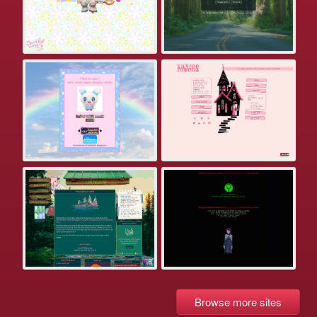
Browse more sites