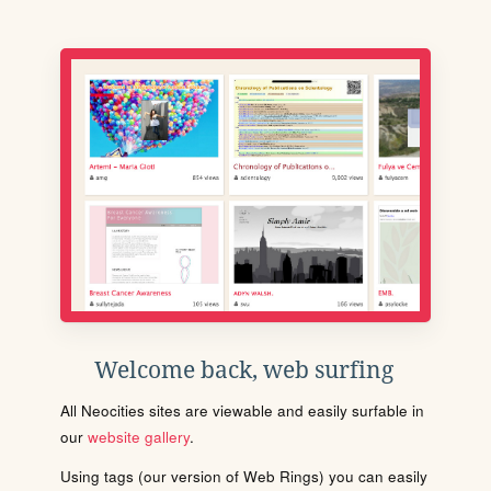
Welcome back, web surfing
All Neocities sites are viewable and easily surfable in
our
website gallery
.
Using tags (our version of Web Rings) you can easily