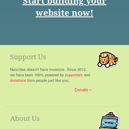
Start building your
website now!
Support Us
Neocities doesn't have investors. Since 2013,
we have been 100% powered by
supporters
and
donations
from people just like you.
Donate
About Us